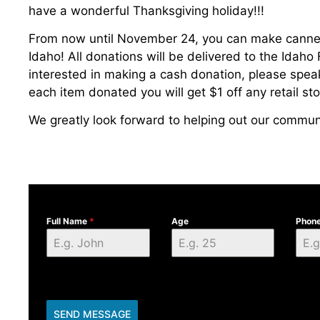
have a wonderful Thanksgiving holiday!!!
From now until November 24, you can make canne
Idaho! All donations will be delivered to the Idaho 
interested in making a cash donation, please spea
each item donated you will get $1 off any retail st
We greatly look forward to helping out our communi
Full Name
*
Age
Phon
SEND MESSAGE