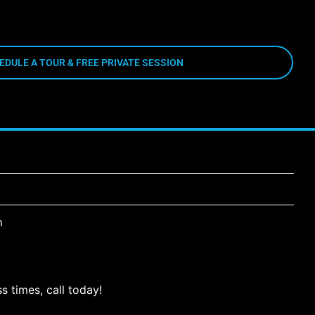
EDULE A TOUR & FREE PRIVATE SESSION
m
s times, call today!