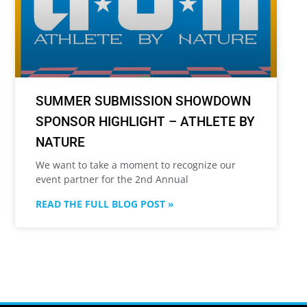
SUMMER SUBMISSION SHOWDOWN
SPONSOR HIGHLIGHT – ATHLETE BY
NATURE
We want to take a moment to recognize our
event partner for the 2nd Annual
READ THE FULL BLOG POST »