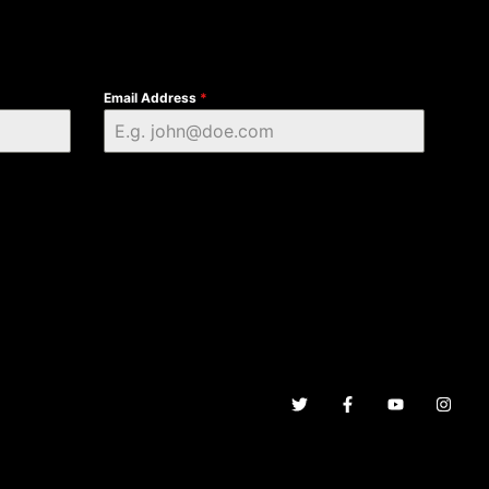
Email Address
*