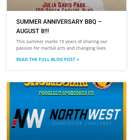
SUMMER ANNIVERSARY BBQ –
AUGUST 8!!!
This summer marks 19 years of sharing our
passion for martial arts and changing lives
READ THE FULL BLOG POST »