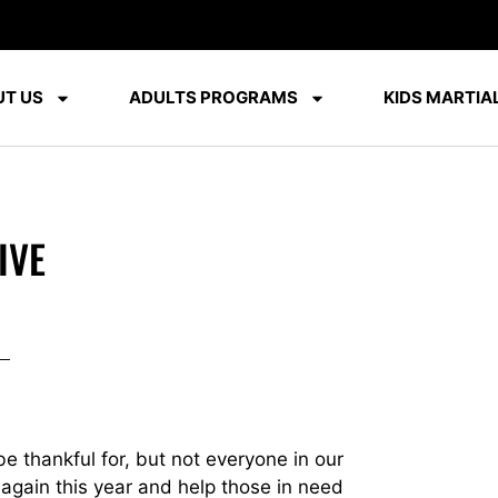
T US
ADULTS PROGRAMS
KIDS MARTIAL
IVE
be thankful for, but not everyone in our
 again this year and help those in need