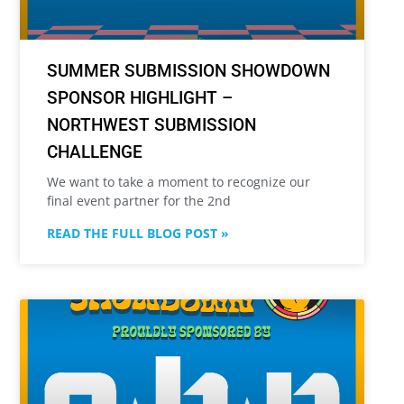
SUMMER SUBMISSION SHOWDOWN
SPONSOR HIGHLIGHT –
NORTHWEST SUBMISSION
CHALLENGE
We want to take a moment to recognize our
final event partner for the 2nd
READ THE FULL BLOG POST »