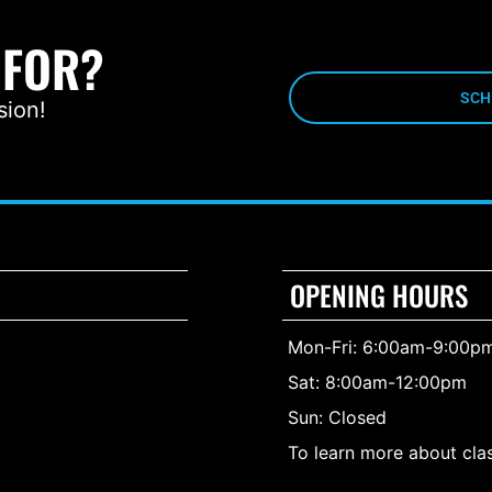
 FOR?
SCH
sion!
OPENING HOURS
Mon-Fri: 6:00am-9:00p
Sat: 8:00am-12:00pm
Sun: Closed
To learn more about clas