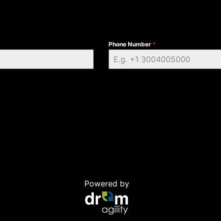
Phone Number
*
Powered by