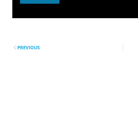
PREVIOUS