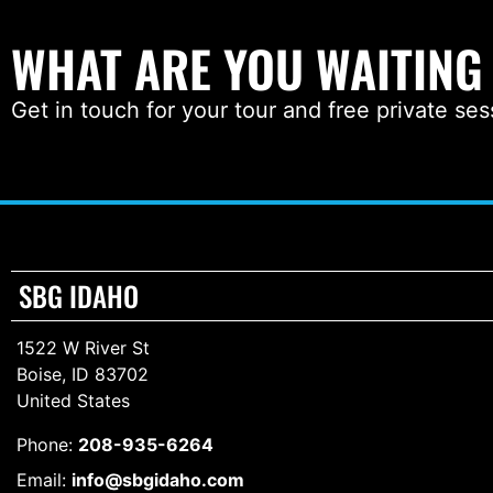
WHAT ARE YOU WAITING
Get in touch for your tour and free private ses
SBG IDAHO
1522 W River St
Boise, ID 83702
United States
Phone:
208-935-6264
Email:
info@sbgidaho.com