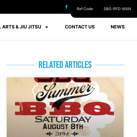
Ref Code:
SBG-RFD-MXN
 ARTS & JIU JITSU
CONTACT US
NEWS
RELATED ARTICLES