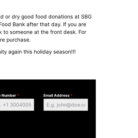
d or dry good food donations at SBG
Food Bank after that day. If you are
k to someone at the front desk. For
ore purchase.
ty again this holiday season!!!
e Number
*
Email Address
*