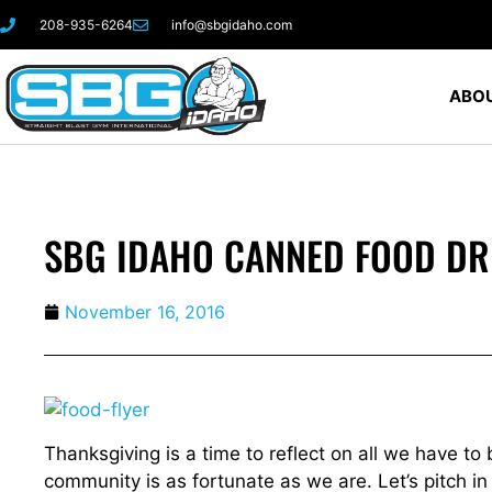
208-935-6264
info@sbgidaho.com
ABOU
SBG IDAHO CANNED FOOD DR
November 16, 2016
Thanksgiving is a time to reflect on all we have to 
community is as fortunate as we are. Let’s pitch in