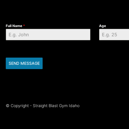
Full Name
*
Age
SEND MESSAGE
© Copyright - Straight Blast Gym Idaho