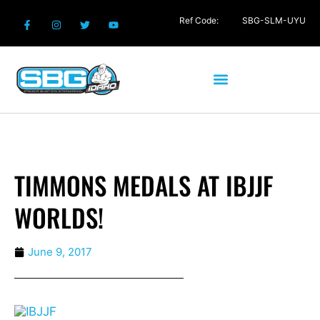
Ref Code:
SBG-SLM-UYU
TIMMONS MEDALS AT IBJJF
WORLDS!
June 9, 2017