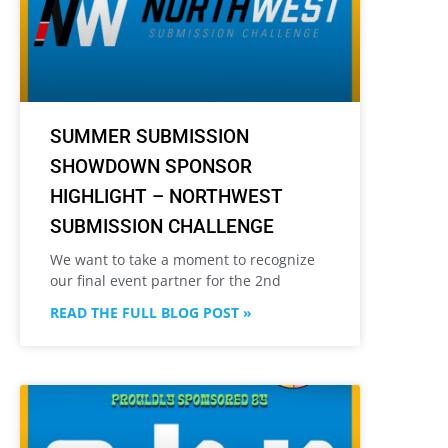
SUMMER SUBMISSION
SHOWDOWN SPONSOR
HIGHLIGHT – NORTHWEST
SUBMISSION CHALLENGE
We want to take a moment to recognize
our final event partner for the 2nd
READ THE FULL BLOG POST »