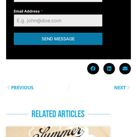
Email Address
*
SEND MESSAGE
PREVIOUS
NEXT
RELATED ARTICLES