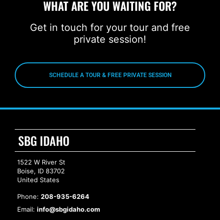
WHAT ARE YOU WAITING FOR?
Get in touch for your tour and free
private session!
SCHEDULE A TOUR & FREE PRIVATE SESSION
SBG IDAHO
1522 W River St
Boise, ID 83702
United States
Phone:
208-935-6264
Email:
info@sbgidaho.com