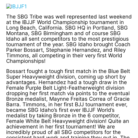
The SBG Tribe was well represented last weekend
at the IBJJF World Championship tournament in
Long Beach, California. SBG HQ in Portland, SBG
Montana, SBG Birmingham and of course SBG
Idaho all sent competitors to the most prestigious
tournament of the year. SBG Idaho brought Coach
Parker Bossart, Stephanie Hernandez, and Riley
Timmons, all competing in their very first World
Championships!
Bossart fought a tough first match in the Blue Belt
Super Heavyweight division, coming up short by
advantages. Hernandez had a tough draw in the
Female Purple Belt Light-Featherweight division
dropping her first match via points to the eventual
Bronze medalist, Maynne Freitas Correa of Gracie
Barra. Timmons, in her first BJJ tournament ever,
became SBG Idaho’s first ever IBJJF World’s
medalist by taking Bronze in the 6 competitor,
Female White Belt Heavyweight division! Quite an
achievement in her first tournament! We are
incredibly proud of all SBG competitors for the
consistent hard work and training they put in. The