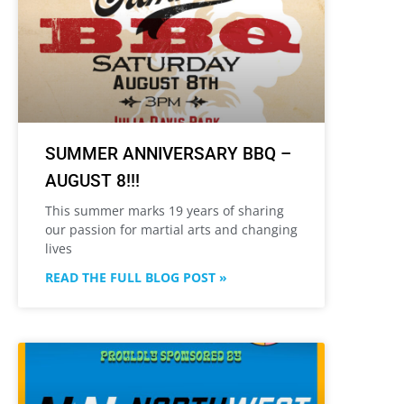
SUMMER ANNIVERSARY BBQ –
AUGUST 8!!!
This summer marks 19 years of sharing
our passion for martial arts and changing
lives
READ THE FULL BLOG POST »