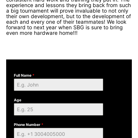
experience and lessons they bring back from such
a big tournament will prove invaluable to not only
their own development, but to the development of
each and every one of their teammates! We look
forward to next year when SBG is sure to bring
even more hardware home!!!
Full Name
*
Age
Phone Number
*