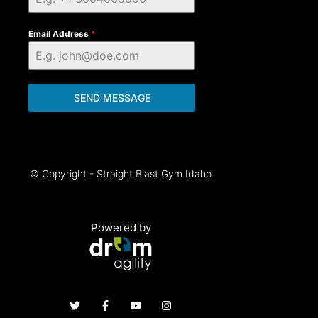
Email Address
*
SEND MESSAGE
© Copyright - Straight Blast Gym Idaho
Powered by