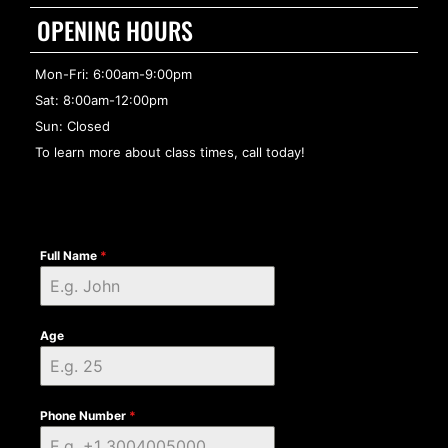
OPENING HOURS
Mon-Fri: 6:00am-9:00pm
Sat: 8:00am-12:00pm
Sun: Closed
To learn more about class times, call today!
Full Name
*
Age
Phone Number
*