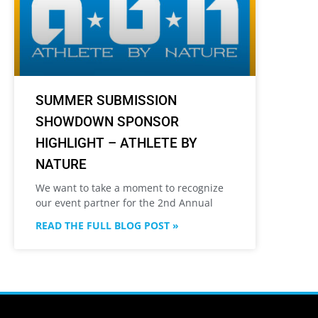
SUMMER SUBMISSION
SHOWDOWN SPONSOR
HIGHLIGHT – ATHLETE BY
NATURE
We want to take a moment to recognize
our event partner for the 2nd Annual
READ THE FULL BLOG POST »