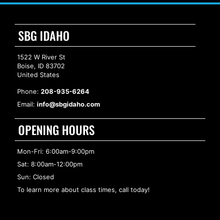
SBG IDAHO
1522 W River St
Boise, ID 83702
United States
Phone:
208-935-6264
Email:
info@sbgidaho.com
OPENING HOURS
Mon-Fri: 6:00am-9:00pm
Sat: 8:00am-12:00pm
Sun: Closed
To learn more about class times, call today!