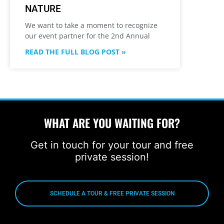
NATURE
We want to take a moment to recognize
our event partner for the 2nd Annual
READ THE FULL BLOG POST »
WHAT ARE YOU WAITING FOR?
Get in touch for your tour and free
private session!
SCHEDULE A TOUR & FREE PRIVATE SESSION