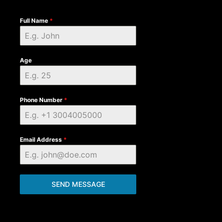
Full Name
*
Age
Phone Number
*
Email Address
*
SEND MESSAGE