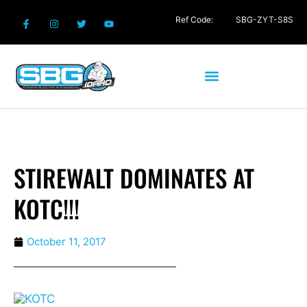
Ref Code:
SBG-ZYT-S8S
STIREWALT DOMINATES AT
KOTC!!!
October 11, 2017