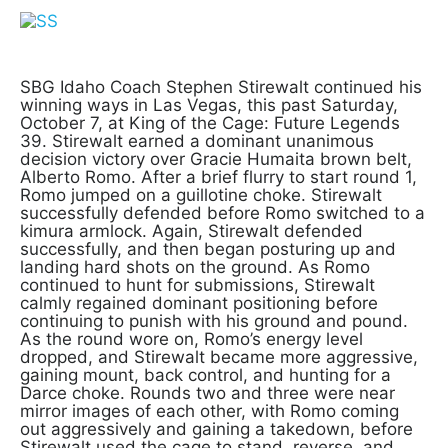
SBG Idaho Coach Stephen Stirewalt continued his
winning ways in Las Vegas, this past Saturday,
October 7, at King of the Cage: Future Legends
39. Stirewalt earned a dominant unanimous
decision victory over Gracie Humaita brown belt,
Alberto Romo. After a brief flurry to start round 1,
Romo jumped on a guillotine choke. Stirewalt
successfully defended before Romo switched to a
kimura armlock. Again, Stirewalt defended
successfully, and then began posturing up and
landing hard shots on the ground. As Romo
continued to hunt for submissions, Stirewalt
calmly regained dominant positioning before
continuing to punish with his ground and pound.
As the round wore on, Romo’s energy level
dropped, and Stirewalt became more aggressive,
gaining mount, back control, and hunting for a
Darce choke. Rounds two and three were near
mirror images of each other, with Romo coming
out aggressively and gaining a takedown, before
Stirewalt used the cage to stand, reverse, and