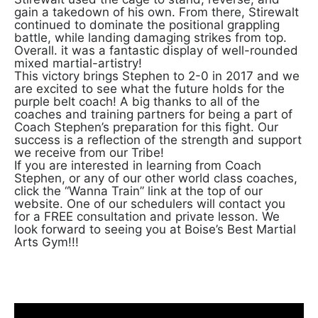
gain a takedown of his own. From there, Stirewalt
continued to dominate the positional grappling
battle, while landing damaging strikes from top.
Overall. it was a fantastic display of well-rounded
mixed martial-artistry!
This victory brings Stephen to 2-0 in 2017 and we
are excited to see what the future holds for the
purple belt coach! A big thanks to all of the
coaches and training partners for being a part of
Coach Stephen’s preparation for this fight. Our
success is a reflection of the strength and support
we receive from our Tribe!
If you are interested in learning from Coach
Stephen, or any of our other world class coaches,
click the “Wanna Train” link at the top of our
website. One of our schedulers will contact you
for a FREE consultation and private lesson. We
look forward to seeing you at Boise’s Best Martial
Arts Gym!!!