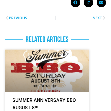
PREVIOUS
NEXT
RELATED ARTICLES
SUMMER ANNIVERSARY BBQ –
AUGUST 8!!!