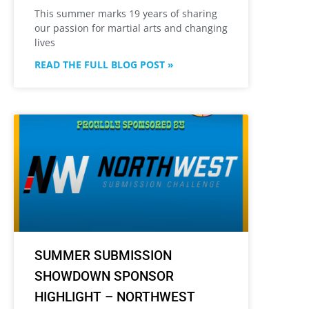
This summer marks 19 years of sharing
our passion for martial arts and changing
lives
READ THE FULL BLOG POST »
SUMMER SUBMISSION
SHOWDOWN SPONSOR
HIGHLIGHT – NORTHWEST