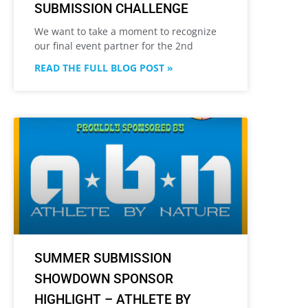
SUBMISSION CHALLENGE
We want to take a moment to recognize
our final event partner for the 2nd
READ THE FULL BLOG POST »
SUMMER SUBMISSION
SHOWDOWN SPONSOR
HIGHLIGHT – ATHLETE BY