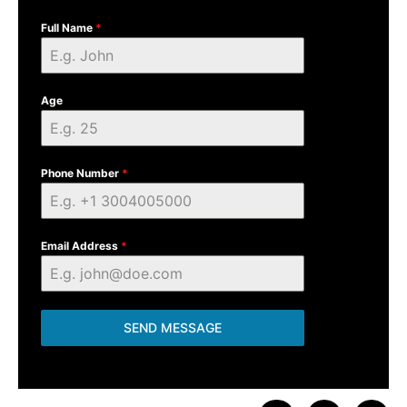
Full Name
*
Age
Phone Number
*
Email Address
*
SEND MESSAGE