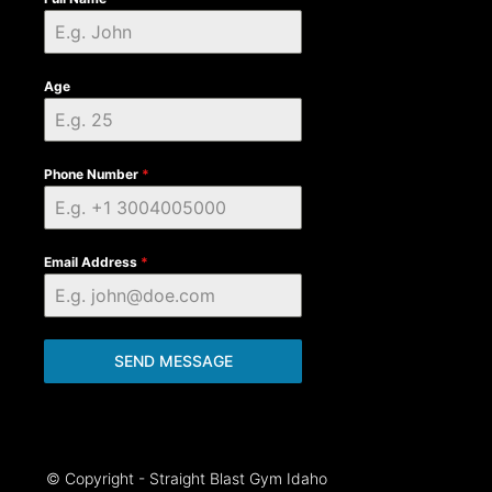
Age
Phone Number
*
Email Address
*
SEND MESSAGE
© Copyright - Straight Blast Gym Idaho