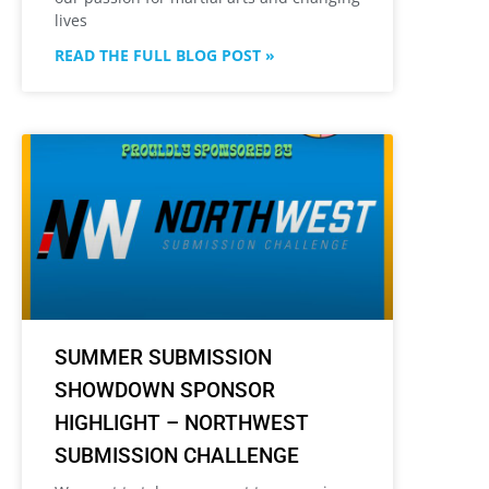
lives
READ THE FULL BLOG POST »
SUMMER SUBMISSION
SHOWDOWN SPONSOR
HIGHLIGHT – NORTHWEST
SUBMISSION CHALLENGE