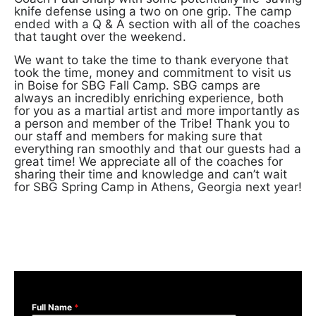
knife defense using a two on one grip. The camp
ended with a Q & A section with all of the coaches
that taught over the weekend.
We want to take the time to thank everyone that
took the time, money and commitment to visit us
in Boise for SBG Fall Camp. SBG camps are
always an incredibly enriching experience, both
for you as a martial artist and more importantly as
a person and member of the Tribe! Thank you to
our staff and members for making sure that
everything ran smoothly and that our guests had a
great time! We appreciate all of the coaches for
sharing their time and knowledge and can’t wait
for SBG Spring Camp in Athens, Georgia next year!
Full Name
*