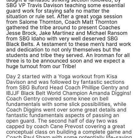
SBG VP Travis Davison teaching some essential
guard work for staying safe no matter the
situation or rule set. After a great yoga session
from Salome Thornton, Coach Matt Thornton
gathered the tribe around to present Coaches
Jesse Brock, Jake Martinez and Michael Ransom
from SBG Idaho with very well deserved SBG
Black Belts. A testament to these men’s hard work
and dedication to not only themselves but the
students and tribe they served. An Ironman for all
three is to be announced soon and we expect a
huge turnout from our Tribe!
Day 2 started with a Yoga workout from Kisa
Davison and was followed by fantastic sections
from SBG Buford Head Coach Phillipe Gentry and
IBJJF Black Belt World Champion Amanda Diggins!
Coach Gentry covered some knee on bell
fundamentals with some slick possibilities, while
Coach Diggins went over some great details and
fantastic fundamentals aspects of passing an
open guard. The second half of day two was
capped by coach Cane Prevost covering a great
conceptual class on building a complete game and
Coach Paul Sharp with some potentially life-saving