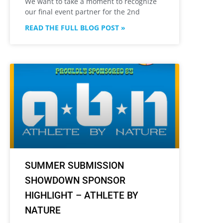
We want to take a moment to recognize
our final event partner for the 2nd
READ THE FULL BLOG POST »
SUMMER SUBMISSION
SHOWDOWN SPONSOR
HIGHLIGHT – ATHLETE BY
NATURE