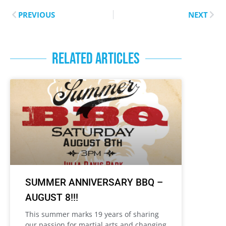
PREVIOUS
NEXT
RELATED ARTICLES
SUMMER ANNIVERSARY BBQ –
AUGUST 8!!!
This summer marks 19 years of sharing
our passion for martial arts and changing