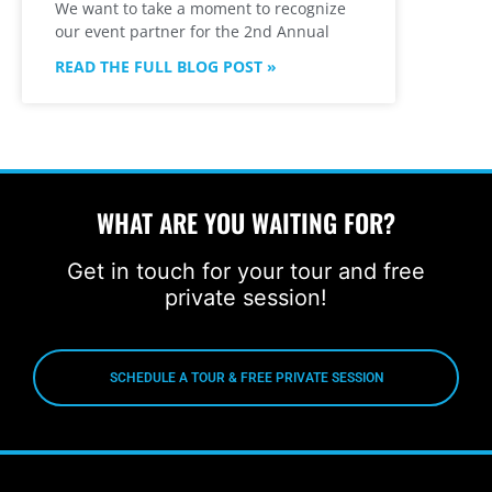
We want to take a moment to recognize
our event partner for the 2nd Annual
READ THE FULL BLOG POST »
WHAT ARE YOU WAITING FOR?
Get in touch for your tour and free
private session!
SCHEDULE A TOUR & FREE PRIVATE SESSION