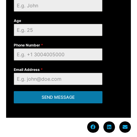
Age
Phone Number
*
Email Address
*
SEND MESSAGE