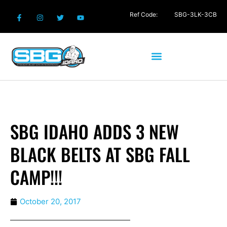
Ref Code:
SBG-3LK-3CB
SBG IDAHO ADDS 3 NEW
BLACK BELTS AT SBG FALL
CAMP!!!
October 20, 2017