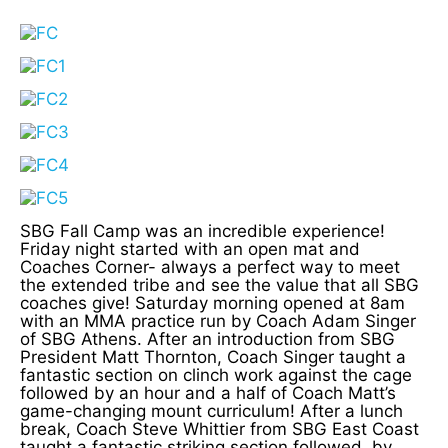
SBG Fall Camp was an incredible experience!
Friday night started with an open mat and
Coaches Corner- always a perfect way to meet
the extended tribe and see the value that all SBG
coaches give! Saturday morning opened at 8am
with an MMA practice run by Coach Adam Singer
of SBG Athens. After an introduction from SBG
President Matt Thornton, Coach Singer taught a
fantastic section on clinch work against the cage
followed by an hour and a half of Coach Matt’s
game-changing mount curriculum! After a lunch
break, Coach Steve Whittier from SBG East Coast
taught a fantastic striking section followed, by