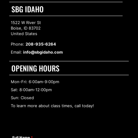
SBG IDAHO
1522 W River St
Boise, ID 83702
United States
Phone:
208-935-6264
Email:
info@sbgidaho.com
OPENING HOURS
Mon-Fri: 6:00am-9:00pm
Sat: 8:00am-12:00pm
Sun: Closed
To learn more about class times, call today!
Full Name
*