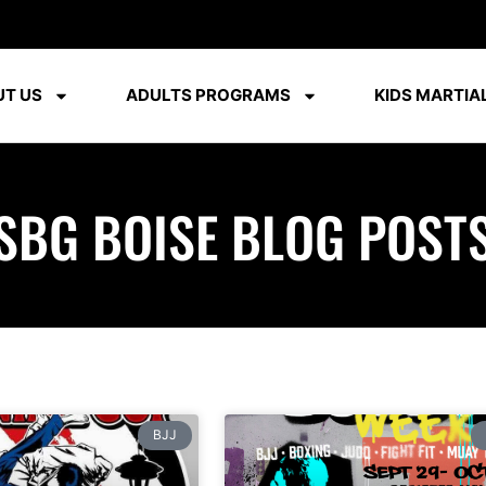
T US
ADULTS PROGRAMS
KIDS MARTIAL
SBG BOISE BLOG POST
BJJ