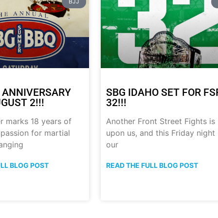
BJJ
 ANNIVERSARY
SBG IDAHO SET FOR FS
GUST 2!!!
32!!!
r marks 18 years of
Another Front Street Fights is
 passion for martial
upon us, and this Friday night
anging
our
ULL BLOG POST
READ THE FULL BLOG POST