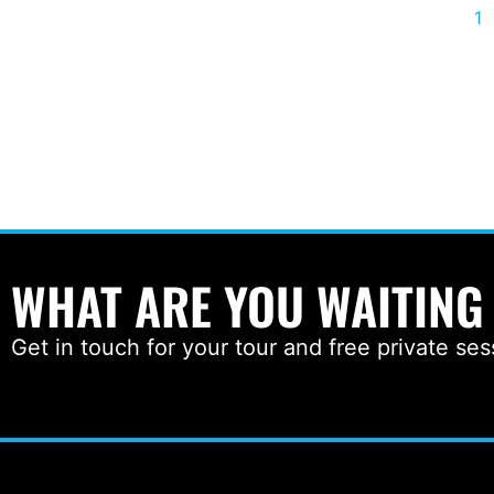
1
WHAT ARE YOU WAITING
Get in touch for your tour and free private ses