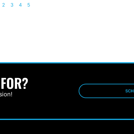
2
3
4
5
 FOR?
SCH
sion!