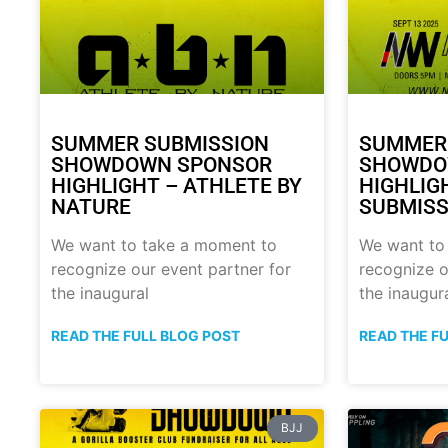
SUMMER SUBMISSION
SUMMER
SHOWDOWN SPONSOR
SHOWDO
HIGHLIGHT – ATHLETE BY
HIGHLIG
NATURE
SUBMISS
We want to take a moment to
We want to
recognize our event partner for
recognize o
the inaugural
the inaugur
READ THE FULL BLOG POST
READ THE F
BJJ