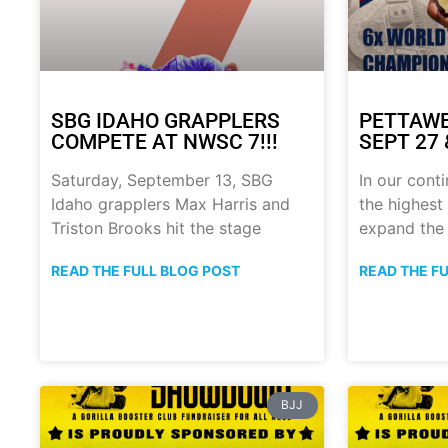
SBG IDAHO GRAPPLERS
PETTAWE
COMPETE AT NWSC 7!!!
SEPT 27 &
Saturday, September 13, SBG
In our conti
Idaho grapplers Max Harris and
the highest 
Triston Brooks hit the stage
expand the
READ THE FULL BLOG POST
READ THE F
BJJ