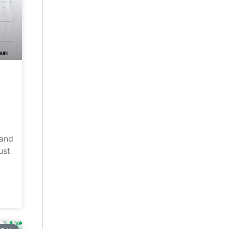
land
ust