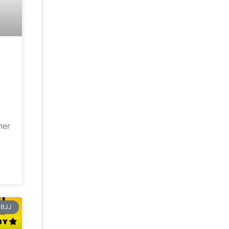
ner
BJJ