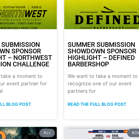
 SUBMISSION
SUMMER SUBMISSION
WN SPONSOR
SHOWDOWN SPONSOR
HT – NORTHWEST
HIGHLIGHT – DEFINED
ION CHALLENGE
BARBERSHOP
 take a moment to
We want to take a moment to
ur event partner for
recognize one of our event
al
partners for
ULL BLOG POST
READ THE FULL BLOG POST
BJJ
BOX