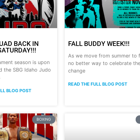
UAD BACK IN
FALL BUDDY WEEK!!!
SATURDAY!!!
As we move from summer to fa
ament season is upon
no better way to celebrate th
nd the SBG Idaho Judo
change
s
READ THE FULL BLOG POST
ULL BLOG POST
BOXING