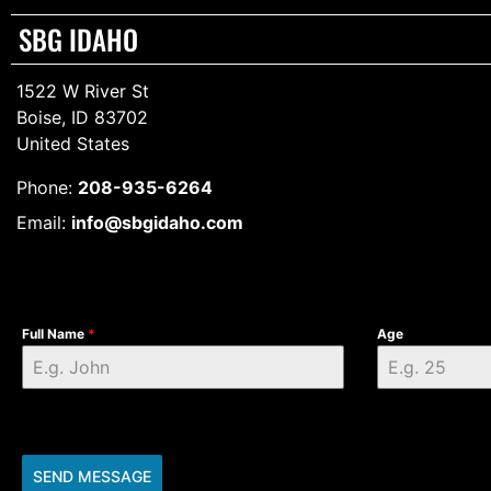
SBG IDAHO
1522 W River St
Boise, ID 83702
United States
Phone:
208-935-6264
Email:
info@sbgidaho.com
Full Name
*
Age
SEND MESSAGE