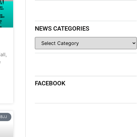
NEWS CATEGORIES
ll,
e
FACEBOOK
BJJ