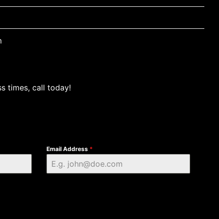
m
s times, call today!
Email Address
*