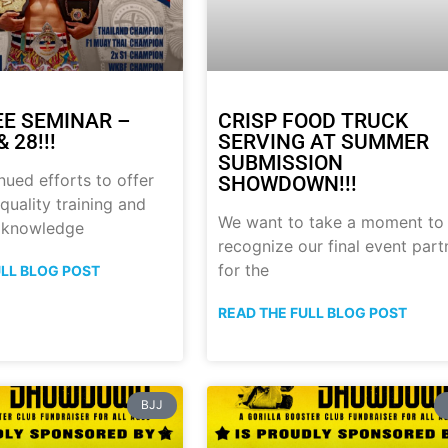
E SEMINAR –
CRISP FOOD TRUCK
 28!!!
SERVING AT SUMMER
SUBMISSION
nued efforts to offer
SHOWDOWN!!!
quality training and
We want to take a moment to
 knowledge
recognize our final event part
for the
ULL BLOG POST
READ THE FULL BLOG POST
BJJ