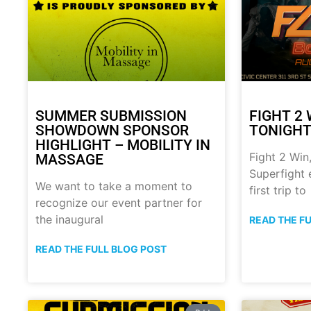
SUMMER SUBMISSION
FIGHT 2 
SHOWDOWN SPONSOR
TONIGHT!
HIGHLIGHT – MOBILITY IN
Fight 2 Win,
MASSAGE
Superfight 
We want to take a moment to
first trip to
recognize our event partner for
the inaugural
READ THE F
READ THE FULL BLOG POST