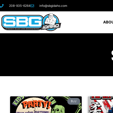
208-935-6264
info@sbgidaho.com
ABOU
BJJ