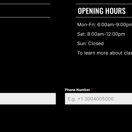
OPENING HOURS
Mon-Fri: 6:00am-9:00p
Sat: 8:00am-12:00pm
Sun: Closed
To learn more about clas
Phone Number
*