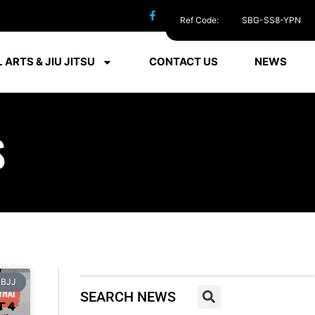
Ref Code:
SBG-SS8-YPN
 ARTS & JIU JITSU
CONTACT US
NEWS
S
BJJ
SEARCH NEWS