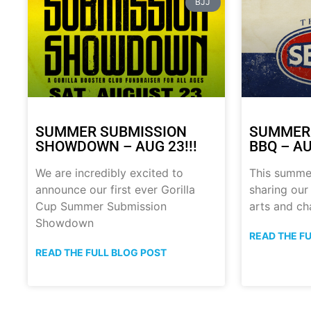
BJJ
SUMMER SUBMISSION
SUMMER
SHOWDOWN – AUG 23!!!
BBQ – AU
We are incredibly excited to
This summe
announce our first ever Gorilla
sharing our
Cup Summer Submission
arts and ch
Showdown
READ THE F
READ THE FULL BLOG POST