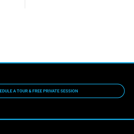
EDULE A TOUR & FREE PRIVATE SESSION