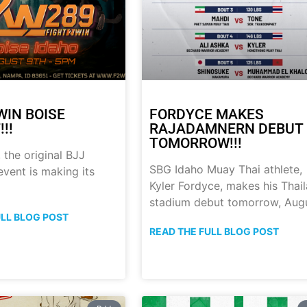
WIN BOISE
FORDYCE MAKES
!!
RAJADAMNERN DEBUT
TOMORROW!!!
 the original BJJ
SBG Idaho Muay Thai athlete,
event is making its
Kyler Fordyce, makes his Thai
stadium debut tomorrow, Aug
ULL BLOG POST
READ THE FULL BLOG POST