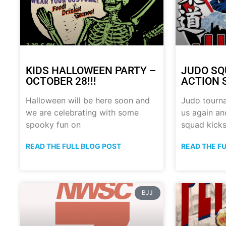
KIDS HALLOWEEN PARTY –
JUDO SQ
OCTOBER 28!!!
ACTION 
Halloween will be here soon and
Judo tourn
we are celebrating with some
us again a
spooky fun on
squad kick
READ THE FULL BLOG POST
READ THE F
BJJ