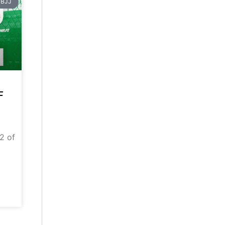
BJJ
F
 2 of