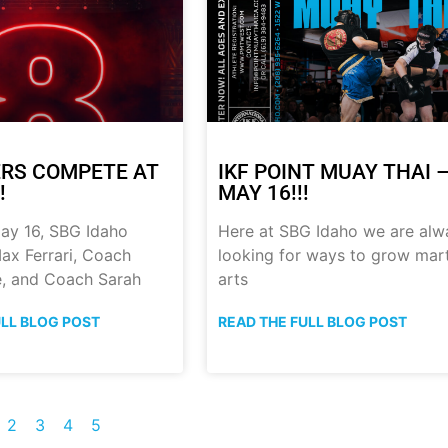
RS COMPETE AT
IKF POINT MUAY THAI 
!
MAY 16!!!
ay 16, SBG Idaho
Here at SBG Idaho we are alw
ax Ferrari, Coach
looking for ways to grow mart
, and Coach Sarah
arts
ULL BLOG POST
READ THE FULL BLOG POST
2
3
4
5