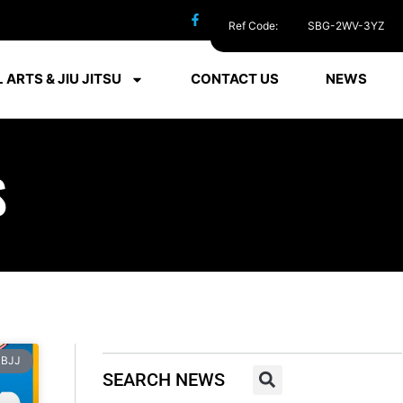
Ref Code:
SBG-2WV-3YZ
 ARTS & JIU JITSU
CONTACT US
NEWS
S
BJJ
SEARCH NEWS