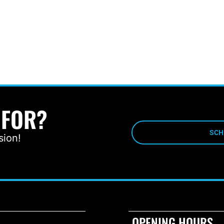
 FOR?
SCH
sion!
OPENING HOURS