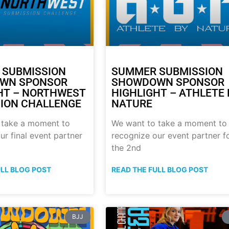
 SUBMISSION
SUMMER SUBMISSION
WN SPONSOR
SHOWDOWN SPONSOR
HT – NORTHWEST
HIGHLIGHT – ATHLETE 
ION CHALLENGE
NATURE
 take a moment to
We want to take a moment to
ur final event partner
recognize our event partner f
the 2nd
ULL BLOG POST
READ THE FULL BLOG POST
BJJ