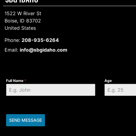
1522 W River St
Boise, ID 83702
United States
Phone:
208-935-6264
Email:
info@sbgidaho.com
Full Name
*
Age
SEND MESSAGE