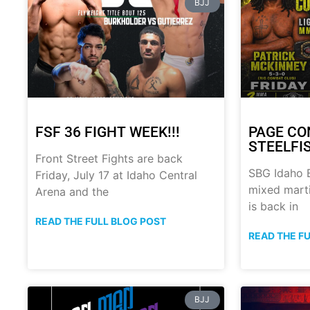
BJJ
FSF 36 FIGHT WEEK!!!
PAGE CO
STEELFI
Front Street Fights are back
SBG Idaho B
Friday, July 17 at Idaho Central
mixed marti
Arena and the
is back in
READ THE FULL BLOG POST
READ THE F
BJJ