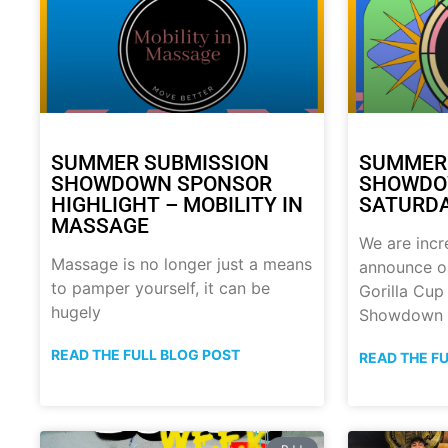
SUMMER SUBMISSION
SUMMER
SHOWDOWN SPONSOR
SHOWDOW
HIGHLIGHT – MOBILITY IN
SATURDA
MASSAGE
We are incr
Massage is no longer just a means
announce o
to pamper yourself, it can be
Gorilla Cu
hugely
Showdown
READ THE FULL BLOG POST
READ THE F