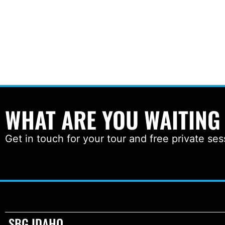
WHAT ARE YOU WAITING
Get in touch for your tour and free private ses
SBG IDAHO