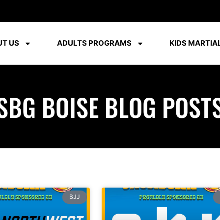
T US
ADULTS PROGRAMS
KIDS MARTIAL
SBG BOISE BLOG POST
BJJ