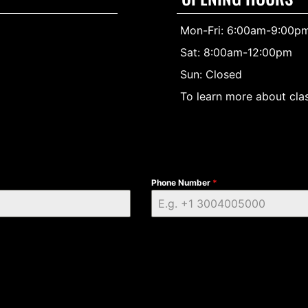
Mon-Fri: 6:00am-9:00p
Sat: 8:00am-12:00pm
Sun: Closed
To learn more about clas
Phone Number
*