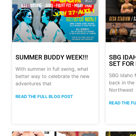
BJJ
SUMMER BUDDY WEEK!!!
SBG IDA
SET FOR 
With summer in full swing, what
SBG Idaho M
better way to celebrate the new
back in the
adventures that
Northwest
READ THE FULL BLOG POST
READ THE F