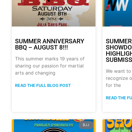
SUMMER ANNIVERSARY
SUMMER
BBQ – AUGUST 8!!!
SHOWDO
HIGHLIG
This summer marks 19 years of
SUBMISS
sharing our passion for martial
We want to
arts and changing
recognize o
for the
READ THE FULL BLOG POST
READ THE F
BJJ