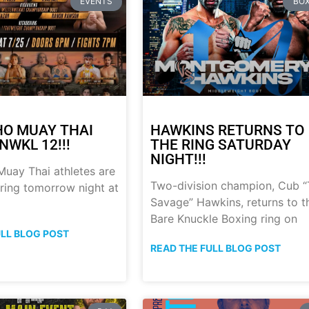
EVENTS
BOX
HO MUAY THAI
HAWKINS RETURNS TO
NWKL 12!!!
THE RING SATURDAY
NIGHT!!!
uay Thai athletes are
Two-division champion, Cub 
 ring tomorrow night at
Savage” Hawkins, returns to t
Bare Knuckle Boxing ring on
ULL BLOG POST
READ THE FULL BLOG POST