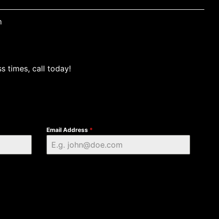
m
s times, call today!
Email Address
*