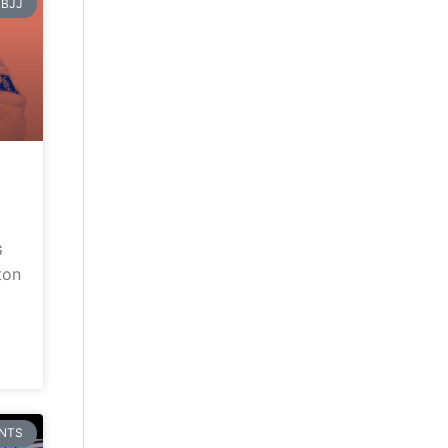
BJJ
G
ton
NTS