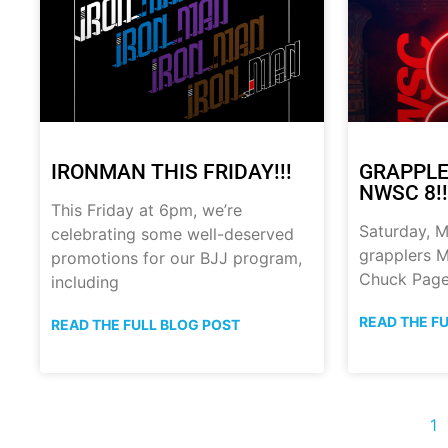
IRONMAN THIS FRIDAY!!!
GRAPPLE
NWSC 8!!
This Friday at 6pm, we’re
Saturday, M
celebrating some well-deserved
grapplers M
promotions for our BJJ program,
Chuck Page
including
READ THE F
READ THE FULL BLOG POST
1