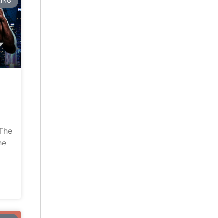
ING
“The
he