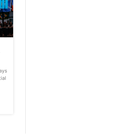
–
ays
ial