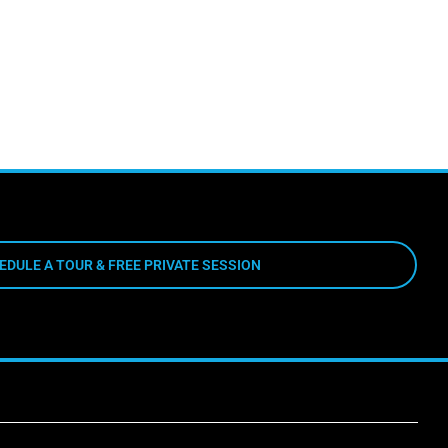
EDULE A TOUR & FREE PRIVATE SESSION