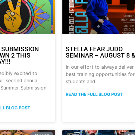
 SUBMISSION
STELLA FEAR JUDO
N 2 THIS
SEMINAR – AUGUST 8 &
Y!!!
In our effort to always deliver
edibly excited to
best training opportunities for
ur second annual
students and
p Summer Submission
READ THE FULL BLOG POST
ULL BLOG POST