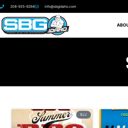
208-935-6264
info@sbgidaho.com
ABOU
BJJ