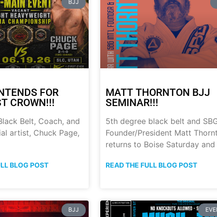
BJJ
NTENDS FOR
MATT THORNTON BJJ
ST CROWN!!!
SEMINAR!!!
lack Belt, Coach, and
5th degree black belt and SB
al artist, Chuck Page,
Founder/President Matt Thorn
returns to Boise Saturday and
ULL BLOG POST
READ THE FULL BLOG POST
BJJ
EVE