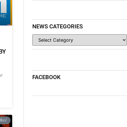
NEWS CATEGORIES
BY
or
FACEBOOK
BJJ