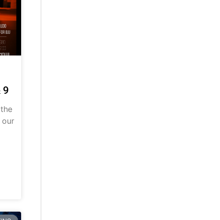
 9
 the
 our