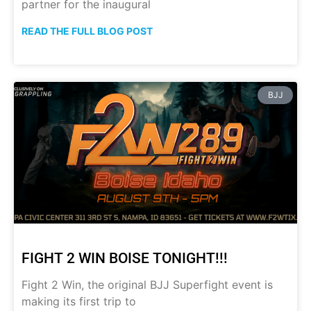
partner for the inaugural
READ THE FULL BLOG POST
BJJ
FIGHT 2 WIN BOISE TONIGHT!!!
Fight 2 Win, the original BJJ Superfight event is
making its first trip to