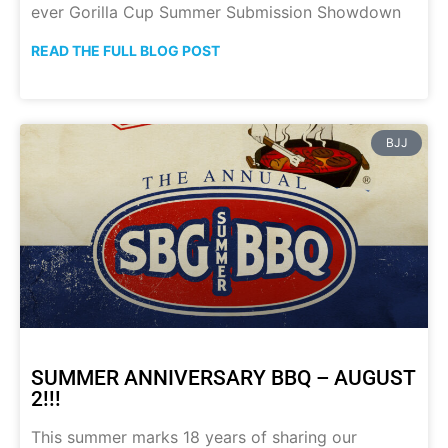
ever Gorilla Cup Summer Submission Showdown
READ THE FULL BLOG POST
BJJ
SUMMER ANNIVERSARY BBQ – AUGUST
2!!!
This summer marks 18 years of sharing our