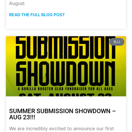
August
READ THE FULL BLOG POST
BJJ
SUMMER SUBMISSION SHOWDOWN –
AUG 23!!!
We are incredibly excited to announce our first