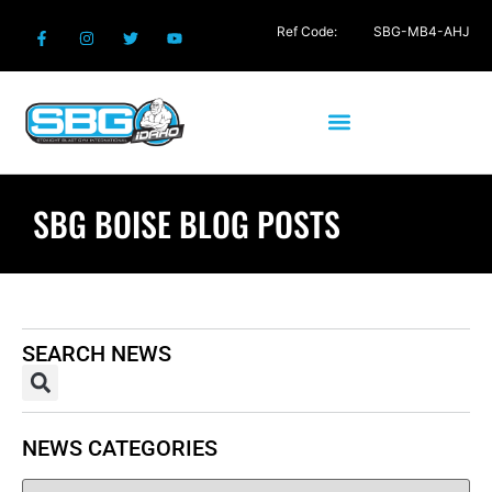
Ref Code:
SBG-MB4-AHJ
SBG BOISE BLOG POSTS
SEARCH NEWS
NEWS CATEGORIES