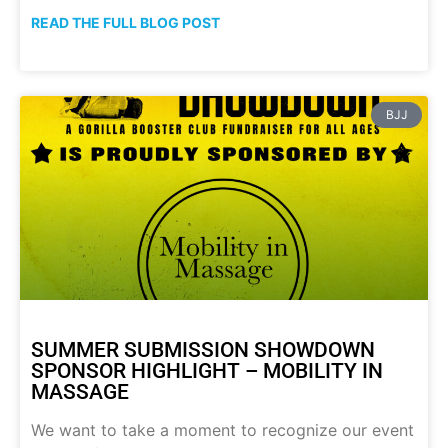
READ THE FULL BLOG POST
BJJ
SUMMER SUBMISSION SHOWDOWN
SPONSOR HIGHLIGHT – MOBILITY IN
MASSAGE
We want to take a moment to recognize our event