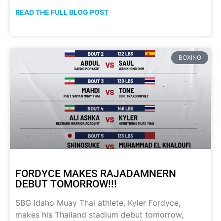
READ THE FULL BLOG POST
BOXING
FORDYCE MAKES RAJADAMNERN
DEBUT TOMORROW!!!
SBG Idaho Muay Thai athlete, Kyler Fordyce,
makes his Thailand stadium debut tomorrow,