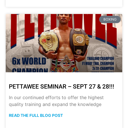
BOXING
PETTAWEE SEMINAR – SEPT 27 & 28!!!
In our continued efforts to offer the highest
quality training and expand the knowledge
READ THE FULL BLOG POST