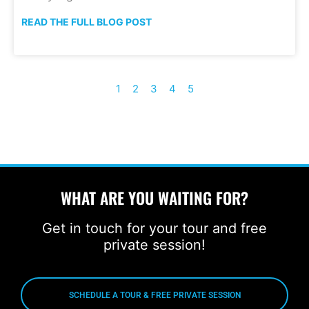
READ THE FULL BLOG POST
1
2
3
4
5
WHAT ARE YOU WAITING FOR?
Get in touch for your tour and free
private session!
SCHEDULE A TOUR & FREE PRIVATE SESSION