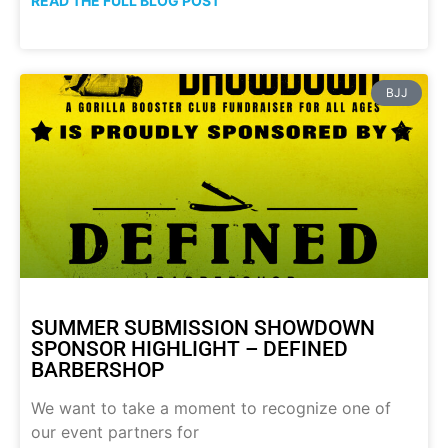
READ THE FULL BLOG POST
BJJ
SUMMER SUBMISSION SHOWDOWN
SPONSOR HIGHLIGHT – DEFINED
BARBERSHOP
We want to take a moment to recognize one of
our event partners for