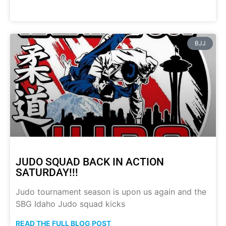
BJJ
JUDO SQUAD BACK IN ACTION
SATURDAY!!!
Judo tournament season is upon us again and the
SBG Idaho Judo squad kicks
READ THE FULL BLOG POST