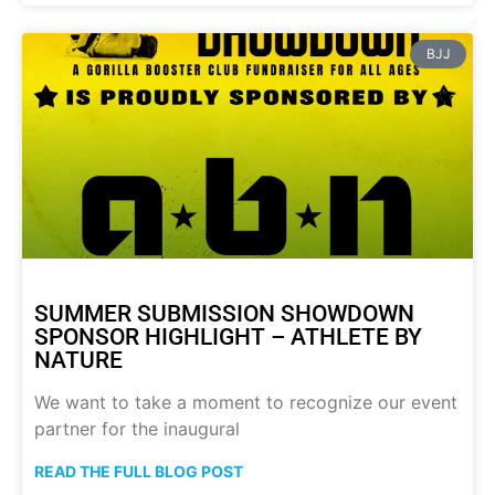
BJJ
SUMMER SUBMISSION SHOWDOWN
SPONSOR HIGHLIGHT – ATHLETE BY
NATURE
We want to take a moment to recognize our event
partner for the inaugural
READ THE FULL BLOG POST