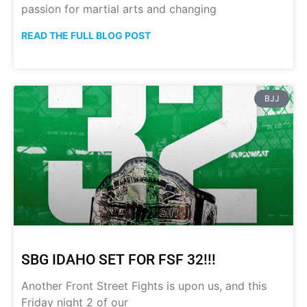
passion for martial arts and changing
READ THE FULL BLOG POST
BJJ
SBG IDAHO SET FOR FSF 32!!!
Another Front Street Fights is upon us, and this
Friday night 2 of our