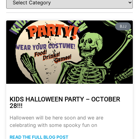
BJJ
KIDS HALLOWEEN PARTY – OCTOBER
28!!!
Halloween will be here soon and we are
celebrating with some spooky fun on
READ THE FULL BLOG POST