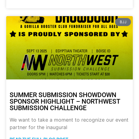
BJJ
SUMMER SUBMISSION SHOWDOWN
SPONSOR HIGHLIGHT – NORTHWEST
SUBMISSION CHALLENGE
We want to take a moment to recognize our event
partner for the inaugural