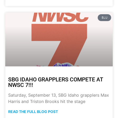
BJJ
SBG IDAHO GRAPPLERS COMPETE AT
NWSC 7!!!
Saturday, September 13, SBG Idaho grapplers Max
Harris and Triston Brooks hit the stage
READ THE FULL BLOG POST