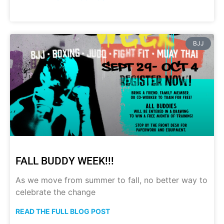
BJJ
FALL BUDDY WEEK!!!
As we move from summer to fall, no better way to
celebrate the change
READ THE FULL BLOG POST