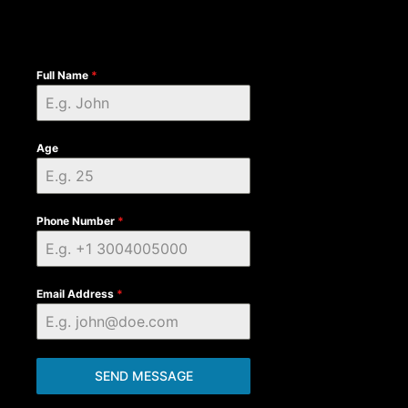
Full Name
*
Age
Phone Number
*
Email Address
*
SEND MESSAGE