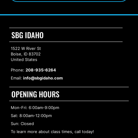
SBG IDAHO
1522 W River St
Boise, ID 83702
United States
Phone:
208-935-6264
Email:
info@sbgidaho.com
OPENING HOURS
Mon-Fri: 6:00am-9:00pm
Sat: 8:00am-12:00pm
Sun: Closed
To learn more about class times, call today!