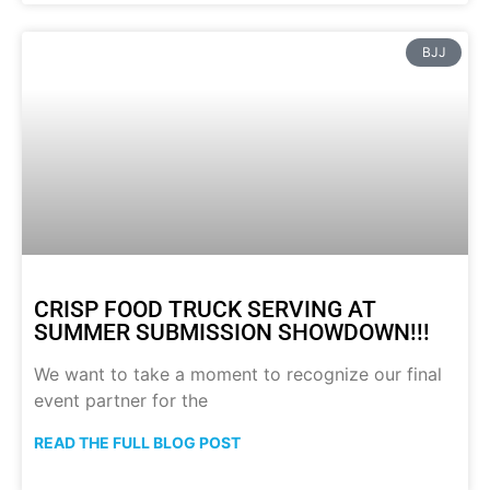
BJJ
CRISP FOOD TRUCK SERVING AT
SUMMER SUBMISSION SHOWDOWN!!!
We want to take a moment to recognize our final
event partner for the
READ THE FULL BLOG POST