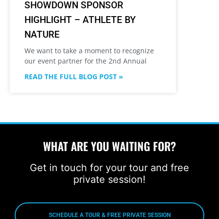
SHOWDOWN SPONSOR
HIGHLIGHT – ATHLETE BY
NATURE
We want to take a moment to recognize
our event partner for the 2nd Annual
READ THE FULL BLOG POST »
WHAT ARE YOU WAITING FOR?
Get in touch for your tour and free
private session!
SCHEDULE A TOUR & FREE PRIVATE SESSION