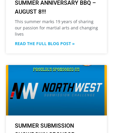
SUMMER ANNIVERSARY BBQ –
AUGUST 8!!!
This summer marks 19 years of sharing
our passion for martial arts and changing
lives
READ THE FULL BLOG POST »
SUMMER SUBMISSION