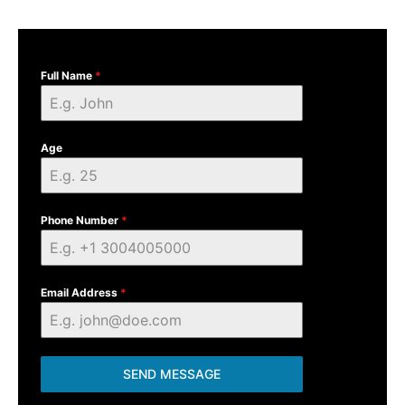
Full Name
*
Age
Phone Number
*
Email Address
*
SEND MESSAGE