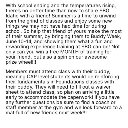
With school ending and the temperatures rising,
there’s no better time than now to share SBG
Idaho with a friend! Summer is a time to unwind
from the grind of classes and enjoy some new
things we may not have had time for during
school. So help that friend of yours make the most
of their summer, by bringing them to Buddy Week,
June 10-14, and showing them what a fun and
rewarding experience training at SBG can be! Not
only can you win a free MONTH of training for
your friend, but also a spin on our awesome
prize wheel!!!
Members must attend class with their buddy,
meaning CAP level students would be reinforcing
their fundamentals in Foundations classes with
their buddy. They will need to fill out a waiver
sheet to attend class, so plan on arriving a little
early to accommodate the paperwork! If you have
any further questions be sure to find a coach or
staff member at the gym and we look forward to a
mat full of new friends next week!!!