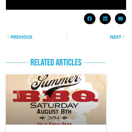
PREVIOUS
NEXT
RELATED ARTICLES