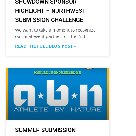
SHOWDOWN SPONSOR
HIGHLIGHT – NORTHWEST
SUBMISSION CHALLENGE
We want to take a moment to recognize
our final event partner for the 2nd
READ THE FULL BLOG POST »
SUMMER SUBMISSION