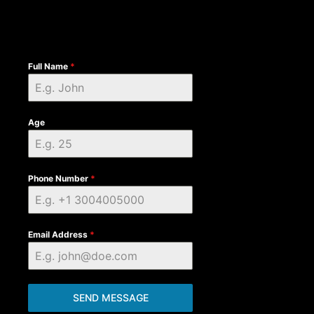
Full Name
*
Age
Phone Number
*
Email Address
*
SEND MESSAGE