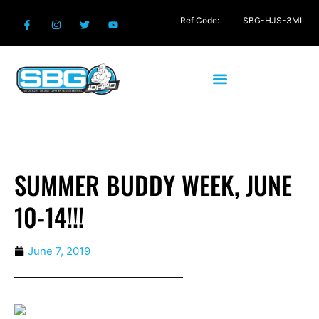
Ref Code:
SBG-HJS-3ML
SUMMER BUDDY WEEK, JUNE
10-14!!!
June 7, 2019