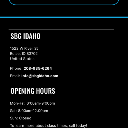
SBG IDAHO
1522 W River St
Boise, ID 83702
United States
Phone:
208-935-6264
Email:
info@sbgidaho.com
OPENING HOURS
Mon-Fri: 6:00am-9:00pm
Sat: 8:00am-12:00pm
Sun: Closed
To learn more about class times, call today!