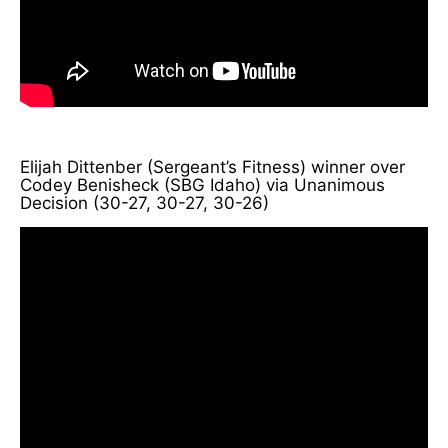
Elijah Dittenber (Sergeant’s Fitness) winner over
Codey Benisheck (SBG Idaho) via Unanimous
Decision (30-27, 30-27, 30-26)