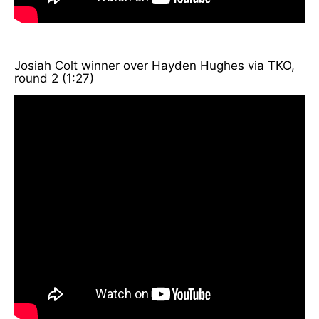
Josiah Colt winner over Hayden Hughes via TKO,
round 2 (1:27)