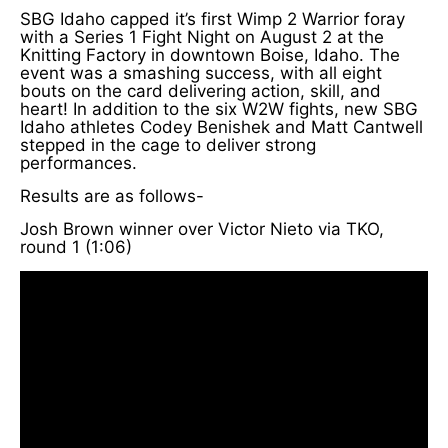
SBG Idaho capped it’s first Wimp 2 Warrior foray
with a Series 1 Fight Night on August 2 at the
Knitting Factory in downtown Boise, Idaho. The
event was a smashing success, with all eight
bouts on the card delivering action, skill, and
heart! In addition to the six W2W fights, new SBG
Idaho athletes Codey Benishek and Matt Cantwell
stepped in the cage to deliver strong
performances.
Results are as follows-
Josh Brown winner over Victor Nieto via TKO,
round 1 (1:06)