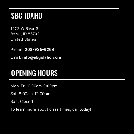
SBG IDAHO
1522 W River St
Boise, ID 83702
United States
Phone:
208-935-6264
Email:
info@sbgidaho.com
OPENING HOURS
Mon-Fri: 6:00am-9:00pm
Sat: 8:00am-12:00pm
Sun: Closed
To learn more about class times, call today!