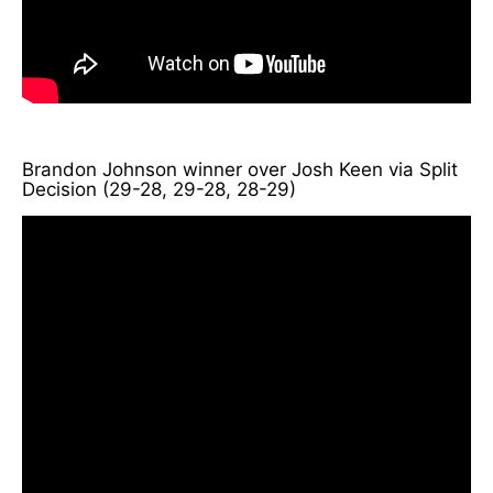
Brandon Johnson winner over Josh Keen via Split
Decision (29-28, 29-28, 28-29)