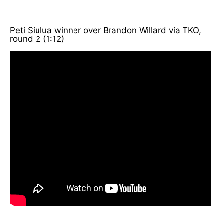
Peti Siulua winner over Brandon Willard via TKO,
round 2 (1:12)