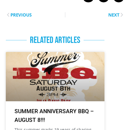
PREVIOUS
NEXT
RELATED ARTICLES
SUMMER ANNIVERSARY BBQ –
AUGUST 8!!!
This summer marks 19 years of sharing