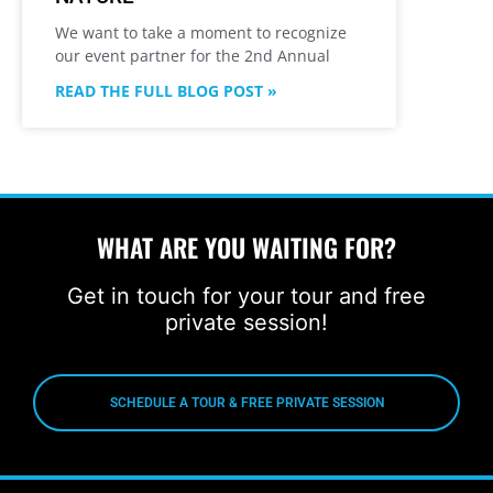
We want to take a moment to recognize
our event partner for the 2nd Annual
READ THE FULL BLOG POST »
WHAT ARE YOU WAITING FOR?
Get in touch for your tour and free
private session!
SCHEDULE A TOUR & FREE PRIVATE SESSION