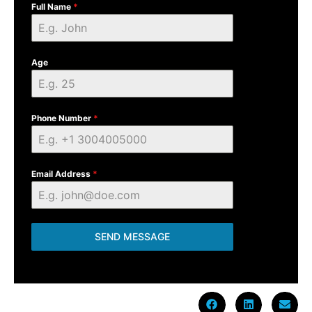
Full Name
*
Age
Phone Number
*
Email Address
*
SEND MESSAGE