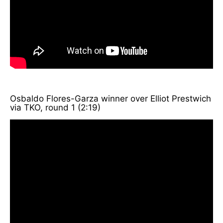
Osbaldo Flores-Garza winner over Elliot Prestwich
via TKO, round 1 (2:19)