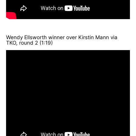
Wendy Ellsworth winner over Kirstin Mann via
TKO, round 2 (1:19)