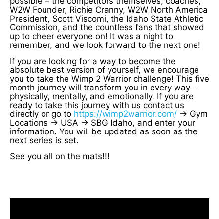
possible – the competitors themselves, coaches,
W2W Founder, Richie Cranny, W2W North America
President, Scott Viscomi, the Idaho State Athletic
Commission, and the countless fans that showed
up to cheer everyone on! It was a night to
remember, and we look forward to the next one!
If you are looking for a way to become the
absolute best version of yourself, we encourage
you to take the Wimp 2 Warrior challenge! This five
month journey will transform you in every way –
physically, mentally, and emotionally. If you are
ready to take this journey with us contact us
directly or go to
https://wimp2warrior.com/
-> Gym
Locations -> USA -> SBG Idaho, and enter your
information. You will be updated as soon as the
next series is set.
See you all on the mats!!!