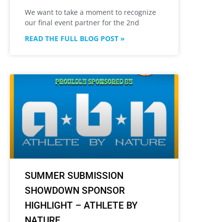
We want to take a moment to recognize
our final event partner for the 2nd
READ THE FULL BLOG POST »
SUMMER SUBMISSION
SHOWDOWN SPONSOR
HIGHLIGHT – ATHLETE BY
NATURE