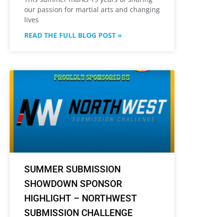
our passion for martial arts and changing
lives
READ THE FULL BLOG POST »
SUMMER SUBMISSION
SHOWDOWN SPONSOR
HIGHLIGHT – NORTHWEST
SUBMISSION CHALLENGE