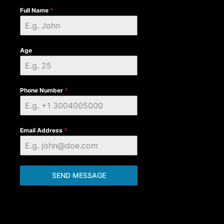
Full Name
*
Age
Phone Number
*
Email Address
*
SEND MESSAGE