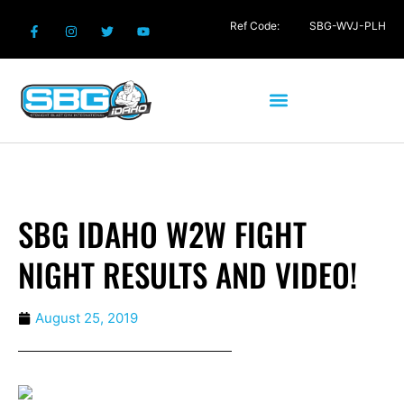
Ref Code:
SBG-WVJ-PLH
SBG IDAHO W2W FIGHT
NIGHT RESULTS AND VIDEO!
August 25, 2019