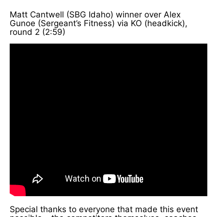
Matt Cantwell (SBG Idaho) winner over Alex
Gunoe (Sergeant’s Fitness) via KO (headkick),
round 2 (2:59)
Special thanks to everyone that made this event