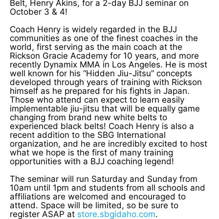
Belt, Henry Akins, for a 2-day BJJ seminar on
October 3 & 4!
Coach Henry is widely regarded in the BJJ
communities as one of the finest coaches in the
world, first serving as the main coach at the
Rickson Gracie Academy for 10 years, and more
recently Dynamix MMA in Los Angeles. He is most
well known for his “Hidden Jiu-Jitsu” concepts
developed through years of training with Rickson
himself as he prepared for his fights in Japan.
Those who attend can expect to learn easily
implementable jiu-jitsu that will be equally game
changing from brand new white belts to
experienced black belts! Coach Henry is also a
recent addition to the SBG International
organization, and he are incredibly excited to host
what we hope is the first of many training
opportunities with a BJJ coaching legend!
The seminar will run Saturday and Sunday from
10am until 1pm and students from all schools and
affiliations are welcomed and encouraged to
attend. Space will be limited, so be sure to
register ASAP at
store.sbgidaho.com
.