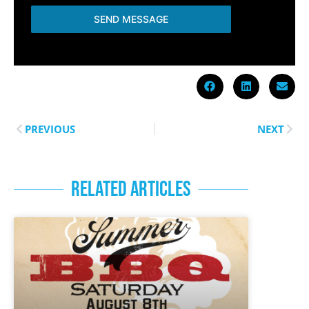
SEND MESSAGE
PREVIOUS
NEXT
RELATED ARTICLES