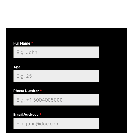
Full Name
*
Age
Phone Number
*
Email Address
*