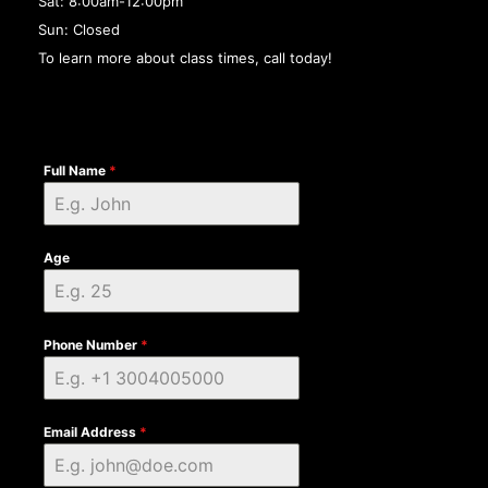
Sat: 8:00am-12:00pm
Sun: Closed
To learn more about class times, call today!
Full Name
*
Age
Phone Number
*
Email Address
*