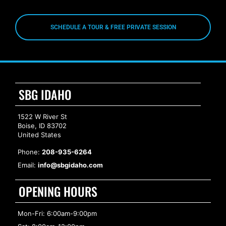
SCHEDULE A TOUR & FREE PRIVATE SESSION
SBG IDAHO
1522 W River St
Boise, ID 83702
United States
Phone:
208-935-6264
Email:
info@sbgidaho.com
OPENING HOURS
Mon-Fri: 6:00am-9:00pm