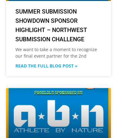
SUMMER SUBMISSION
SHOWDOWN SPONSOR
HIGHLIGHT – NORTHWEST
SUBMISSION CHALLENGE
We want to take a moment to recognize
our final event partner for the 2nd
READ THE FULL BLOG POST »