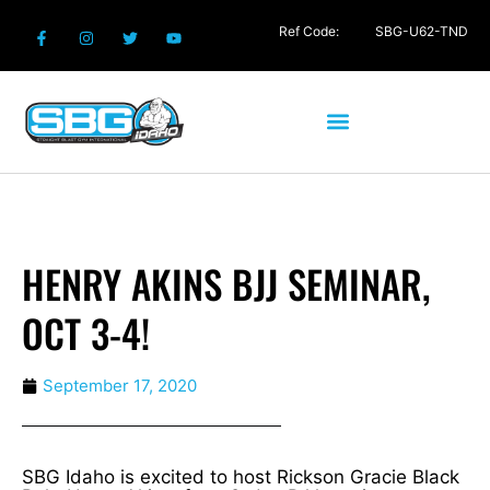
Ref Code:
SBG-U62-TND
HENRY AKINS BJJ SEMINAR,
OCT 3-4!
September 17, 2020
SBG Idaho is excited to host Rickson Gracie Black