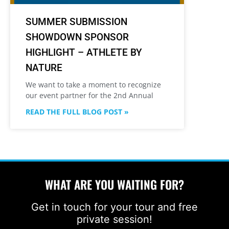
SUMMER SUBMISSION
SHOWDOWN SPONSOR
HIGHLIGHT – ATHLETE BY
NATURE
We want to take a moment to recognize
our event partner for the 2nd Annual
READ THE FULL BLOG POST »
WHAT ARE YOU WAITING FOR?
Get in touch for your tour and free
private session!