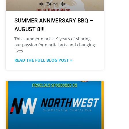
SUMMER ANNIVERSARY BBQ –
AUGUST 8!!!
This summer marks 19 years of sharing
our passion for martial arts and changing
lives
READ THE FULL BLOG POST »