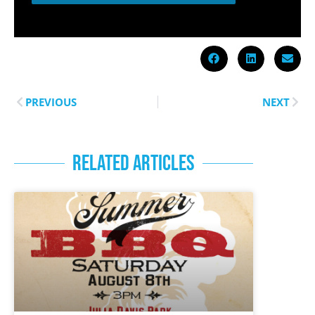
PREVIOUS
NEXT
RELATED ARTICLES