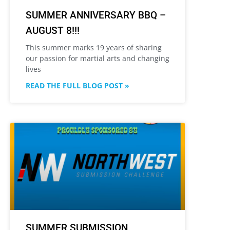
SUMMER ANNIVERSARY BBQ –
AUGUST 8!!!
This summer marks 19 years of sharing
our passion for martial arts and changing
lives
READ THE FULL BLOG POST »
SUMMER SUBMISSION