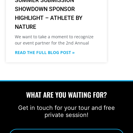
SUMMER SUBMISSION
SHOWDOWN SPONSOR
HIGHLIGHT – ATHLETE BY
NATURE
We want to take a moment to recognize
our event partner for the 2nd Annual
READ THE FULL BLOG POST »
WHAT ARE YOU WAITING FOR?
Get in touch for your tour and free
private session!