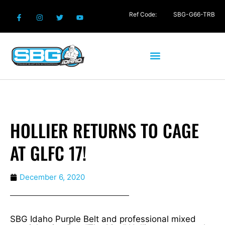
Ref Code:
SBG-G66-TRB
HOLLIER RETURNS TO CAGE
AT GLFC 17!
December 6, 2020
SBG Idaho Purple Belt and professional mixed