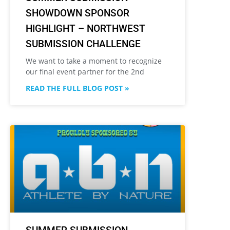
SHOWDOWN SPONSOR
HIGHLIGHT – NORTHWEST
SUBMISSION CHALLENGE
We want to take a moment to recognize
our final event partner for the 2nd
READ THE FULL BLOG POST »