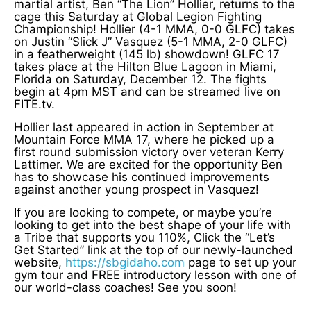
martial artist, Ben “The Lion” Hollier, returns to the
cage this Saturday at Global Legion Fighting
Championship! Hollier (4-1 MMA, 0-0 GLFC) takes
on Justin “Slick J” Vasquez (5-1 MMA, 2-0 GLFC)
in a featherweight (145 lb) showdown! GLFC 17
takes place at the Hilton Blue Lagoon in Miami,
Florida on Saturday, December 12. The fights
begin at 4pm MST and can be streamed live on
FITE.tv.
Hollier last appeared in action in September at
Mountain Force MMA 17, where he picked up a
first round submission victory over veteran Kerry
Lattimer. We are excited for the opportunity Ben
has to showcase his continued improvements
against another young prospect in Vasquez!
If you are looking to compete, or maybe you’re
looking to get into the best shape of your life with
a Tribe that supports you 110%, Click the “Let’s
Get Started” link at the top of our newly-launched
website,
https://sbgidaho.com
page to set up your
gym tour and FREE introductory lesson with one of
our world-class coaches! See you soon!