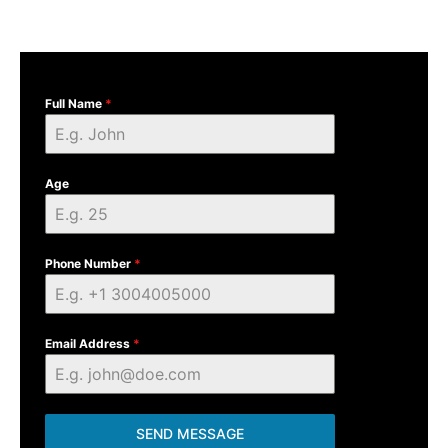
Full Name
*
Age
Phone Number
*
Email Address
*
SEND MESSAGE