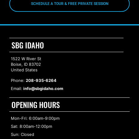
SCHEDULE A TOUR & FREE PRIVATE SESSION
SBG IDAHO
1522 W River St
Boise, ID 83702
United States
Phone:
208-935-6264
Email:
info@sbgidaho.com
OPENING HOURS
Mon-Fri: 6:00am-9:00pm
Sat: 8:00am-12:00pm
Sun: Closed