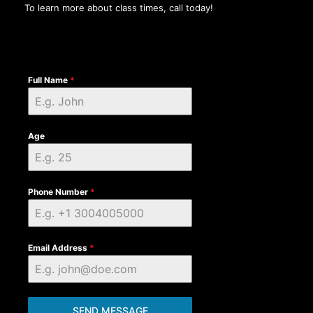
To learn more about class times, call today!
Full Name
*
Age
Phone Number
*
Email Address
*
SEND MESSAGE