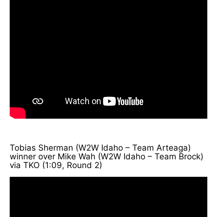
Tobias Sherman (W2W Idaho – Team Arteaga)
winner over Mike Wah (W2W Idaho – Team Brock)
via TKO (1:09, Round 2)