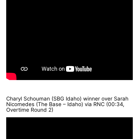
Charyl Schouman (SBG Idaho) winner over Sarah
Nicomedes (The Base – Idaho) via RNC (00:34,
Overtime Round 2)