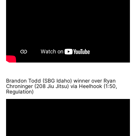
Brandon Todd (SBG Idaho) winner over Ryan
Chroninger (208 Jiu Jitsu) via Heelhook (1:50,
Regulation)