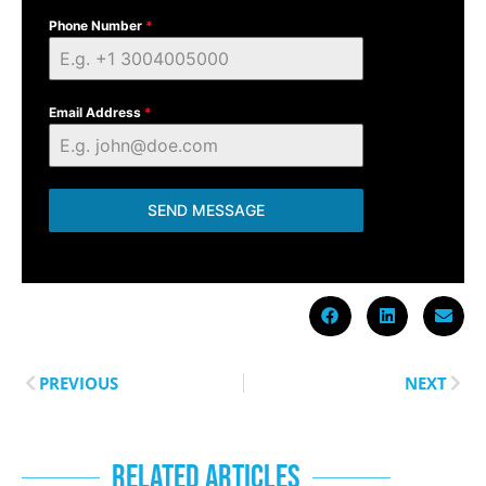
Phone Number
*
Email Address
*
SEND MESSAGE
PREVIOUS
NEXT
RELATED ARTICLES