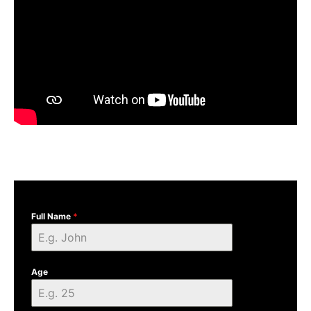
Full Name
*
Age