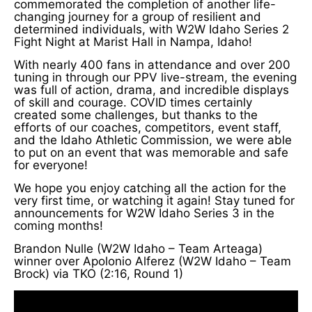
commemorated the completion of another life-
changing journey for a group of resilient and
determined individuals, with W2W Idaho Series 2
Fight Night at Marist Hall in Nampa, Idaho!
With nearly 400 fans in attendance and over 200
tuning in through our PPV live-stream, the evening
was full of action, drama, and incredible displays
of skill and courage. COVID times certainly
created some challenges, but thanks to the
efforts of our coaches, competitors, event staff,
and the Idaho Athletic Commission, we were able
to put on an event that was memorable and safe
for everyone!
We hope you enjoy catching all the action for the
very first time, or watching it again! Stay tuned for
announcements for W2W Idaho Series 3 in the
coming months!
Brandon Nulle (W2W Idaho – Team Arteaga)
winner over Apolonio Alferez (W2W Idaho – Team
Brock) via TKO (2:16, Round 1)