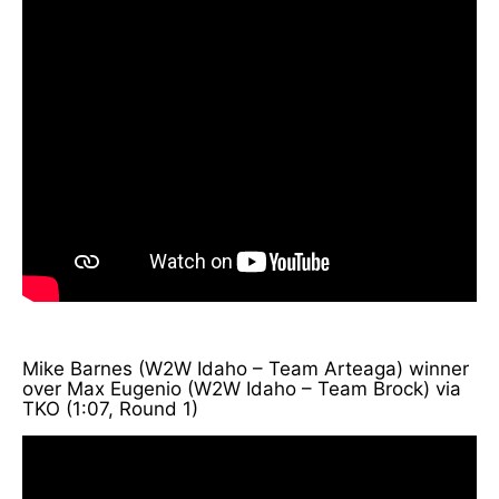
Mike Barnes (W2W Idaho – Team Arteaga) winner
over Max Eugenio (W2W Idaho – Team Brock) via
TKO (1:07, Round 1)