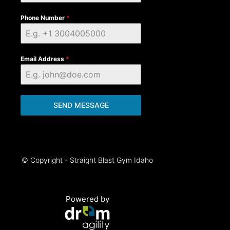
Phone Number
*
Email Address
*
SEND MESSAGE
© Copyright - Straight Blast Gym Idaho
Powered by