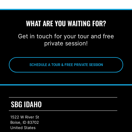
WHAT ARE YOU WAITING FOR?
Get in touch for your tour and free
private session!
SCHEDULE A TOUR & FREE PRIVATE SESSION
SBG IDAHO
1522 W River St
Boise, ID 83702
United States