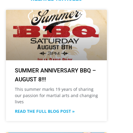
SUMMER ANNIVERSARY BBQ –
AUGUST 8!!!
This summer marks 19 years of sharing
our passion for martial arts and changing
lives
READ THE FULL BLOG POST »