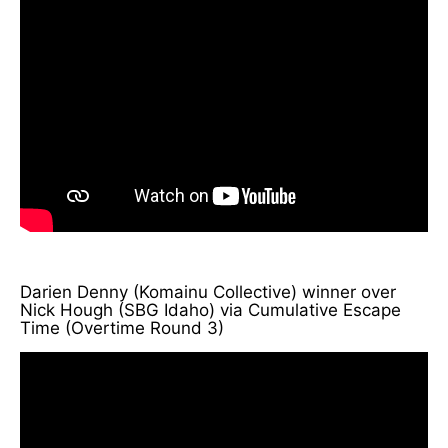
Darien Denny (Komainu Collective) winner over
Nick Hough (SBG Idaho) via Cumulative Escape
Time (Overtime Round 3)