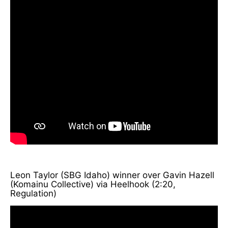
Leon Taylor (SBG Idaho) winner over Gavin Hazell
(Komainu Collective) via Heelhook (2:20,
Regulation)