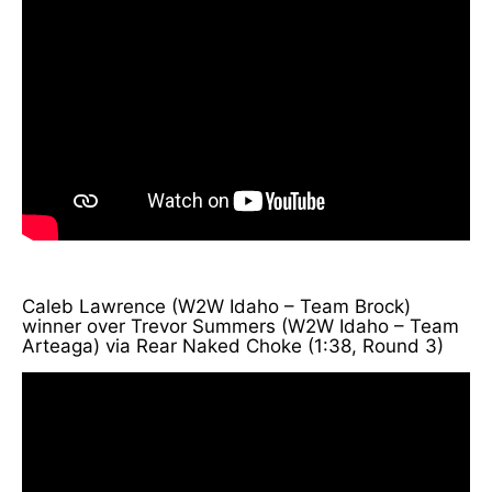
Caleb Lawrence (W2W Idaho – Team Brock)
winner over Trevor Summers (W2W Idaho – Team
Arteaga) via Rear Naked Choke (1:38, Round 3)