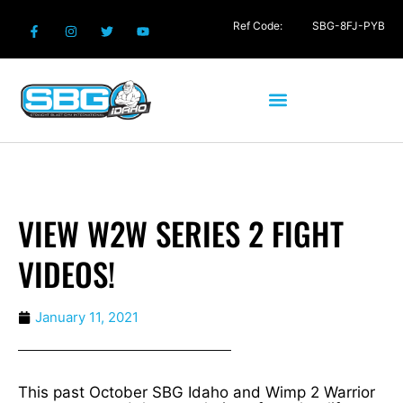
Ref Code:
SBG-8FJ-PYB
VIEW W2W SERIES 2 FIGHT
VIDEOS!
January 11, 2021
This past October SBG Idaho and Wimp 2 Warrior