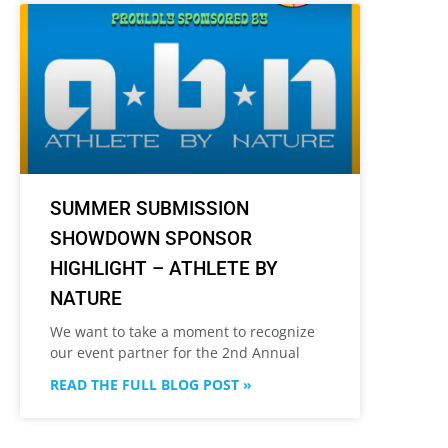
SUMMER SUBMISSION
SHOWDOWN SPONSOR
HIGHLIGHT – ATHLETE BY
NATURE
We want to take a moment to recognize
our event partner for the 2nd Annual
READ THE FULL BLOG POST »