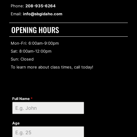
Phone:
208-935-6264
Email:
info@sbgidaho.com
OPENING HOURS
Mon-Fri: 6:00am-9:00pm
Sat: 8:00am-12:00pm
Sun: Closed
To learn more about class times, call today!
Full Name
*
Age