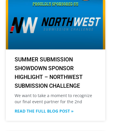
SUMMER SUBMISSION
SHOWDOWN SPONSOR
HIGHLIGHT – NORTHWEST
SUBMISSION CHALLENGE
We want to take a moment to recognize
our final event partner for the 2nd
READ THE FULL BLOG POST »