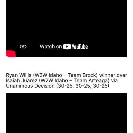
Ryan Willis (W2W Idaho – Team Brock) winner over
Isaiah Juarez (W2W Idaho – Team Arteaga) via
Unanimous Decision (30-25, 30-25, 30-25)