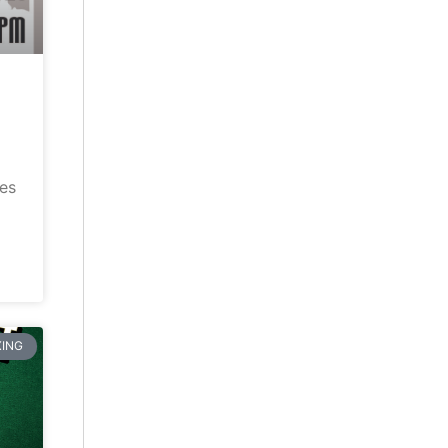
ves
ING