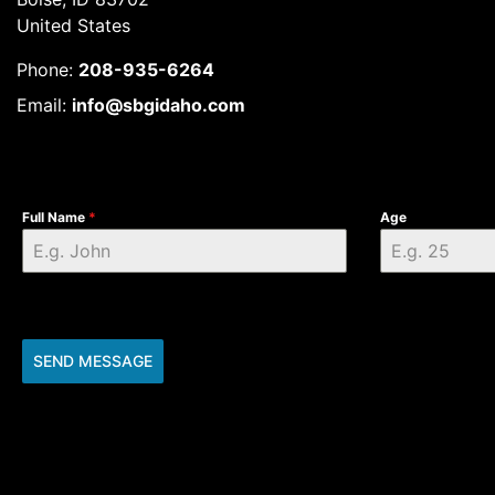
United States
Phone:
208-935-6264
Email:
info@sbgidaho.com
Full Name
*
Age
SEND MESSAGE