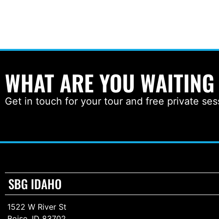
WHAT ARE YOU WAITING
Get in touch for your tour and free private ses
SBG IDAHO
1522 W River St
Boise, ID 83702