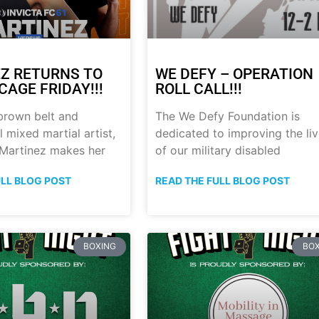
Z RETURNS TO
WE DEFY – OPERATION
CAGE FRIDAY!!!
ROLL CALL!!!
brown belt and
The We Defy Foundation is
 mixed martial artist,
dedicated to improving the li
 Martinez makes her
of our military disabled
ULL BLOG POST
READ THE FULL BLOG POST
BOXING
BOX