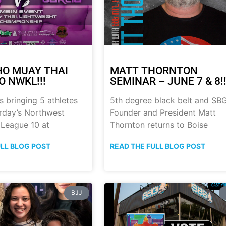
HO MUAY THAI
MATT THORNTON
O NWKL!!!
SEMINAR – JUNE 7 & 8!!
s bringing 5 athletes
5th degree black belt and SB
urday’s Northwest
Founder and President Matt
 League 10 at
Thornton returns to Boise
ULL BLOG POST
READ THE FULL BLOG POST
BJJ