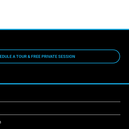
EDULE A TOUR & FREE PRIVATE SESSION
m