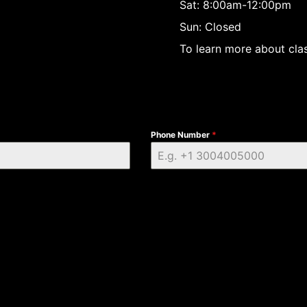
Sat: 8:00am-12:00pm
Sun: Closed
To learn more about clas
Phone Number
*