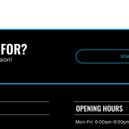
 FOR?
SCH
sion!
OPENING HOURS
Mon-Fri: 6:00am-9:00p