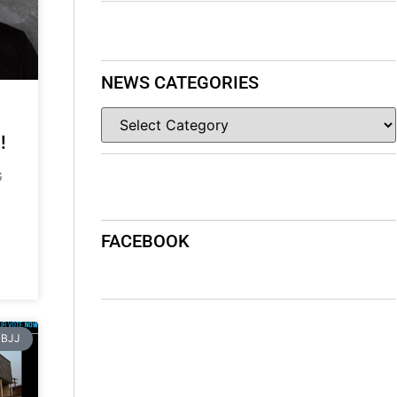
NEWS CATEGORIES
!
G
FACEBOOK
BJJ