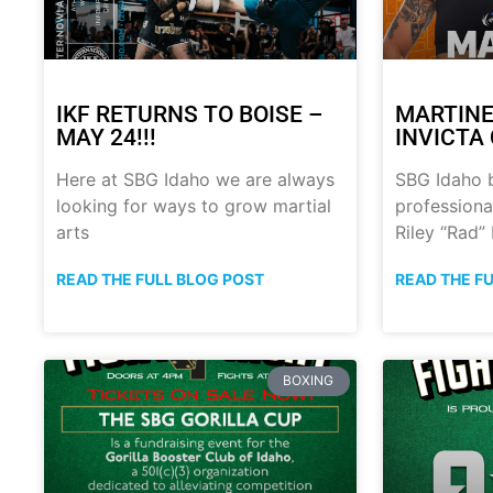
IKF RETURNS TO BOISE –
MARTINE
MAY 24!!!
INVICTA 
Here at SBG Idaho we are always
SBG Idaho 
looking for ways to grow martial
professional
arts
Riley “Rad”
READ THE FULL BLOG POST
READ THE F
BOXING