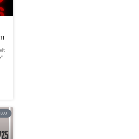
!!
elt
e”
BJJ