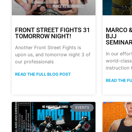
FRONT STREET FIGHTS 31
MARCO &
TOMORROW NIGHT!
BJJ
SEMINAR
Another Front Street Fights is
In our effor
upon us, and tomorrow night 3 of
world-class
our professionals
instruction
READ THE FULL BLOG POST
READ THE F
EVENTS