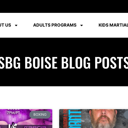
T US
ADULTS PROGRAMS
KIDS MARTIAL
SBG BOISE BLOG POST
BOXING