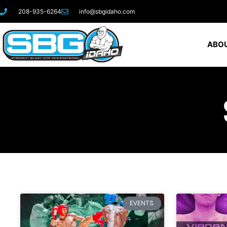
208-935-6264
info@sbgidaho.com
ABOU
EVENTS