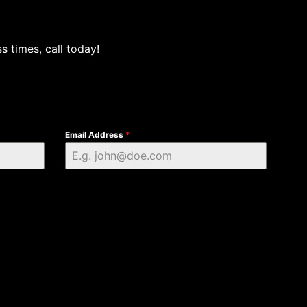
s times, call today!
Email Address
*