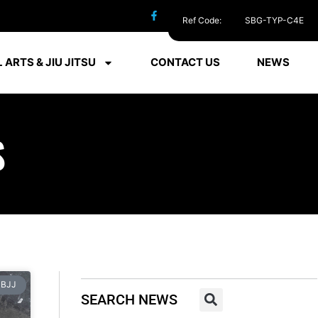
Ref Code:
SBG-TYP-C4E
 ARTS & JIU JITSU
CONTACT US
NEWS
S
BJJ
SEARCH NEWS