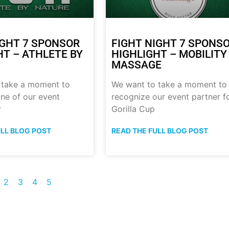
IGHT 7 SPONSOR
FIGHT NIGHT 7 SPONS
HT – ATHLETE BY
HIGHLIGHT – MOBILITY
MASSAGE
 take a moment to
We want to take a moment to
ne of our event
recognize our event partner f
r
Gorilla Cup
ULL BLOG POST
READ THE FULL BLOG POST
2
3
4
5