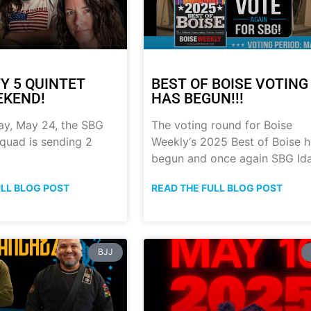
Y 5 QUINTET
BEST OF BOISE VOTING
EKEND!
HAS BEGUN!!!
ay, May 24, the SBG
The voting round for Boise
quad is sending 2
Weekly‘s 2025 Best of Boise 
begun and once again SBG Id
ULL BLOG POST
READ THE FULL BLOG POST
BJJ