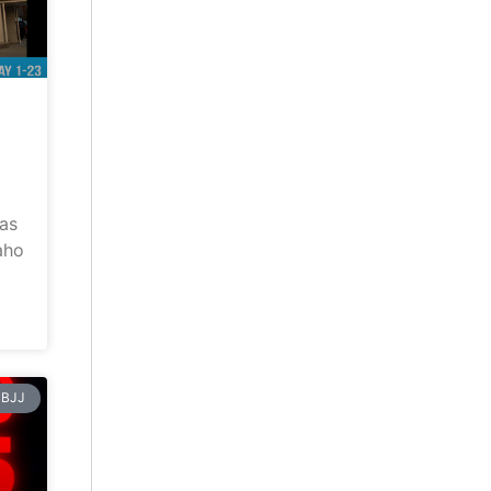
has
aho
BJJ