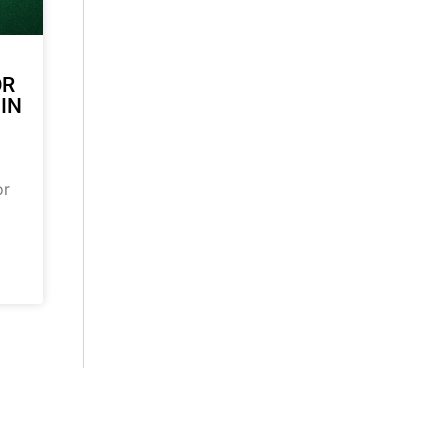
OR
 IN
or