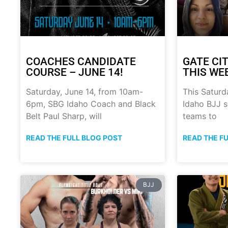
COACHES CANDIDATE
GATE CIT
COURSE – JUNE 14!
THIS WE
Saturday, June 14, from 10am-
This Saturd
6pm, SBG Idaho Coach and Black
Idaho BJJ s
Belt Paul Sharp, will
teams to
READ THE FULL BLOG POST
READ THE F
BJJ