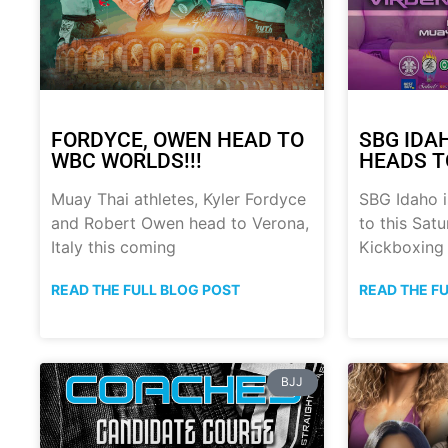
FORDYCE, OWEN HEAD TO
SBG IDA
WBC WORLDS!!!
HEADS T
Muay Thai athletes, Kyler Fordyce
SBG Idaho i
and Robert Owen head to Verona,
to this Sat
Italy this coming
Kickboxing
READ THE FULL BLOG POST
READ THE F
BJJ