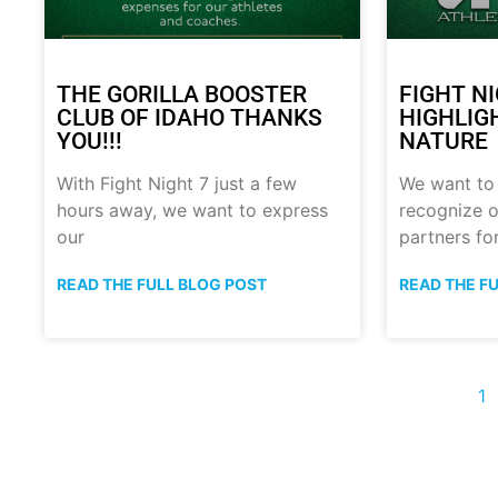
THE GORILLA BOOSTER
FIGHT N
CLUB OF IDAHO THANKS
HIGHLIG
YOU!!!
NATURE
With Fight Night 7 just a few
We want to
hours away, we want to express
recognize o
our
partners fo
READ THE FULL BLOG POST
READ THE F
1