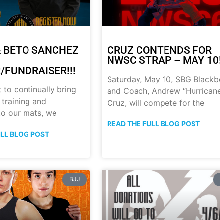
 BETO SANCHEZ
CRUZ CONTENDS FOR
NWSC STRAP – MAY 10!
/FUNDRAISER!!!
Saturday, May 10, SBG Blackb
t to continually bring
and Coach, Andrew “Hurrican
 training and
Cruz, will compete for the
 to our mats, we
READ THE FULL BLOG POST
ULL BLOG POST
BJJ