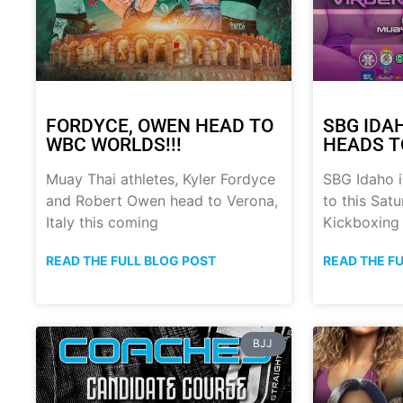
FORDYCE, OWEN HEAD TO
SBG IDA
WBC WORLDS!!!
HEADS T
Muay Thai athletes, Kyler Fordyce
SBG Idaho i
and Robert Owen head to Verona,
to this Sat
Italy this coming
Kickboxing
READ THE FULL BLOG POST
READ THE F
BJJ