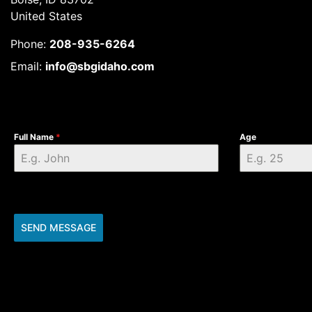
United States
Phone:
208-935-6264
Email:
info@sbgidaho.com
Full Name
*
Age
SEND MESSAGE