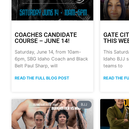
COACHES CANDIDATE
GATE CIT
COURSE – JUNE 14!
THIS WE
Saturday, June 14, from 10am-
This Saturd
6pm, SBG Idaho Coach and Black
Idaho BJJ s
Belt Paul Sharp, will
teams to
READ THE FULL BLOG POST
READ THE F
BJJ