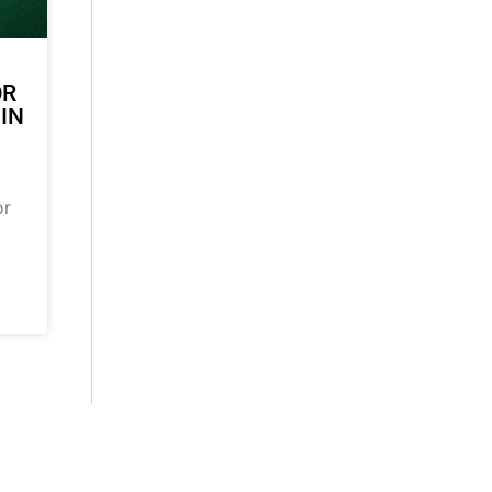
OR
 IN
or