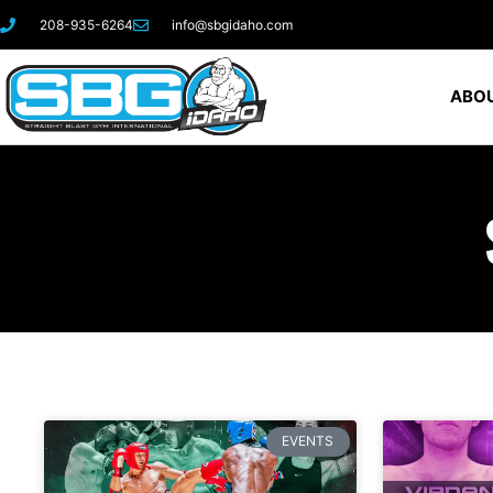
208-935-6264
info@sbgidaho.com
ABOU
EVENTS