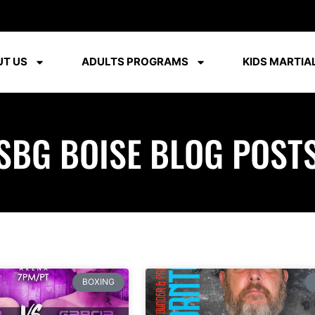
T US
ADULTS PROGRAMS
KIDS MARTIAL
SBG BOISE BLOG POST
BOXING