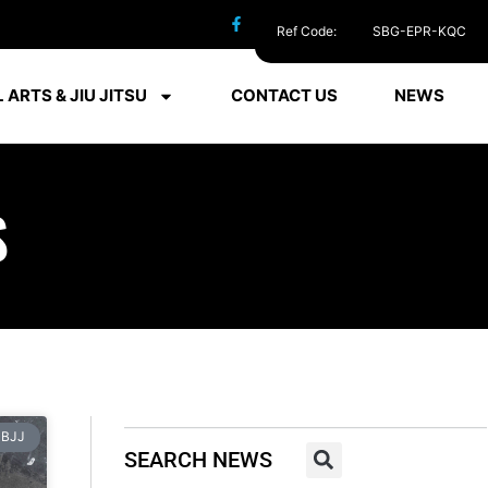
Ref Code:
SBG-EPR-KQC
 ARTS & JIU JITSU
CONTACT US
NEWS
S
BJJ
SEARCH NEWS