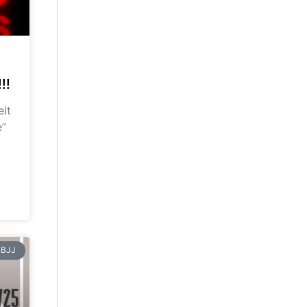
!!
elt
e”
BJJ