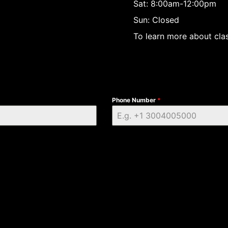
Sat: 8:00am-12:00pm
Sun: Closed
To learn more about clas
Phone Number
*