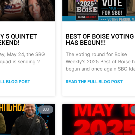
Y 5 QUINTET
BEST OF BOISE VOTING
EKEND!
HAS BEGUN!!!
ay, May 24, the SBG
The voting round for Boise
quad is sending 2
Weekly‘s 2025 Best of Boise 
begun and once again SBG Id
ULL BLOG POST
READ THE FULL BLOG POST
BJJ