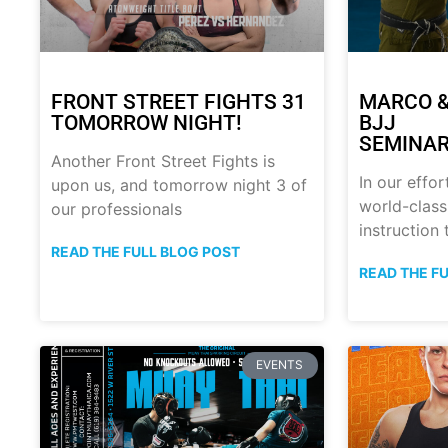
FRONT STREET FIGHTS 31
MARCO &
TOMORROW NIGHT!
BJJ
SEMINAR
Another Front Street Fights is
In our effor
upon us, and tomorrow night 3 of
world-class
our professionals
instruction
READ THE FULL BLOG POST
READ THE F
EVENTS