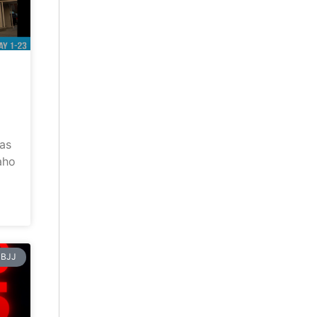
has
aho
BJJ