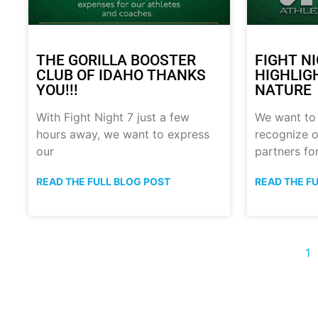
THE GORILLA BOOSTER
FIGHT N
CLUB OF IDAHO THANKS
HIGHLIG
YOU!!!
NATURE
With Fight Night 7 just a few
We want to
hours away, we want to express
recognize o
our
partners fo
READ THE FULL BLOG POST
READ THE F
1