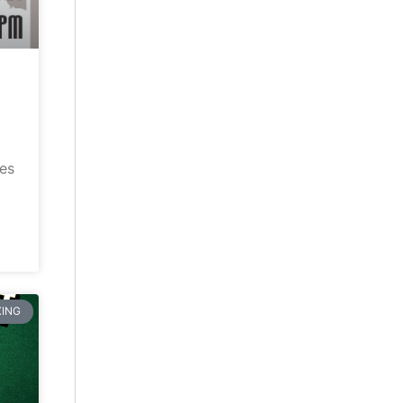
ves
ING