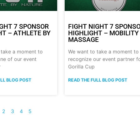
IGHT 7 SPONSOR
FIGHT NIGHT 7 SPONS
HT – ATHLETE BY
HIGHLIGHT – MOBILITY
MASSAGE
 take a moment to
We want to take a moment to
ne of our event
recognize our event partner f
r
Gorilla Cup
ULL BLOG POST
READ THE FULL BLOG POST
2
3
4
5