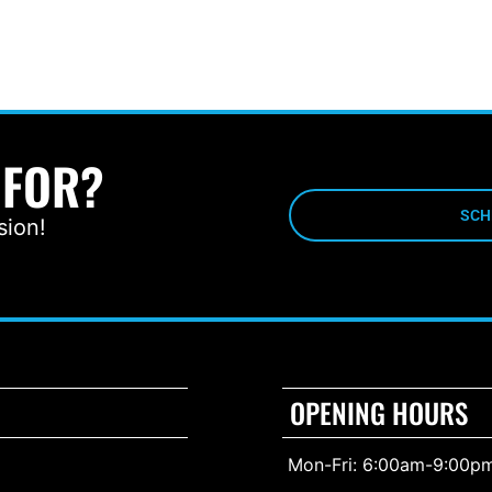
 FOR?
SCH
sion!
OPENING HOURS
Mon-Fri: 6:00am-9:00p