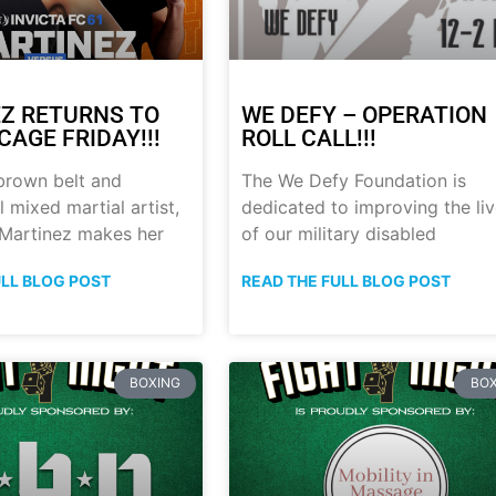
Z RETURNS TO
WE DEFY – OPERATION
CAGE FRIDAY!!!
ROLL CALL!!!
brown belt and
The We Defy Foundation is
 mixed martial artist,
dedicated to improving the li
 Martinez makes her
of our military disabled
ULL BLOG POST
READ THE FULL BLOG POST
BOXING
BOX