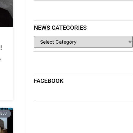
NEWS CATEGORIES
!
G
FACEBOOK
BJJ