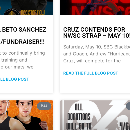
 BETO SANCHEZ
CRUZ CONTENDS FOR
NWSC STRAP – MAY 10!
/FUNDRAISER!!!
Saturday, May 10, SBG Blackb
t to continually bring
and Coach, Andrew “Hurrican
 training and
Cruz, will compete for the
 to our mats, we
READ THE FULL BLOG POST
ULL BLOG POST
BJJ