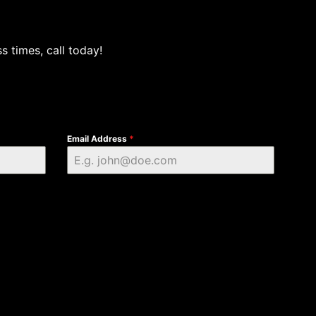
s times, call today!
Email Address
*