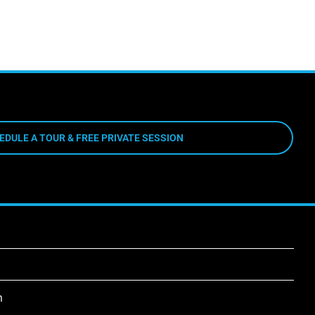
EDULE A TOUR & FREE PRIVATE SESSION
m