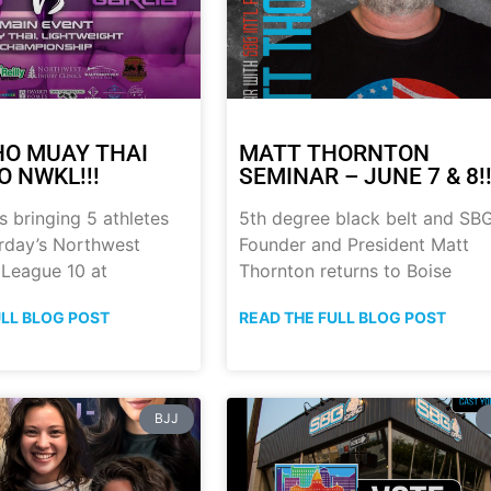
HO MUAY THAI
MATT THORNTON
O NWKL!!!
SEMINAR – JUNE 7 & 8!!
s bringing 5 athletes
5th degree black belt and SB
urday’s Northwest
Founder and President Matt
 League 10 at
Thornton returns to Boise
ULL BLOG POST
READ THE FULL BLOG POST
BJJ