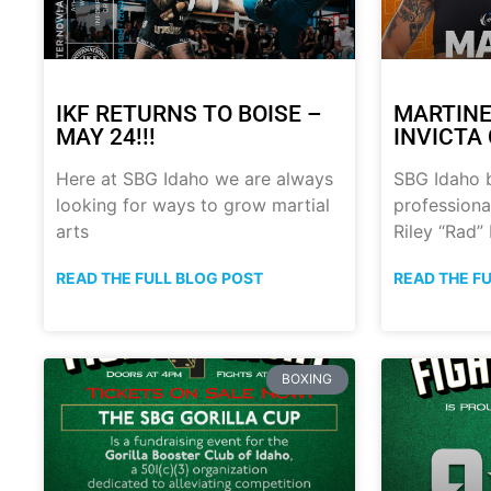
IKF RETURNS TO BOISE –
MARTINE
MAY 24!!!
INVICTA 
Here at SBG Idaho we are always
SBG Idaho 
looking for ways to grow martial
professional
arts
Riley “Rad”
READ THE FULL BLOG POST
READ THE F
BOXING