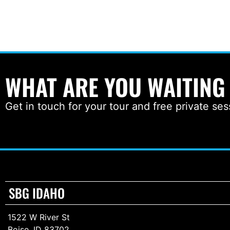
WHAT ARE YOU WAITING
Get in touch for your tour and free private ses
SBG IDAHO
1522 W River St
Boise, ID 83702