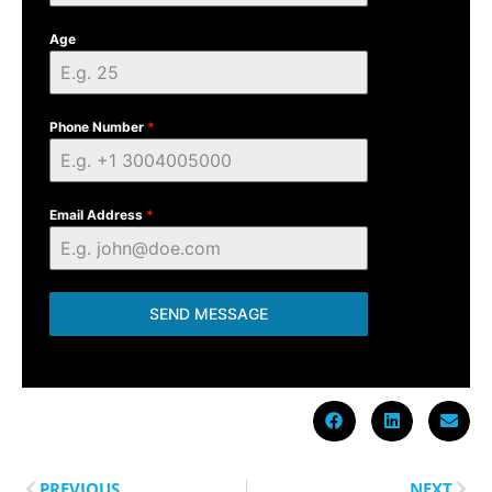
Age
Phone Number
*
Email Address
*
SEND MESSAGE
PREVIOUS
NEXT