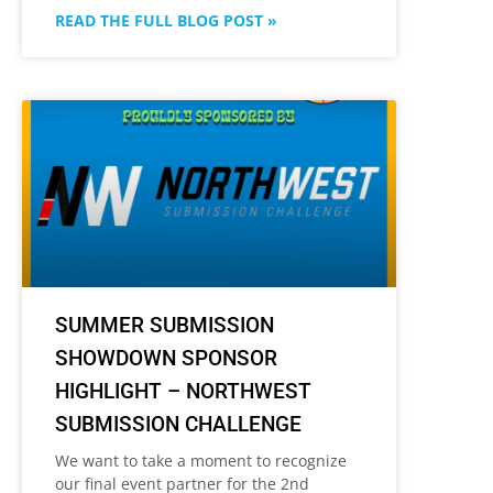
READ THE FULL BLOG POST »
SUMMER SUBMISSION
SHOWDOWN SPONSOR
HIGHLIGHT – NORTHWEST
SUBMISSION CHALLENGE
We want to take a moment to recognize
our final event partner for the 2nd