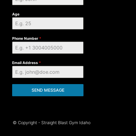
Age
Phone Number
*
Email Address
*
SEND MESSAGE
© Copyright - Straight Blast Gym Idaho