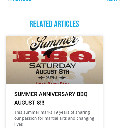
RELATED ARTICLES
SUMMER ANNIVERSARY BBQ –
AUGUST 8!!!
This summer marks 19 years of sharing
our passion for martial arts and changing
lives