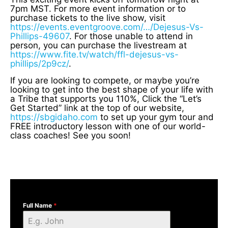
7pm MST. For more event information or to
purchase tickets to the live show, visit
https://events.eventgroove.com/…/Dejesus-Vs-
Phillips-49607
. For those unable to attend in
person, you can purchase the livestream at
https://www.fite.tv/watch/ffl-dejesus-vs-
phillips/2p9cz/
.
If you are looking to compete, or maybe you’re
looking to get into the best shape of your life with
a Tribe that supports you 110%, Click the “Let’s
Get Started” link at the top of our website,
https://sbgidaho.com
to set up your gym tour and
FREE introductory lesson with one of our world-
class coaches! See you soon!
Full Name
*