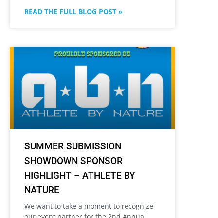
READ THE FULL BLOG POST »
SUMMER SUBMISSION
SHOWDOWN SPONSOR
HIGHLIGHT – ATHLETE BY
NATURE
We want to take a moment to recognize
our event partner for the 2nd Annual