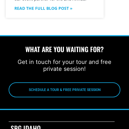
READ THE FULL BLOG POST »
WHAT ARE YOU WAITING FOR?
Get in touch for your tour and free
private session!
SCHEDULE A TOUR & FREE PRIVATE SESSION
SBG IDAHO