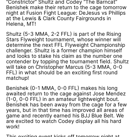
“Constrictor” Shultz and Codey “The Barncat”
Benishek make their return to the cage tomorrow
night at Fusion Fight League: DeJesus vs Phillips
at the Lewis & Clark County Fairgrounds in
Helena, MT!
Shultz (5-3 MMA, 2-2 FFL) is part of the Rising
Stars Flyweight tournament, whose winner will
determine the next FFL Flyweight Championship
challenger. Shultz is a former champion himself
and looks to stake his claim as the number one
contender by topping the tournament field. Shultz
will take on Christopher Marcus (5-3 MMA, 0-0
FFL) in what should be an exciting first round
matchup!
Benishek (0-1 MMA, 0-0 FFL) makes his long
awaited return to the cage against Jose Mendez
(1-0, 0-0 FFL) in an amateur lightweight bout.
Benishek has been away from the cage for a few
years, but in that time has improved all areas of
game and recently earned his BJJ Blue Belt. We
are excited to watch Codey display all his hard
work!
This exciting event kicks off tomorrow night at