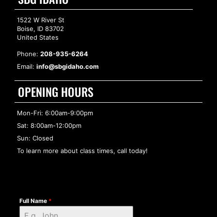
1522 W River St
Boise, ID 83702
United States
Phone:
208-935-6264
Email:
info@sbgidaho.com
OPENING HOURS
Mon-Fri: 6:00am-9:00pm
Sat: 8:00am-12:00pm
Sun: Closed
To learn more about class times, call today!
Full Name
*