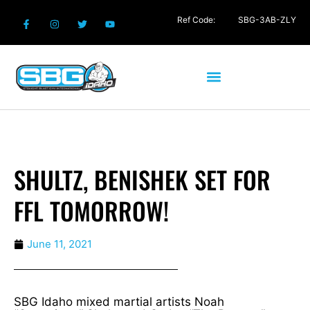
Ref Code:
SBG-3AB-ZLY
SHULTZ, BENISHEK SET FOR
FFL TOMORROW!
June 11, 2021
SBG Idaho mixed martial artists Noah