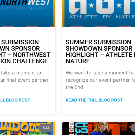
 SUBMISSION
SUMMER SUBMISSION
WN SPONSOR
SHOWDOWN SPONSOR
HT – NORTHWEST
HIGHLIGHT – ATHLETE 
ION CHALLENGE
NATURE
 take a moment to
We want to take a moment to
ur final event partner
recognize our event partner f
the 2nd
ULL BLOG POST
READ THE FULL BLOG POST
BJJ