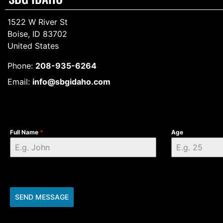
1522 W River St
Boise, ID 83702
United States
Phone:
208-935-6264
Email:
info@sbgidaho.com
Full Name
*
Age
SEND MESSAGE