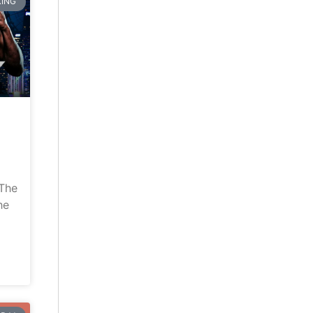
ING
“The
he