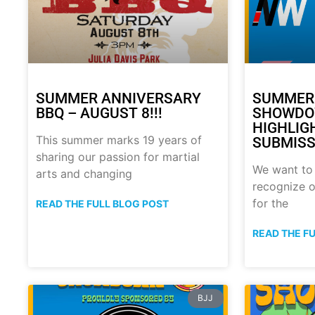
SUMMER ANNIVERSARY
SUMMER
BBQ – AUGUST 8!!!
SHOWDO
HIGHLIG
This summer marks 19 years of
SUBMISS
sharing our passion for martial
We want to
arts and changing
recognize o
for the
READ THE FULL BLOG POST
READ THE F
BJJ