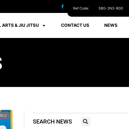
Ref Code:
SBG-2N3-8GD
 ARTS & JIU JITSU
CONTACT US
NEWS
S
BJJ
SEARCH NEWS