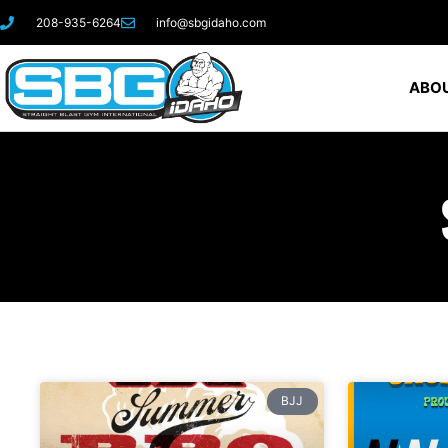
208-935-6264
info@sbgidaho.com
ABOU
BJJ