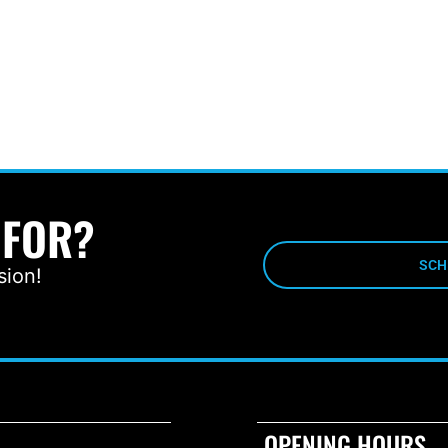
 FOR?
SCH
sion!
OPENING HOURS