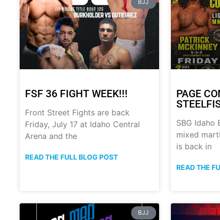
BJJ
FSF 36 FIGHT WEEK!!!
PAGE CO
STEELFI
Front Street Fights are back
SBG Idaho B
Friday, July 17 at Idaho Central
mixed marti
Arena and the
is back in
READ THE FULL BLOG POST
READ THE F
BJJ