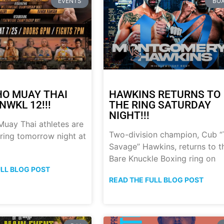
EVENTS
BOX
HO MUAY THAI
HAWKINS RETURNS TO
NWKL 12!!!
THE RING SATURDAY
NIGHT!!!
uay Thai athletes are
Two-division champion, Cub 
 ring tomorrow night at
Savage” Hawkins, returns to t
Bare Knuckle Boxing ring on
ULL BLOG POST
READ THE FULL BLOG POST