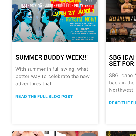
BJJ
SUMMER BUDDY WEEK!!!
SBG IDA
SET FOR 
With summer in full swing, what
SBG Idaho M
better way to celebrate the new
back in the
adventures that
Northwest
READ THE FULL BLOG POST
READ THE F