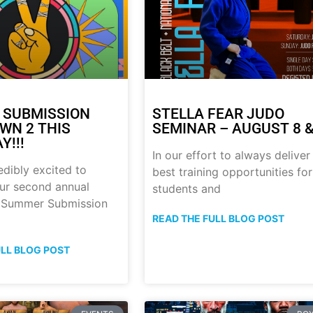
 SUBMISSION
STELLA FEAR JUDO
N 2 THIS
SEMINAR – AUGUST 8 &
Y!!!
In our effort to always deliver
edibly excited to
best training opportunities for
ur second annual
students and
p Summer Submission
READ THE FULL BLOG POST
ULL BLOG POST