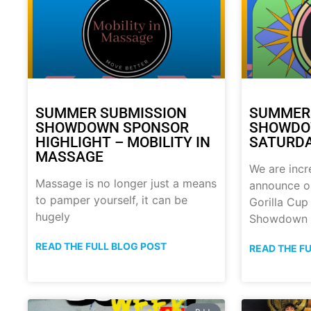
SUMMER SUBMISSION
SUMMER
SHOWDOWN SPONSOR
SHOWDOW
HIGHLIGHT – MOBILITY IN
SATURDA
MASSAGE
We are incr
Massage is no longer just a means
announce o
to pamper yourself, it can be
Gorilla Cu
hugely
Showdown
READ THE FULL BLOG POST
READ THE F