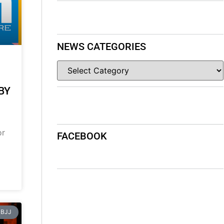
NEWS CATEGORIES
BY
or
FACEBOOK
BJJ