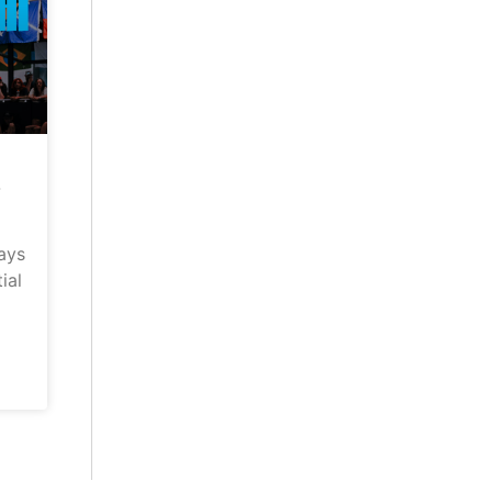
–
ays
ial