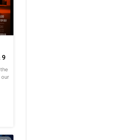
 9
 the
 our