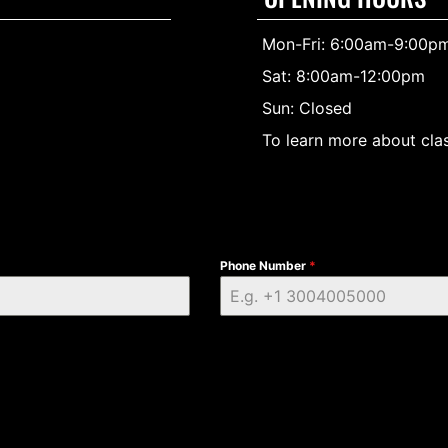
Mon-Fri: 6:00am-9:00p
Sat: 8:00am-12:00pm
Sun: Closed
To learn more about clas
Phone Number
*