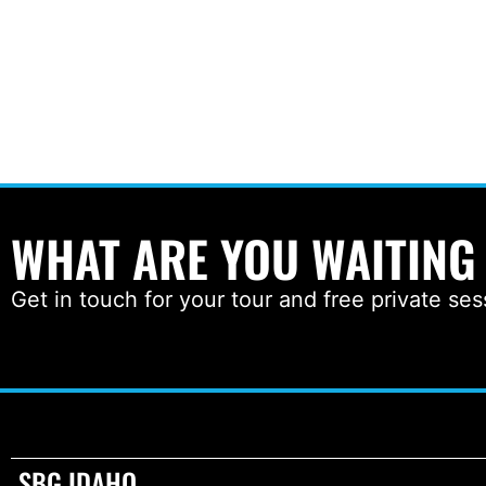
WHAT ARE YOU WAITING
Get in touch for your tour and free private ses
SBG IDAHO