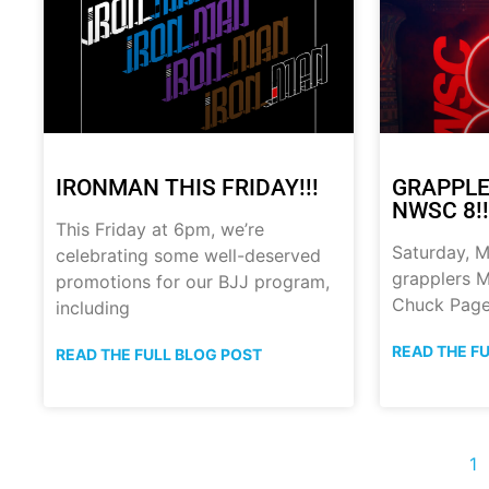
IRONMAN THIS FRIDAY!!!
GRAPPLE
NWSC 8!!
This Friday at 6pm, we’re
Saturday, M
celebrating some well-deserved
grapplers M
promotions for our BJJ program,
Chuck Page
including
READ THE F
READ THE FULL BLOG POST
1