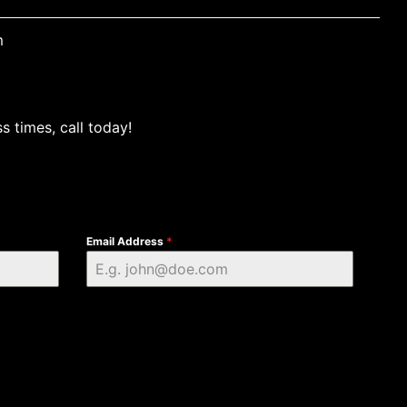
m
s times, call today!
Email Address
*