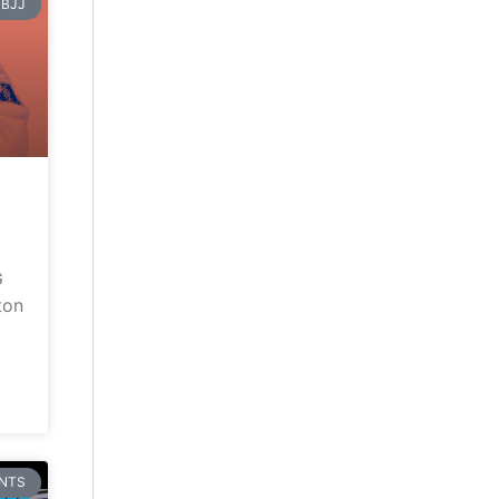
BJJ
G
ton
NTS