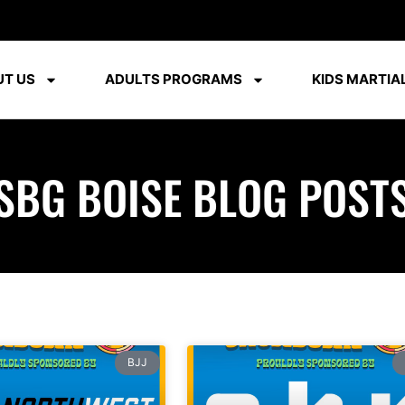
T US
ADULTS PROGRAMS
KIDS MARTIAL
SBG BOISE BLOG POST
BJJ