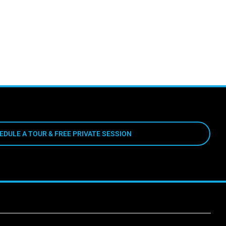
EDULE A TOUR & FREE PRIVATE SESSION