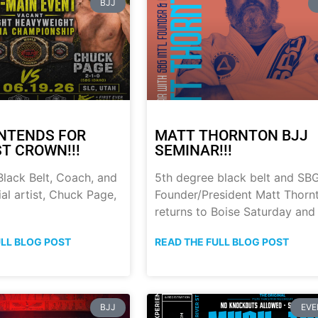
BJJ
NTENDS FOR
MATT THORNTON BJJ
ST CROWN!!!
SEMINAR!!!
lack Belt, Coach, and
5th degree black belt and SB
al artist, Chuck Page,
Founder/President Matt Thorn
returns to Boise Saturday and
ULL BLOG POST
READ THE FULL BLOG POST
BJJ
EVE