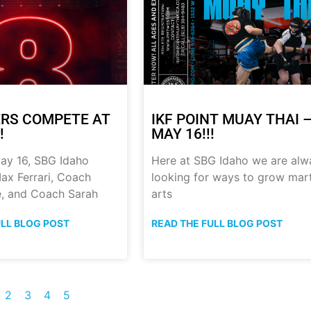
RS COMPETE AT
IKF POINT MUAY THAI 
!
MAY 16!!!
ay 16, SBG Idaho
Here at SBG Idaho we are alw
ax Ferrari, Coach
looking for ways to grow mart
, and Coach Sarah
arts
ULL BLOG POST
READ THE FULL BLOG POST
2
3
4
5