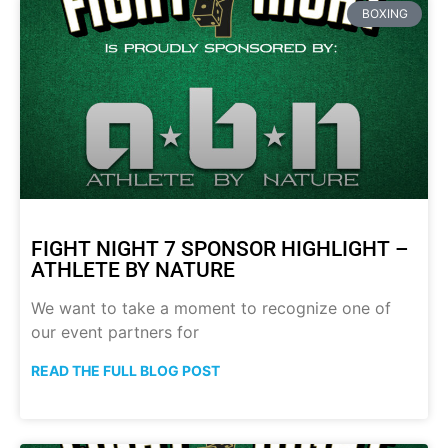
BOXING
FIGHT NIGHT 7 SPONSOR HIGHLIGHT –
ATHLETE BY NATURE
We want to take a moment to recognize one of
our event partners for
READ THE FULL BLOG POST