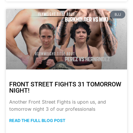
BJJ
FRONT STREET FIGHTS 31 TOMORROW
NIGHT!
Another Front Street Fights is upon us, and
tomorrow night 3 of our professionals
READ THE FULL BLOG POST