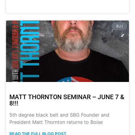
BJJ
MATT THORNTON SEMINAR – JUNE 7 &
8!!!
5th degree black belt and SBG Founder and
President Matt Thornton returns to Boise
READ THE FULL BLOG POST