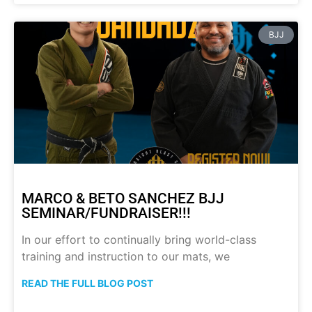
BJJ
MARCO & BETO SANCHEZ BJJ
SEMINAR/FUNDRAISER!!!
In our effort to continually bring world-class
training and instruction to our mats, we
READ THE FULL BLOG POST