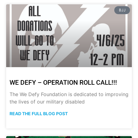
BJJ
WE DEFY – OPERATION ROLL CALL!!!
The We Defy Foundation is dedicated to improving
the lives of our military disabled
READ THE FULL BLOG POST