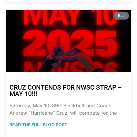
BJJ
CRUZ CONTENDS FOR NWSC STRAP –
MAY 10!!!
Saturday, May 10, SBG Blackbelt and Coach,
Andrew “Hurricane” Cruz, will compete for the
READ THE FULL BLOG POST