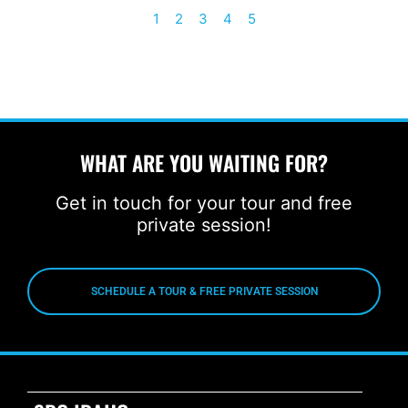
1
2
3
4
5
WHAT ARE YOU WAITING FOR?
Get in touch for your tour and free
private session!
SCHEDULE A TOUR & FREE PRIVATE SESSION