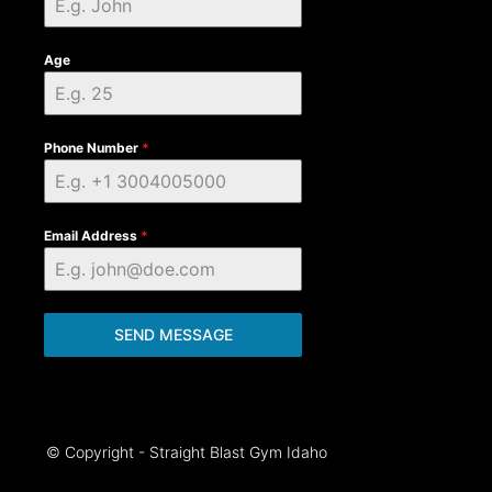
Age
Phone Number
*
Email Address
*
SEND MESSAGE
© Copyright - Straight Blast Gym Idaho