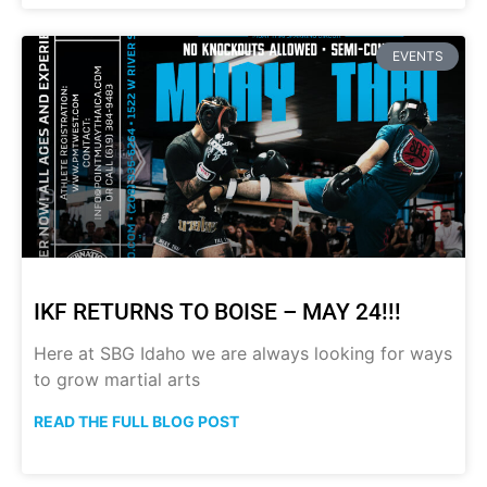
EVENTS
IKF RETURNS TO BOISE – MAY 24!!!
Here at SBG Idaho we are always looking for ways
to grow martial arts
READ THE FULL BLOG POST