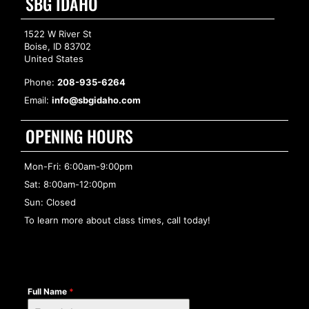
SBG IDAHO
1522 W River St
Boise, ID 83702
United States
Phone:
208-935-6264
Email:
info@sbgidaho.com
OPENING HOURS
Mon-Fri: 6:00am-9:00pm
Sat: 8:00am-12:00pm
Sun: Closed
To learn more about class times, call today!
Full Name
*