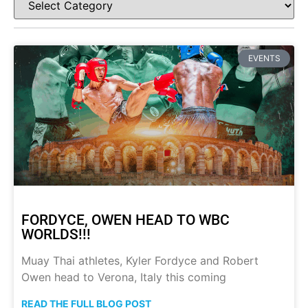
EVENTS
FORDYCE, OWEN HEAD TO WBC
WORLDS!!!
Muay Thai athletes, Kyler Fordyce and Robert
Owen head to Verona, Italy this coming
READ THE FULL BLOG POST