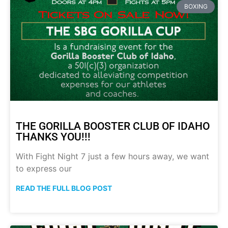
BOXING
THE GORILLA BOOSTER CLUB OF IDAHO
THANKS YOU!!!
With Fight Night 7 just a few hours away, we want
to express our
READ THE FULL BLOG POST