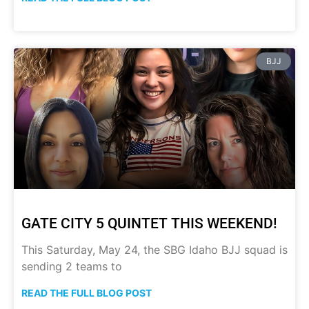
BJJ
GATE CITY 5 QUINTET THIS WEEKEND!
This Saturday, May 24, the SBG Idaho BJJ squad is
sending 2 teams to
READ THE FULL BLOG POST