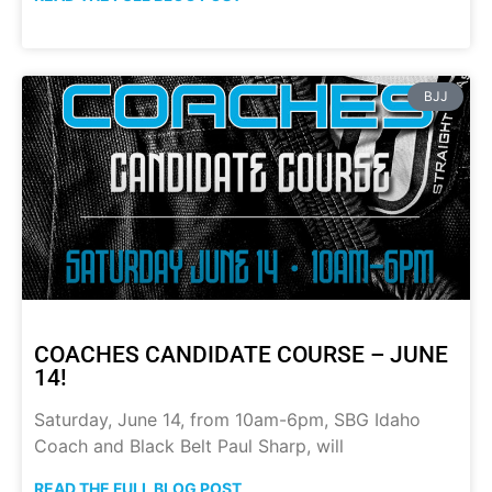
BJJ
COACHES CANDIDATE COURSE – JUNE
14!
Saturday, June 14, from 10am-6pm, SBG Idaho
Coach and Black Belt Paul Sharp, will
READ THE FULL BLOG POST