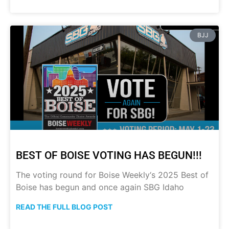
BJJ
BEST OF BOISE VOTING HAS BEGUN!!!
The voting round for Boise Weekly‘s 2025 Best of
Boise has begun and once again SBG Idaho
READ THE FULL BLOG POST