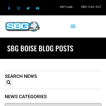
Ref Code:
SBG-C4U-DLF
SBG BOISE BLOG POSTS
SEARCH NEWS
NEWS CATEGORIES