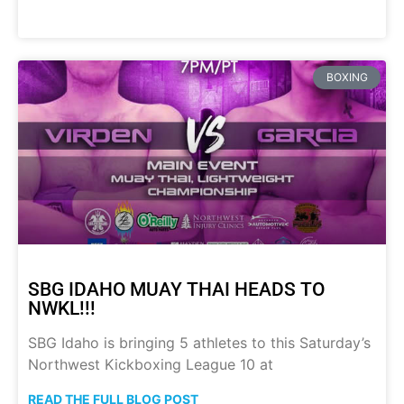
BOXING
SBG IDAHO MUAY THAI HEADS TO
NWKL!!!
SBG Idaho is bringing 5 athletes to this Saturday’s
Northwest Kickboxing League 10 at
READ THE FULL BLOG POST