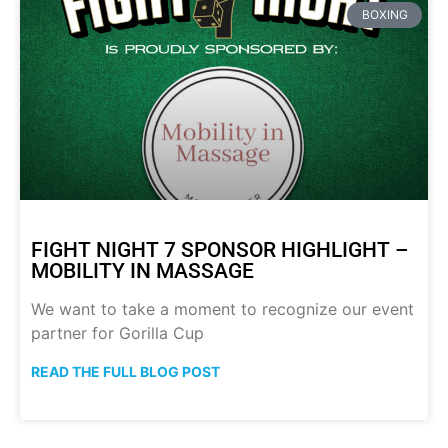
BOXING
FIGHT NIGHT 7 SPONSOR HIGHLIGHT –
MOBILITY IN MASSAGE
We want to take a moment to recognize our event
partner for Gorilla Cup
READ THE FULL BLOG POST