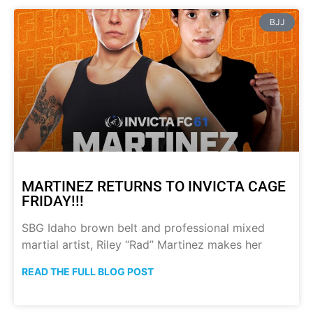
BJJ
MARTINEZ RETURNS TO INVICTA CAGE
FRIDAY!!!
SBG Idaho brown belt and professional mixed
martial artist, Riley “Rad” Martinez makes her
READ THE FULL BLOG POST