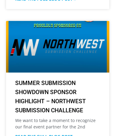
SUMMER SUBMISSION
SHOWDOWN SPONSOR
HIGHLIGHT – NORTHWEST
SUBMISSION CHALLENGE
We want to take a moment to recognize
our final event partner for the 2nd