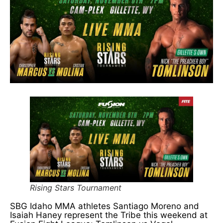
Rising Stars Tournament
SBG Idaho MMA athletes Santiago Moreno and
Isaiah Haney represent the Tribe this weekend at