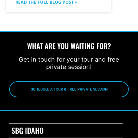
READ THE FULL BLOG POST »
WHAT ARE YOU WAITING FOR?
Get in touch for your tour and free
private session!
SCHEDULE A TOUR & FREE PRIVATE SESSION
SBG IDAHO