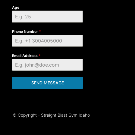
Age
Phone Number
*
Email Address
*
SEND MESSAGE
© Copyright - Straight Blast Gym Idaho