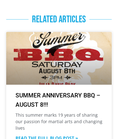
RELATED ARTICLES
SUMMER ANNIVERSARY BBQ –
AUGUST 8!!!
This summer marks 19 years of sharing
our passion for martial arts and changing
lives
READ THE FULL BLOG POST »