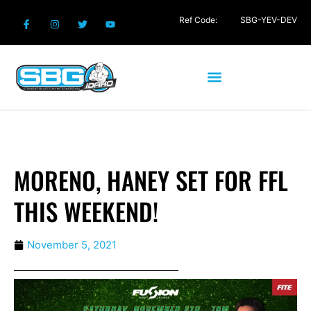
Ref Code:
SBG-YEV-DEV
MORENO, HANEY SET FOR FFL
THIS WEEKEND!
November 5, 2021