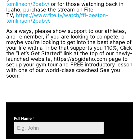
tomlinson/2pabv/
or for those watching back in
Idaho, purchase the stream on Fite
TV,
https://www.fite.tv/watch/ffl-beston-
tomlinson/2pabv/
.
As always, please show support to our athletes,
and remember, if you are looking to compete, or
maybe you’re looking to get into the best shape of
your life with a Tribe that supports you 110%, Click
the “Let’s Get Started” link at the top of our newly-
launched website, https://sbgidaho.com page to
set up your gym tour and FREE introductory lesson
with one of our world-class coaches! See you
soon!
Full Name
*