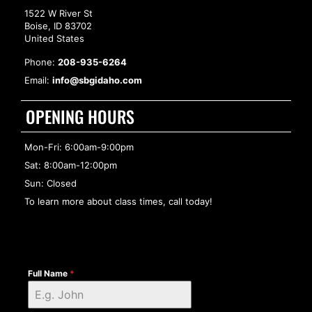
1522 W River St
Boise, ID 83702
United States
Phone:
208-935-6264
Email:
info@sbgidaho.com
OPENING HOURS
Mon-Fri: 6:00am-9:00pm
Sat: 8:00am-12:00pm
Sun: Closed
To learn more about class times, call today!
Full Name
*