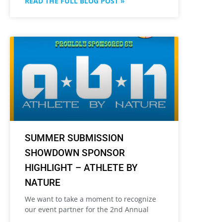
READ THE FULL BLOG POST »
SUMMER SUBMISSION
SHOWDOWN SPONSOR
HIGHLIGHT – ATHLETE BY
NATURE
We want to take a moment to recognize
our event partner for the 2nd Annual