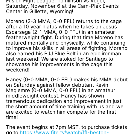
Fusion Fight League: Tomlinson vs Vogel,
Saturday, November 6 at the Cam-Plex Events
Center in Gillette, Wyoming!
Moreno (2-3 MMA, 0-0 FFL) returns to the cage
after a 10 year hiatus when he takes on Jesus
Escarsega (2-1 MMA, 0-0 FFL) in an amateur
featherweight fight. During that time Moreno has
matured mentally and physically, while continuing
to improve his skills in all areas of fighting. Moreno
also earned his BJJ Blue Belt in an epic ironman
last weekend! We are stoked for Santiago to
showcase his improvements in the cage this
weekend!
Haney (0-0 MMA, 0-0 FFL) makes his MMA debut
on Saturday against fellow debutant Kevin
Meglemre (0-0 MMA, 0-0 FFL) in an amateur
middleweight contest. Haney has shown
tremendous dedication and improvement in just
the short amount of time training with us and we
are excited to watch him compete for the first
time!
The event begins at 7pm MST. to purchase tickets
go to
https://www.fite.tv/watch/ffl-beston-