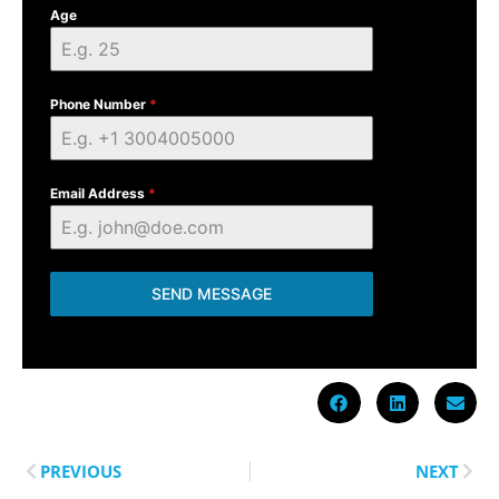
Age
Phone Number
*
Email Address
*
SEND MESSAGE
PREVIOUS
NEXT