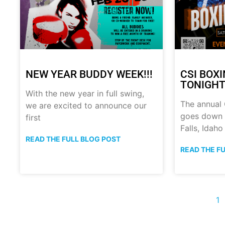
NEW YEAR BUDDY WEEK!!!
CSI BOX
TONIGHT!
With the new year in full swing,
The annual
we are excited to announce our
goes down t
first
Falls, Idaho
READ THE FULL BLOG POST
READ THE F
1