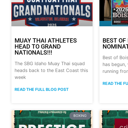
MUAY THAI ATHLETES
BEST OF 
HEAD TO GRAND
NOMINATI
NATIONALS!!!
Best of Boi
The SBG Idaho Muay Thai squad
has begun, 
heads back to the East Coast this
running fro
week
READ THE F
READ THE FULL BLOG POST
BOXING