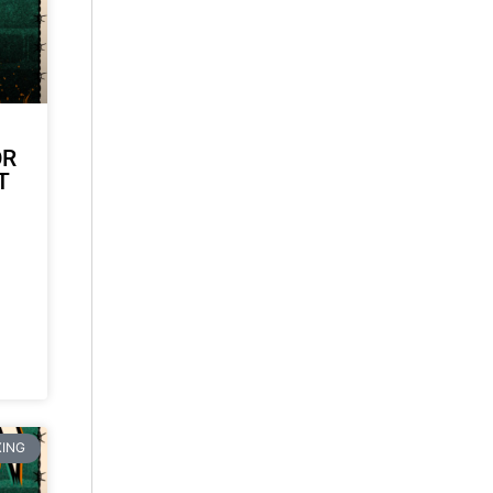
OR
T
ING