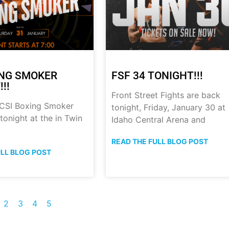
ING SMOKER
FSF 34 TONIGHT!!!
!!
Front Street Fights are back
 CSI Boxing Smoker
tonight, Friday, January 30 at
onight at the in Twin
Idaho Central Arena and
READ THE FULL BLOG POST
ULL BLOG POST
2
3
4
5