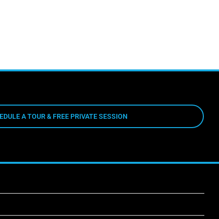
EDULE A TOUR & FREE PRIVATE SESSION