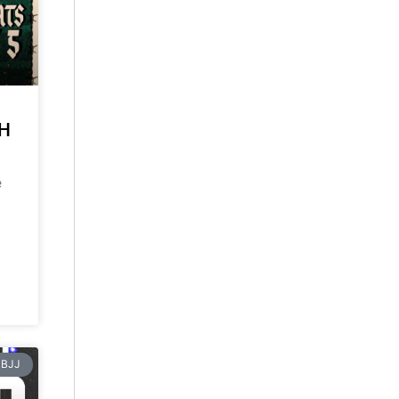
CH
e
BJJ