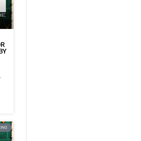
OR
BY
-
ING