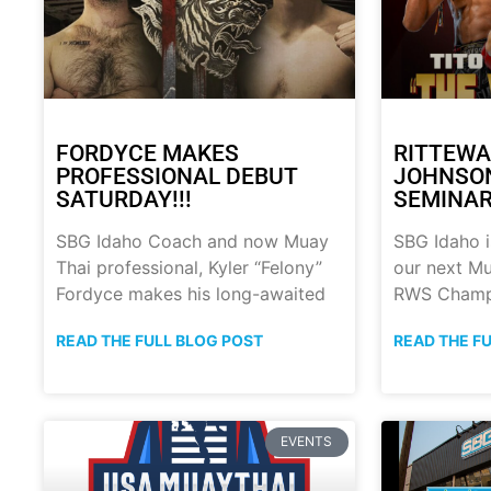
FORDYCE MAKES
RITTEWA
PROFESSIONAL DEBUT
JOHNSON
SATURDAY!!!
SEMINAR!
SBG Idaho Coach and now Muay
SBG Idaho i
Thai professional, Kyler “Felony”
our next Mu
Fordyce makes his long-awaited
RWS Champ
READ THE FULL BLOG POST
READ THE F
EVENTS