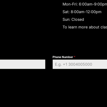
Mon-Fri: 6:00am-9:00p
Sat: 8:00am-12:00pm
Sun: Closed
To learn more about clas
Phone Number
*