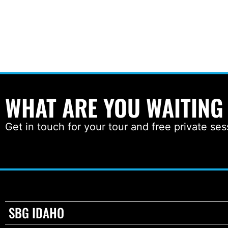
WHAT ARE YOU WAITING
Get in touch for your tour and free private ses
SBG IDAHO