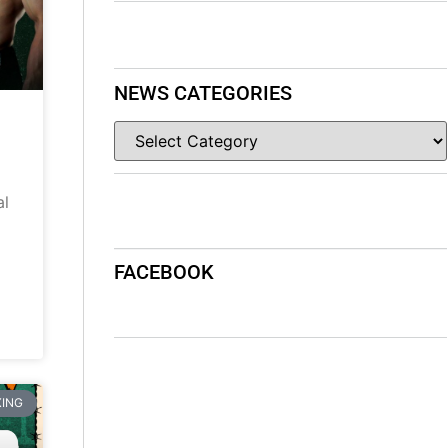
NEWS CATEGORIES
al
FACEBOOK
ING