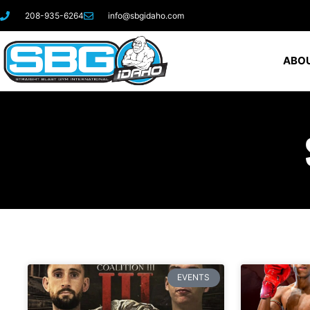
208-935-6264
info@sbgidaho.com
ABOU
EVENTS