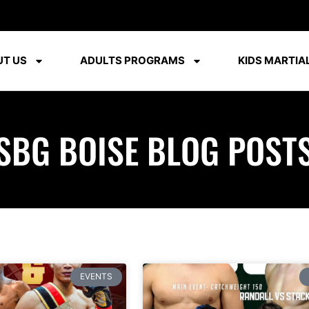
T US
ADULTS PROGRAMS
KIDS MARTIAL
SBG BOISE BLOG POST
EVENTS