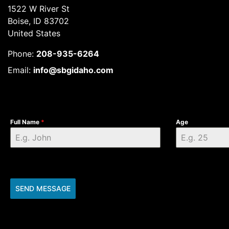
1522 W River St
Boise, ID 83702
United States
Phone:
208-935-6264
Email:
info@sbgidaho.com
Full Name
*
Age
SEND MESSAGE