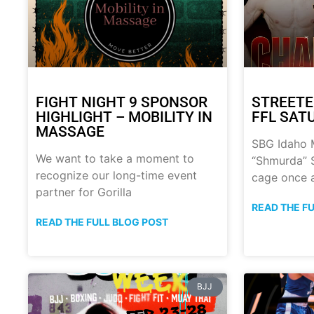
FIGHT NIGHT 9 SPONSOR
STREETE
HIGHLIGHT – MOBILITY IN
FFL SATU
MASSAGE
SBG Idaho M
We want to take a moment to
“Shmurda” S
recognize our long-time event
cage once 
partner for Gorilla
READ THE F
READ THE FULL BLOG POST
BJJ