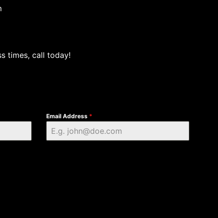
m
s times, call today!
Email Address
*