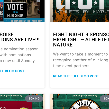
BOISE
FIGHT NIGHT 9 SPONS
ONS ARE LIVE!!!
HIGHLIGHT – ATHLETE 
NATURE
se nomination season
We want to take a moment to
with nominations
recognize another of our long
m now until Sunday,
time event partners
ULL BLOG POST
READ THE FULL BLOG POST
BOXING
BOX