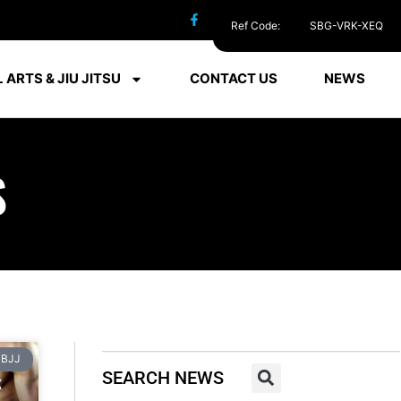
Ref Code:
SBG-VRK-XEQ
 ARTS & JIU JITSU
CONTACT US
NEWS
S
BJJ
SEARCH NEWS