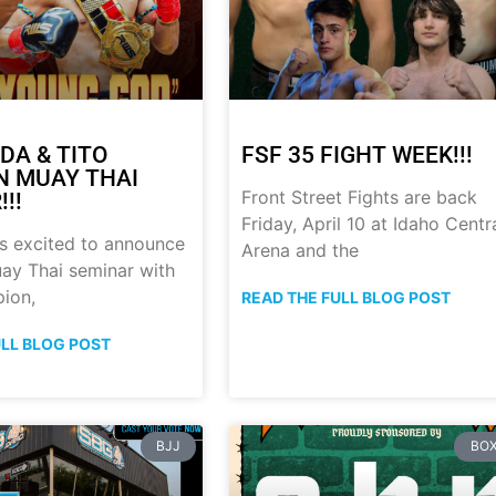
DA & TITO
FSF 35 FIGHT WEEK!!!
 MUAY THAI
Front Street Fights are back
!!
Friday, April 10 at Idaho Centr
s excited to announce
Arena and the
ay Thai seminar with
ion,
READ THE FULL BLOG POST
ULL BLOG POST
BJJ
BOX