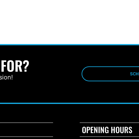
 FOR?
SCH
sion!
OPENING HOURS