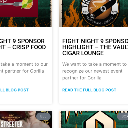
IGHT 9 SPONSOR
FIGHT NIGHT 9 SPONS
HT – CRISP FOOD
HIGHLIGHT – THE VAUL
CIGAR LOUNGE
 take a moment to our
We want to take a moment to
t partner for Gorilla
recognize our newest event
partner for Gorilla
ULL BLOG POST
READ THE FULL BLOG POST
BJJ
BOX