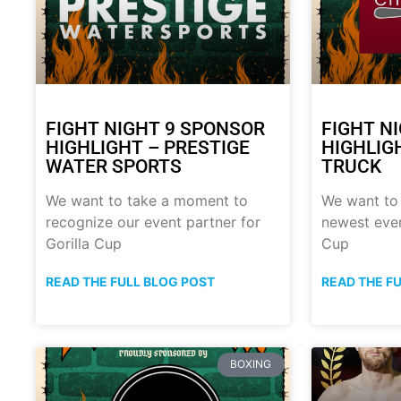
FIGHT NIGHT 9 SPONSOR
FIGHT N
HIGHLIGHT – PRESTIGE
HIGHLIG
WATER SPORTS
TRUCK
We want to take a moment to
We want to
recognize our event partner for
newest even
Gorilla Cup
Cup
READ THE FULL BLOG POST
READ THE F
BOXING