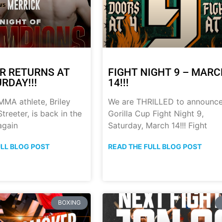
R RETURNS AT
FIGHT NIGHT 9 – MAR
RDAY!!!
14!!!
MA athlete, Briley
We are THRILLED to announc
treeter, is back in the
Gorilla Cup Fight Night 9,
again
Saturday, March 14!!! Fight
ULL BLOG POST
READ THE FULL BLOG POST
BOXING