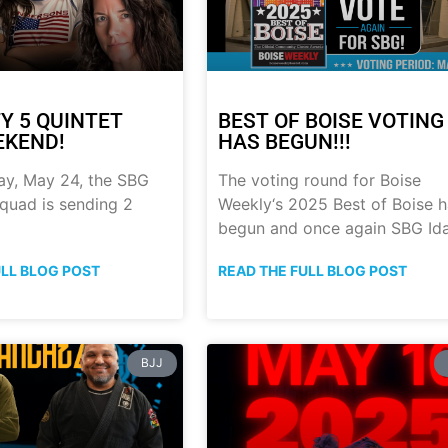
Y 5 QUINTET
BEST OF BOISE VOTING
EKEND!
HAS BEGUN!!!
ay, May 24, the SBG
The voting round for Boise
quad is sending 2
Weekly‘s 2025 Best of Boise 
begun and once again SBG Id
ULL BLOG POST
READ THE FULL BLOG POST
BJJ