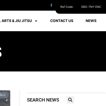
Ref Code:
SBG-7NY-ENC
 ARTS & JIU JITSU
CONTACT US
NEWS
S
BJJ
SEARCH NEWS