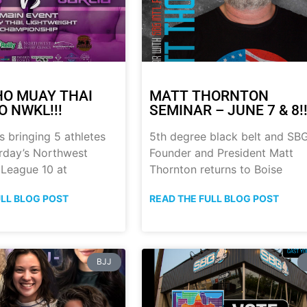
HO MUAY THAI
MATT THORNTON
O NWKL!!!
SEMINAR – JUNE 7 & 8!!
s bringing 5 athletes
5th degree black belt and SB
urday’s Northwest
Founder and President Matt
 League 10 at
Thornton returns to Boise
ULL BLOG POST
READ THE FULL BLOG POST
BJJ