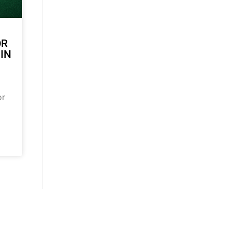
OR
 IN
or