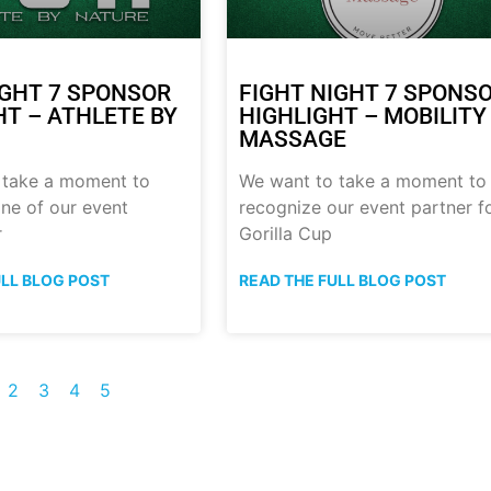
IGHT 7 SPONSOR
FIGHT NIGHT 7 SPONS
HT – ATHLETE BY
HIGHLIGHT – MOBILITY
MASSAGE
 take a moment to
We want to take a moment to
ne of our event
recognize our event partner f
r
Gorilla Cup
ULL BLOG POST
READ THE FULL BLOG POST
2
3
4
5