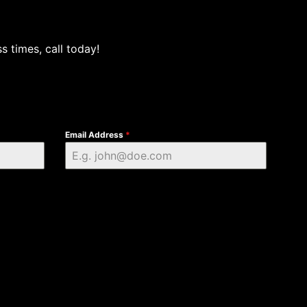
s times, call today!
Email Address
*