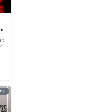
!!
elt
e”
BJJ