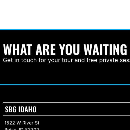
WHAT ARE YOU WAITING
Get in touch for your tour and free private ses
SBG IDAHO
1522 W River St
Boise, ID 83702