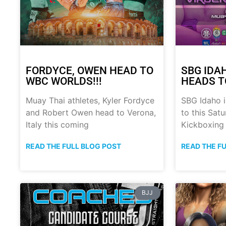
FORDYCE, OWEN HEAD TO
SBG IDA
WBC WORLDS!!!
HEADS T
Muay Thai athletes, Kyler Fordyce
SBG Idaho i
and Robert Owen head to Verona,
to this Sat
Italy this coming
Kickboxing
READ THE FULL BLOG POST
READ THE F
BJJ