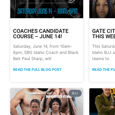
COACHES CANDIDATE
GATE CIT
COURSE – JUNE 14!
THIS WE
Saturday, June 14, from 10am-
This Saturd
6pm, SBG Idaho Coach and Black
Idaho BJJ s
Belt Paul Sharp, will
teams to
READ THE FULL BLOG POST
READ THE F
BJJ