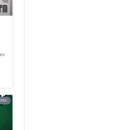
ves
ING