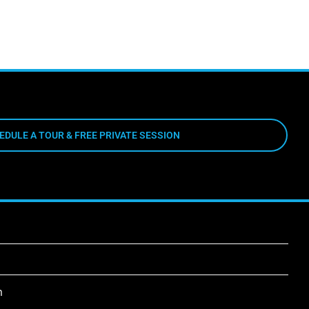
EDULE A TOUR & FREE PRIVATE SESSION
m