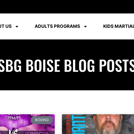
T US
ADULTS PROGRAMS
KIDS MARTIAL
SBG BOISE BLOG POST
BOXING