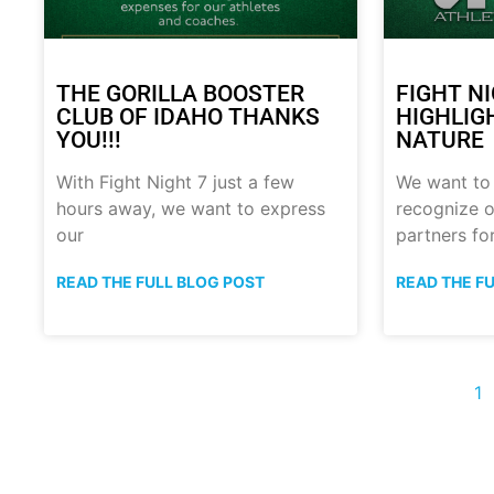
THE GORILLA BOOSTER
FIGHT N
CLUB OF IDAHO THANKS
HIGHLIG
YOU!!!
NATURE
With Fight Night 7 just a few
We want to
hours away, we want to express
recognize o
our
partners fo
READ THE FULL BLOG POST
READ THE F
1