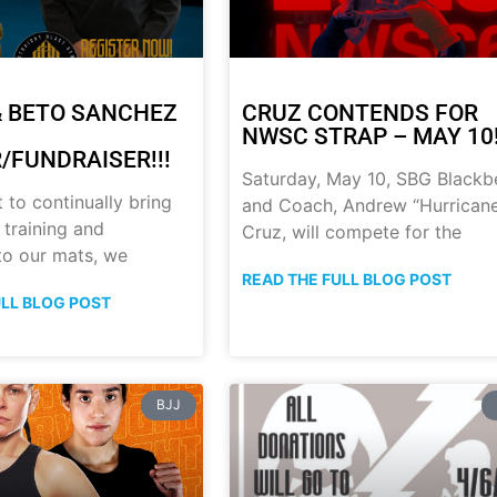
 BETO SANCHEZ
CRUZ CONTENDS FOR
NWSC STRAP – MAY 10!
/FUNDRAISER!!!
Saturday, May 10, SBG Blackb
t to continually bring
and Coach, Andrew “Hurrican
 training and
Cruz, will compete for the
 to our mats, we
READ THE FULL BLOG POST
ULL BLOG POST
BJJ