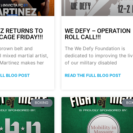
Z RETURNS TO
WE DEFY – OPERATION
CAGE FRIDAY!!!
ROLL CALL!!!
brown belt and
The We Defy Foundation is
 mixed martial artist,
dedicated to improving the li
 Martinez makes her
of our military disabled
ULL BLOG POST
READ THE FULL BLOG POST
BOXING
BOX