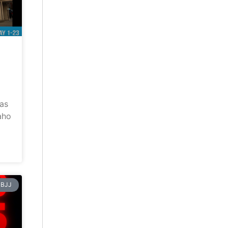
has
aho
BJJ