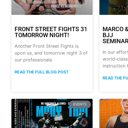
FRONT STREET FIGHTS 31
MARCO &
TOMORROW NIGHT!
BJJ
SEMINAR
Another Front Street Fights is
In our effor
upon us, and tomorrow night 3 of
world-class
our professionals
instruction
READ THE FULL BLOG POST
READ THE F
EVENTS