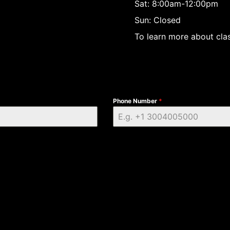
Sat: 8:00am-12:00pm
Sun: Closed
To learn more about clas
Phone Number
*