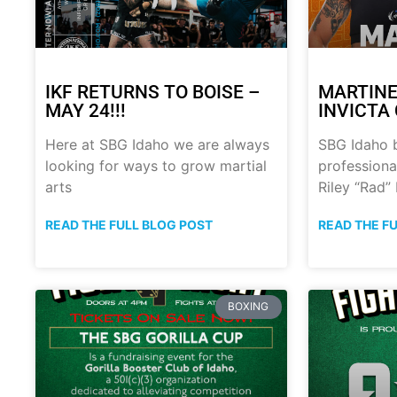
IKF RETURNS TO BOISE –
MARTINE
MAY 24!!!
INVICTA 
Here at SBG Idaho we are always
SBG Idaho 
looking for ways to grow martial
professional
arts
Riley “Rad”
READ THE FULL BLOG POST
READ THE F
BOXING