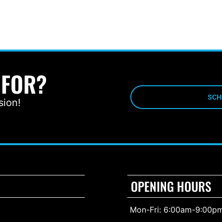
 FOR?
SCH
sion!
OPENING HOURS
Mon-Fri: 6:00am-9:00p