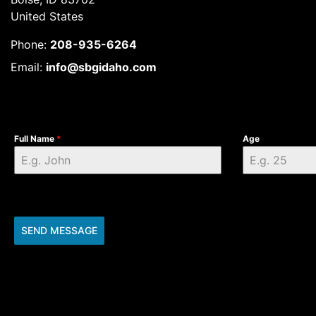
United States
Phone:
208-935-6264
Email:
info@sbgidaho.com
Full Name
*
Age
SEND MESSAGE