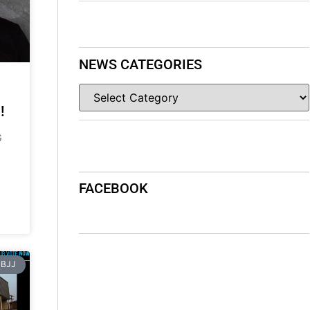
NEWS CATEGORIES
!
G
FACEBOOK
BJJ