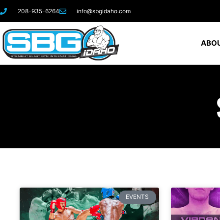
208-935-6264
info@sbgidaho.com
ABOU
EVENTS