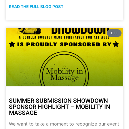
READ THE FULL BLOG POST
BJJ
SUMMER SUBMISSION SHOWDOWN
SPONSOR HIGHLIGHT – MOBILITY IN
MASSAGE
We want to take a moment to recognize our event