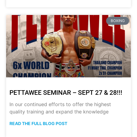
BOXING
PETTAWEE SEMINAR – SEPT 27 & 28!!!
In our continued efforts to offer the highest
quality training and expand the knowledge
READ THE FULL BLOG POST