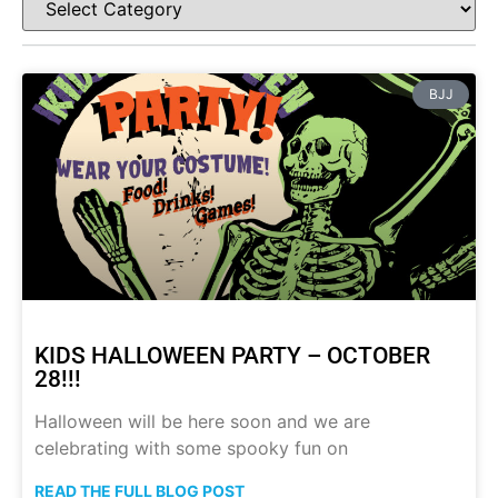
BJJ
KIDS HALLOWEEN PARTY – OCTOBER
28!!!
Halloween will be here soon and we are
celebrating with some spooky fun on
READ THE FULL BLOG POST