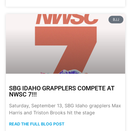
BJJ
SBG IDAHO GRAPPLERS COMPETE AT
NWSC 7!!!
Saturday, September 13, SBG Idaho grapplers Max
Harris and Triston Brooks hit the stage
READ THE FULL BLOG POST