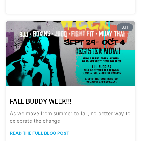
BJJ
FALL BUDDY WEEK!!!
As we move from summer to fall, no better way to
celebrate the change
READ THE FULL BLOG POST