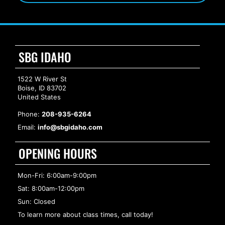
SBG IDAHO
1522 W River St
Boise, ID 83702
United States
Phone:
208-935-6264
Email:
info@sbgidaho.com
OPENING HOURS
Mon-Fri: 6:00am-9:00pm
Sat: 8:00am-12:00pm
Sun: Closed
To learn more about class times, call today!