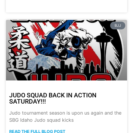
BJJ
JUDO SQUAD BACK IN ACTION
SATURDAY!!!
Judo tournament season is upon us again and the
SBG Idaho Judo squad kicks
READ THE FULL BLOG POST