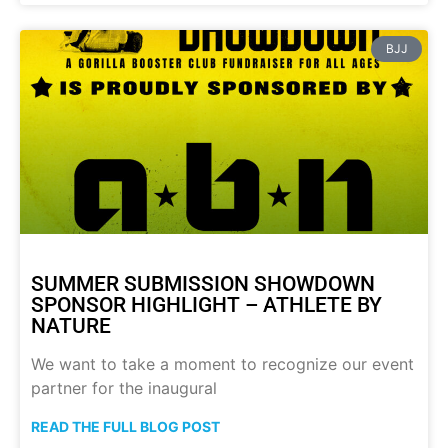
BJJ
SUMMER SUBMISSION SHOWDOWN
SPONSOR HIGHLIGHT – ATHLETE BY
NATURE
We want to take a moment to recognize our event
partner for the inaugural
READ THE FULL BLOG POST