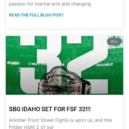
passion for martial arts and changing
READ THE FULL BLOG POST
BJJ
SBG IDAHO SET FOR FSF 32!!!
Another Front Street Fights is upon us, and this
Friday night 2 of our