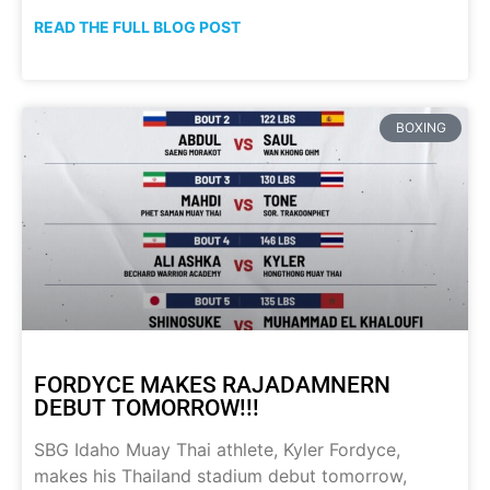
READ THE FULL BLOG POST
BOXING
FORDYCE MAKES RAJADAMNERN
DEBUT TOMORROW!!!
SBG Idaho Muay Thai athlete, Kyler Fordyce,
makes his Thailand stadium debut tomorrow,