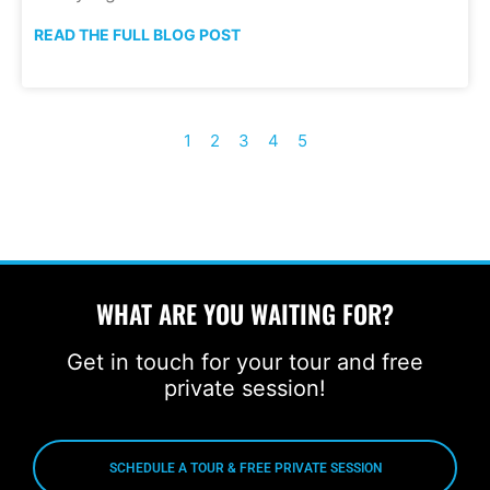
READ THE FULL BLOG POST
1
2
3
4
5
WHAT ARE YOU WAITING FOR?
Get in touch for your tour and free
private session!
SCHEDULE A TOUR & FREE PRIVATE SESSION