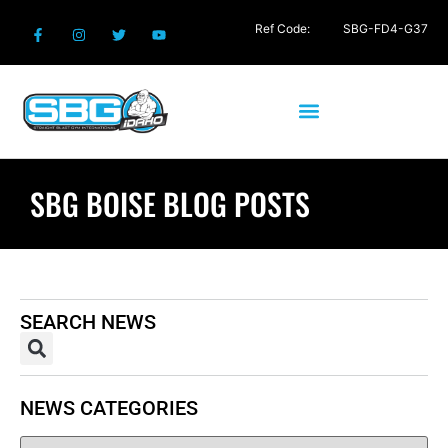
Ref Code:
SBG-FD4-G37
SBG BOISE BLOG POSTS
SEARCH NEWS
NEWS CATEGORIES