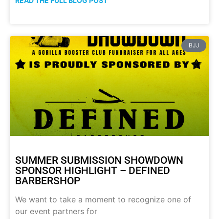
READ THE FULL BLOG POST
BJJ
SUMMER SUBMISSION SHOWDOWN
SPONSOR HIGHLIGHT – DEFINED
BARBERSHOP
We want to take a moment to recognize one of
our event partners for