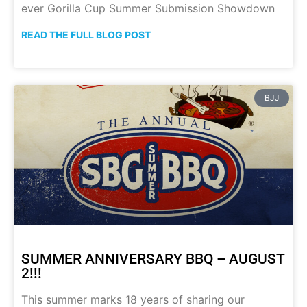
ever Gorilla Cup Summer Submission Showdown
READ THE FULL BLOG POST
BJJ
SUMMER ANNIVERSARY BBQ – AUGUST
2!!!
This summer marks 18 years of sharing our