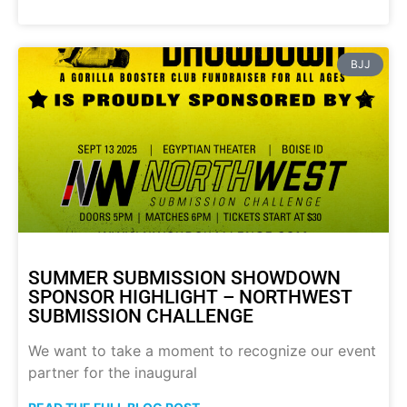
BJJ
SUMMER SUBMISSION SHOWDOWN
SPONSOR HIGHLIGHT – NORTHWEST
SUBMISSION CHALLENGE
We want to take a moment to recognize our event
partner for the inaugural