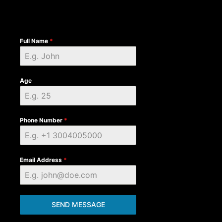
Full Name
*
Age
Phone Number
*
Email Address
*
SEND MESSAGE