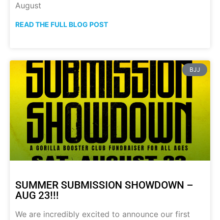
August
READ THE FULL BLOG POST
BJJ
SUMMER SUBMISSION SHOWDOWN –
AUG 23!!!
We are incredibly excited to announce our first