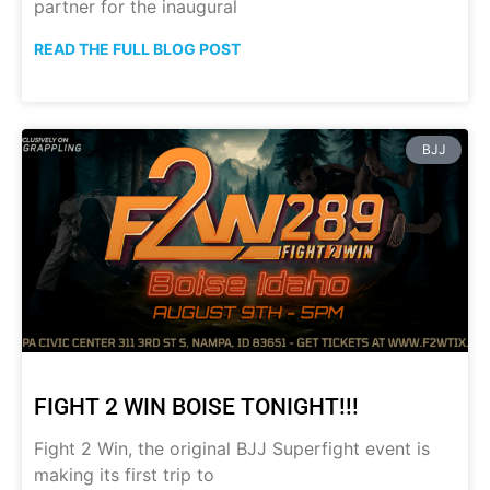
partner for the inaugural
READ THE FULL BLOG POST
BJJ
FIGHT 2 WIN BOISE TONIGHT!!!
Fight 2 Win, the original BJJ Superfight event is
making its first trip to