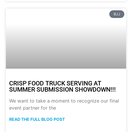
BJJ
CRISP FOOD TRUCK SERVING AT
SUMMER SUBMISSION SHOWDOWN!!!
We want to take a moment to recognize our final
event partner for the
READ THE FULL BLOG POST