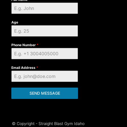
Age
Phone Number
*
Email Address
*
SEND MESSAGE
© Copyright - Straight Blast Gym Idaho