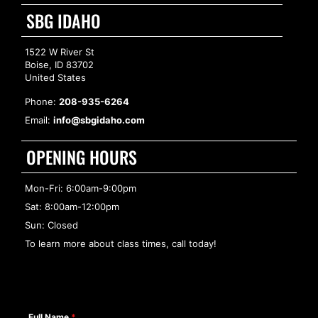
SBG IDAHO
1522 W River St
Boise, ID 83702
United States
Phone:
208-935-6264
Email:
info@sbgidaho.com
OPENING HOURS
Mon-Fri: 6:00am-9:00pm
Sat: 8:00am-12:00pm
Sun: Closed
To learn more about class times, call today!
Full Name
*