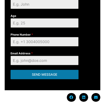
Age
Phone Number
*
Email Address
*
SEND MESSAGE