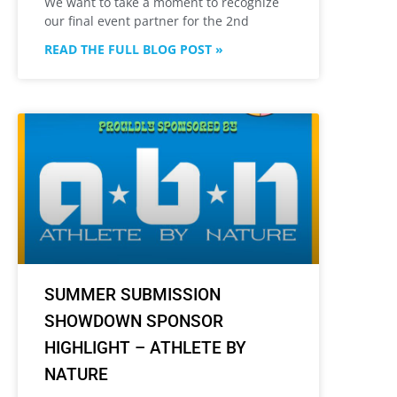
We want to take a moment to recognize
our final event partner for the 2nd
READ THE FULL BLOG POST »
SUMMER SUBMISSION
SHOWDOWN SPONSOR
HIGHLIGHT – ATHLETE BY
NATURE