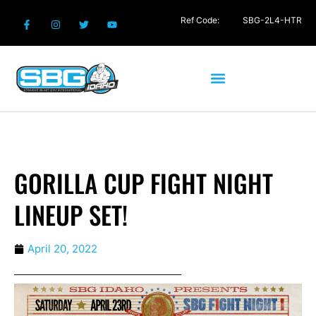
Ref Code:
SBG-2L4-HTR
GORILLA CUP FIGHT NIGHT
LINEUP SET!
April 20, 2022