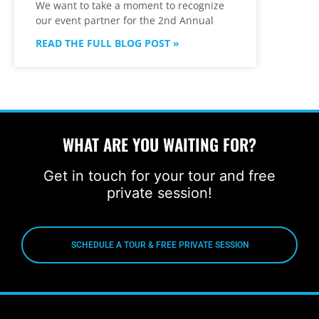
We want to take a moment to recognize
our event partner for the 2nd Annual
READ THE FULL BLOG POST »
WHAT ARE YOU WAITING FOR?
Get in touch for your tour and free
private session!
SCHEDULE A TOUR & FREE PRIVATE SESSION