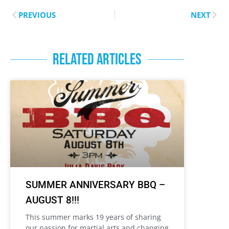
PREVIOUS
NEXT
RELATED ARTICLES
SUMMER ANNIVERSARY BBQ –
AUGUST 8!!!
This summer marks 19 years of sharing
our passion for martial arts and changing