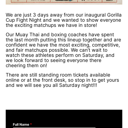
We are just 3 days away from our inaugural Gorilla
Cup Fight Night and we wanted to show everyone
the exciting matchups we have in store!
Our Muay Thai and boxing coaches have spent
the last month putting this lineup together and are
confident we have the most exciting, competitive,
and fair matchups possible. We can’t wait to
watch these athletes perform on Saturday, and
we look forward to seeing everyone there
cheering them on!
There are still standing room tickets available
online or at the front desk, so stop in to get yours
and we will see you all Saturday night!!!
Full Name
*