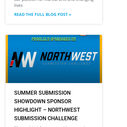
lives
READ THE FULL BLOG POST »
SUMMER SUBMISSION
SHOWDOWN SPONSOR
HIGHLIGHT – NORTHWEST
SUBMISSION CHALLENGE