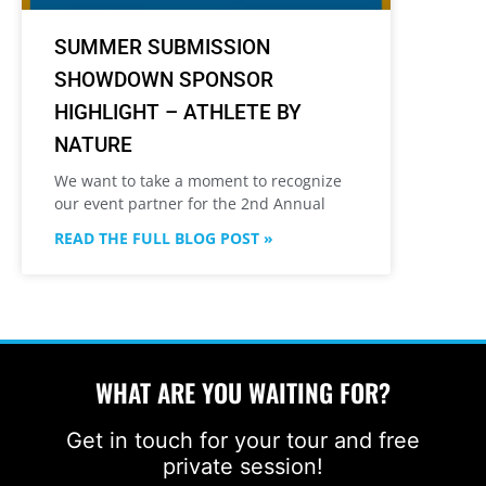
SUMMER SUBMISSION
SHOWDOWN SPONSOR
HIGHLIGHT – ATHLETE BY
NATURE
We want to take a moment to recognize
our event partner for the 2nd Annual
READ THE FULL BLOG POST »
WHAT ARE YOU WAITING FOR?
Get in touch for your tour and free
private session!