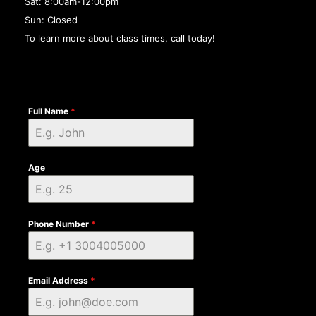
Sat: 8:00am-12:00pm
Sun: Closed
To learn more about class times, call today!
Full Name
*
Age
Phone Number
*
Email Address
*