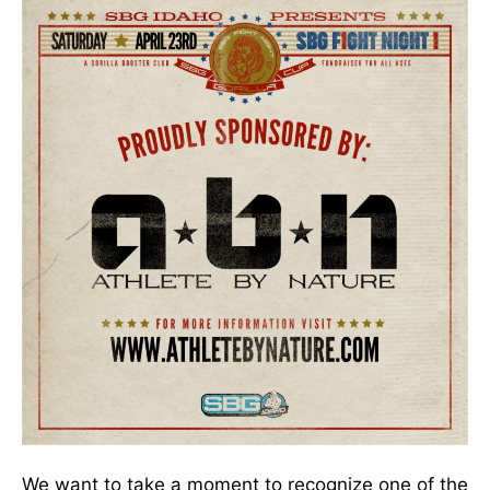
We want to take a moment to recognize one of the