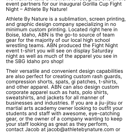
event partners for our inaugural Gorilla Cup Fight
Night – Athlete By Nature!
Athlete By Nature is a sublimation, screen printing,
and graphic design company specializing in no
minimum custom printing. Located right here in
Boise, Idaho, ABN is the go-to source of team
gear for the majority of our local high school
wrestling teams. ABN produced the Fight Night
event t-shirt you will see on display Saturday
night as well as much of the apparel you see in
the SBG Idaho pro shop!
Their versatile and convenient design capabilities
are also perfect for creating custom rash guards,
compression shorts, spats, gi patches, t-shirts,
and other apparel. ABN can also design custom
corporate apparel such as hats, polo shirts,
sweatshirts, and jackets for all manner of
businesses and industries. If you are a jiu-jitsu or
martial arts academy owner looking to outfit your
students and staff with awesome, eye-catching
gear, or the owner of a company wanting to keep
your staff looking as great as they perform,
contact Jacob at jacob@athletebynature.com or