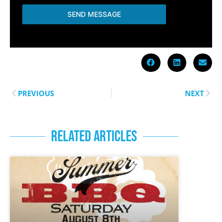
SEND MESSAGE
PREVIOUS
NEXT
RELATED ARTICLES