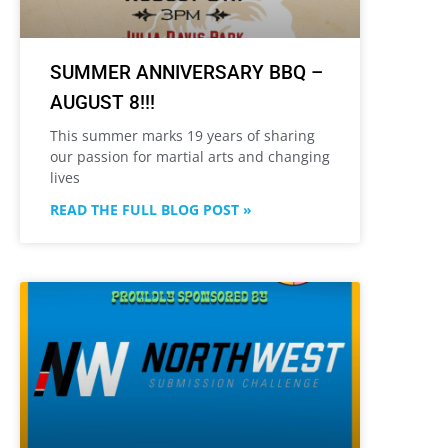
SUMMER ANNIVERSARY BBQ –
AUGUST 8!!!
This summer marks 19 years of sharing
our passion for martial arts and changing
lives
READ THE FULL BLOG POST »