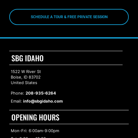
SCHEDULE A TOUR & FREE PRIVATE SESSION
SBG IDAHO
1522 W River St
Boise, ID 83702
United States
Phone:
208-935-6264
Email:
info@sbgidaho.com
OPENING HOURS
Mon-Fri: 6:00am-9:00pm