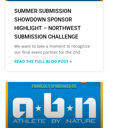
SUMMER SUBMISSION
SHOWDOWN SPONSOR
HIGHLIGHT – NORTHWEST
SUBMISSION CHALLENGE
We want to take a moment to recognize
our final event partner for the 2nd
READ THE FULL BLOG POST »