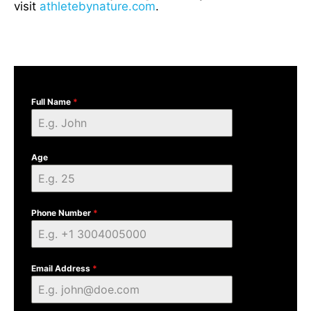
visit
athletebynature.com
.
Full Name
*
Age
Phone Number
*
Email Address
*