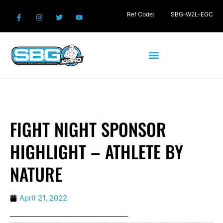
Ref Code:
SBG-W2L-EGC
FIGHT NIGHT SPONSOR
HIGHLIGHT – ATHLETE BY
NATURE
April 21, 2022