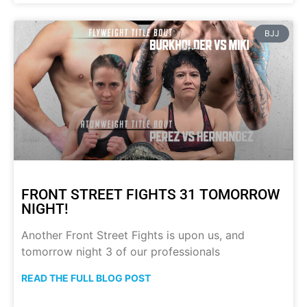
BJJ
FRONT STREET FIGHTS 31 TOMORROW
NIGHT!
Another Front Street Fights is upon us, and
tomorrow night 3 of our professionals
READ THE FULL BLOG POST