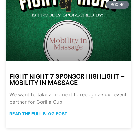
BOXING
FIGHT NIGHT 7 SPONSOR HIGHLIGHT –
MOBILITY IN MASSAGE
We want to take a moment to recognize our event
partner for Gorilla Cup
READ THE FULL BLOG POST