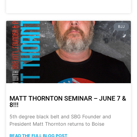
BJJ
MATT THORNTON SEMINAR – JUNE 7 &
8!!!
5th degree black belt and SBG Founder and
President Matt Thornton returns to Boise
READ THE FULL BLOG POST