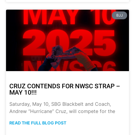
BJJ
CRUZ CONTENDS FOR NWSC STRAP –
MAY 10!!!
Saturday, May 10, SBG Blackbelt and Coach,
Andrew “Hurricane” Cruz, will compete for the
READ THE FULL BLOG POST