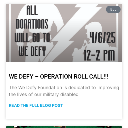
BJJ
WE DEFY – OPERATION ROLL CALL!!!
The We Defy Foundation is dedicated to improving
the lives of our military disabled
READ THE FULL BLOG POST