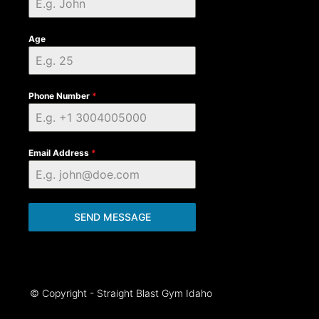
Age
Phone Number
*
Email Address
*
SEND MESSAGE
© Copyright - Straight Blast Gym Idaho