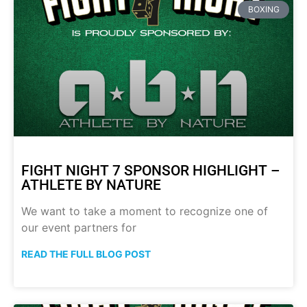
BOXING
FIGHT NIGHT 7 SPONSOR HIGHLIGHT –
ATHLETE BY NATURE
We want to take a moment to recognize one of
our event partners for
READ THE FULL BLOG POST