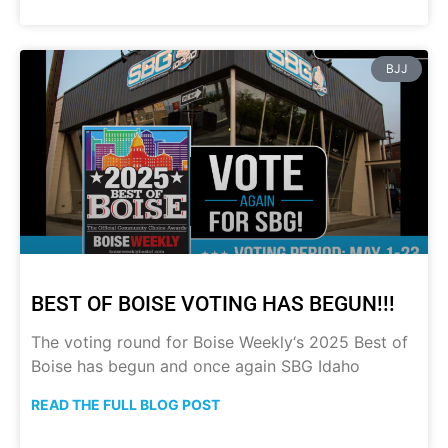
BJJ
BEST OF BOISE VOTING HAS BEGUN!!!
The voting round for Boise Weekly‘s 2025 Best of
Boise has begun and once again SBG Idaho
READ THE FULL BLOG POST