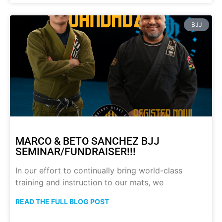
BJJ
MARCO & BETO SANCHEZ BJJ
SEMINAR/FUNDRAISER!!!
In our effort to continually bring world-class
training and instruction to our mats, we
READ THE FULL BLOG POST