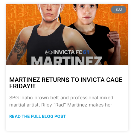
BJJ
MARTINEZ RETURNS TO INVICTA CAGE
FRIDAY!!!
SBG Idaho brown belt and professional mixed
martial artist, Riley “Rad” Martinez makes her
READ THE FULL BLOG POST