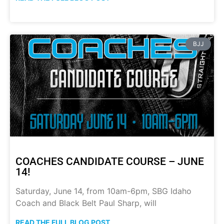
BJJ
COACHES CANDIDATE COURSE – JUNE
14!
Saturday, June 14, from 10am-6pm, SBG Idaho
Coach and Black Belt Paul Sharp, will
READ THE FULL BLOG POST