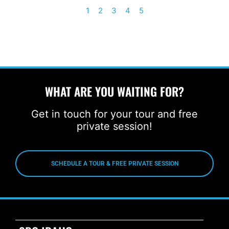
1
2
3
4
5
WHAT ARE YOU WAITING FOR?
Get in touch for your tour and free
private session!
SCHEDULE A TOUR & FREE PRIVATE SESSION