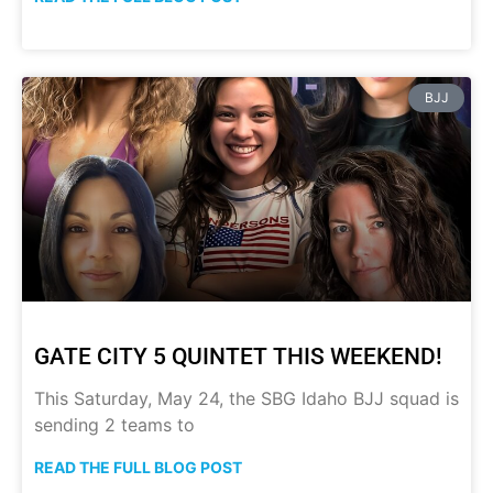
BJJ
GATE CITY 5 QUINTET THIS WEEKEND!
This Saturday, May 24, the SBG Idaho BJJ squad is
sending 2 teams to
READ THE FULL BLOG POST