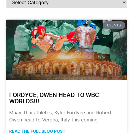
EVENTS
FORDYCE, OWEN HEAD TO WBC
WORLDS!!!
Muay Thai athletes, Kyler Fordyce and Robert
Owen head to Verona, Italy this coming
READ THE FULL BLOG POST