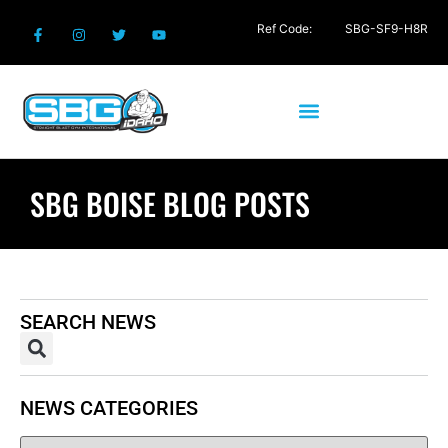
Ref Code:
SBG-SF9-H8R
SBG BOISE BLOG POSTS
SEARCH NEWS
NEWS CATEGORIES