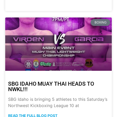
BOXING
SBG IDAHO MUAY THAI HEADS TO
NWKL!!!
SBG Idaho is bringing 5 athletes to this Saturday’s
Northwest Kickboxing League 10 at
READ THE FULL BLOG POST