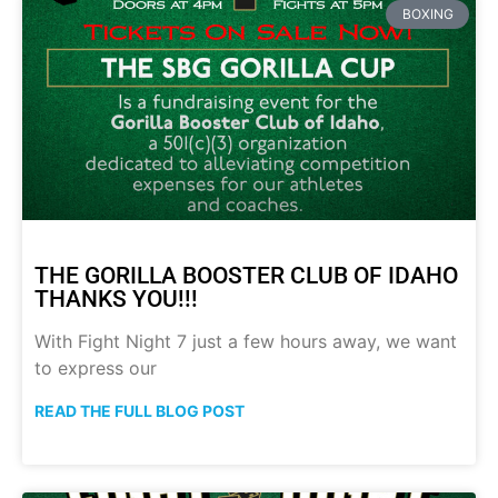
BOXING
THE GORILLA BOOSTER CLUB OF IDAHO
THANKS YOU!!!
With Fight Night 7 just a few hours away, we want
to express our
READ THE FULL BLOG POST