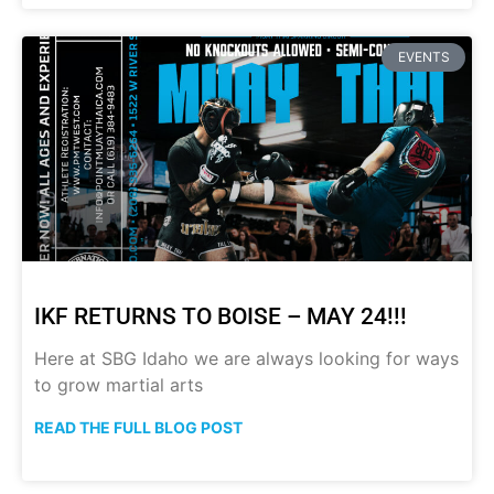
EVENTS
IKF RETURNS TO BOISE – MAY 24!!!
Here at SBG Idaho we are always looking for ways
to grow martial arts
READ THE FULL BLOG POST