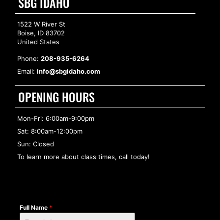
SBG IDAHO
1522 W River St
Boise, ID 83702
United States
Phone:
208-935-6264
Email:
info@sbgidaho.com
OPENING HOURS
Mon-Fri: 6:00am-9:00pm
Sat: 8:00am-12:00pm
Sun: Closed
To learn more about class times, call today!
Full Name
*