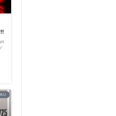
!!
elt
e”
BJJ