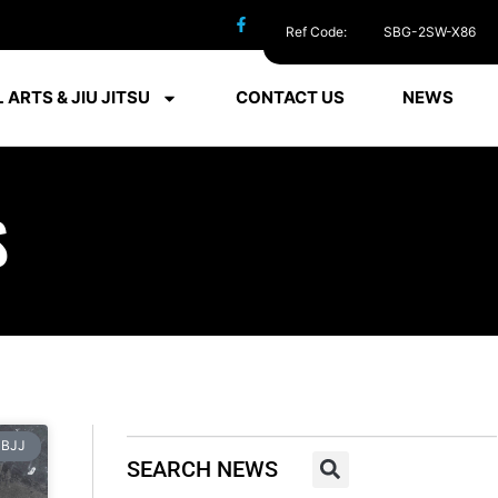
Ref Code:
SBG-2SW-X86
 ARTS & JIU JITSU
CONTACT US
NEWS
S
BJJ
SEARCH NEWS