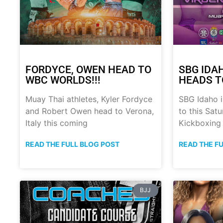
FORDYCE, OWEN HEAD TO
SBG IDA
WBC WORLDS!!!
HEADS T
Muay Thai athletes, Kyler Fordyce
SBG Idaho i
and Robert Owen head to Verona,
to this Sat
Italy this coming
Kickboxing
READ THE FULL BLOG POST
READ THE F
BJJ