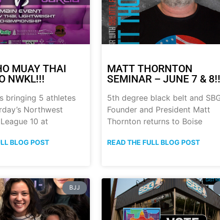
HO MUAY THAI
MATT THORNTON
O NWKL!!!
SEMINAR – JUNE 7 & 8!!
s bringing 5 athletes
5th degree black belt and SB
urday’s Northwest
Founder and President Matt
 League 10 at
Thornton returns to Boise
ULL BLOG POST
READ THE FULL BLOG POST
BJJ