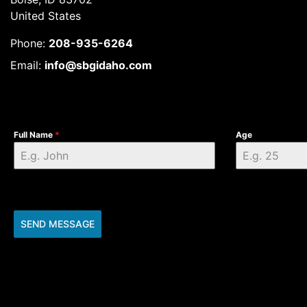
United States
Phone:
208-935-6264
Email:
info@sbgidaho.com
Full Name
*
Age
SEND MESSAGE