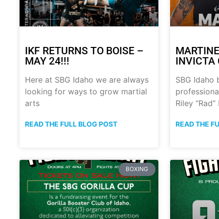
IKF RETURNS TO BOISE –
MARTINE
MAY 24!!!
INVICTA 
Here at SBG Idaho we are always
SBG Idaho 
looking for ways to grow martial
professional
arts
Riley “Rad”
READ THE FULL BLOG POST
READ THE F
BOXING