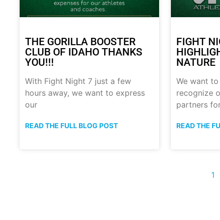
THE GORILLA BOOSTER
FIGHT N
CLUB OF IDAHO THANKS
HIGHLIG
YOU!!!
NATURE
With Fight Night 7 just a few
We want to
hours away, we want to express
recognize o
our
partners fo
READ THE FULL BLOG POST
READ THE F
1