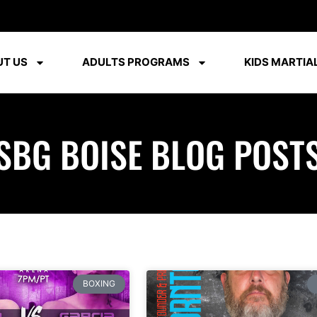
T US
ADULTS PROGRAMS
KIDS MARTIAL
SBG BOISE BLOG POST
BOXING