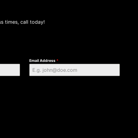
s times, call today!
Email Address
*