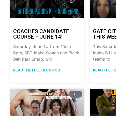
COACHES CANDIDATE
GATE CIT
COURSE – JUNE 14!
THIS WE
Saturday, June 14, from 10am-
This Saturd
6pm, SBG Idaho Coach and Black
Idaho BJJ s
Belt Paul Sharp, will
teams to
READ THE FULL BLOG POST
READ THE F
BJJ