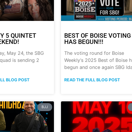
Y 5 QUINTET
BEST OF BOISE VOTING
EKEND!
HAS BEGUN!!!
ay, May 24, the SBG
The voting round for Boise
quad is sending 2
Weekly‘s 2025 Best of Boise 
begun and once again SBG Id
ULL BLOG POST
READ THE FULL BLOG POST
BJJ