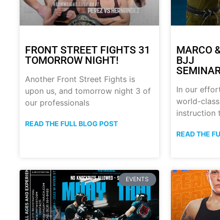
FRONT STREET FIGHTS 31
MARCO &
TOMORROW NIGHT!
BJJ
SEMINAR
Another Front Street Fights is
In our effor
upon us, and tomorrow night 3 of
world-class
our professionals
instruction
READ THE FULL BLOG POST
READ THE F
EVENTS