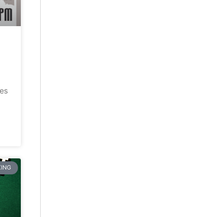
ves
ING