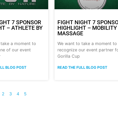
IGHT 7 SPONSOR
FIGHT NIGHT 7 SPONS
HT – ATHLETE BY
HIGHLIGHT – MOBILITY
MASSAGE
 take a moment to
We want to take a moment to
ne of our event
recognize our event partner f
r
Gorilla Cup
ULL BLOG POST
READ THE FULL BLOG POST
2
3
4
5