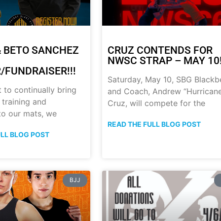
 BETO SANCHEZ
CRUZ CONTENDS FOR
NWSC STRAP – MAY 10!
/FUNDRAISER!!!
Saturday, May 10, SBG Blackb
t to continually bring
and Coach, Andrew “Hurrican
 training and
Cruz, will compete for the
 to our mats, we
READ THE FULL BLOG POST
ULL BLOG POST
BJJ