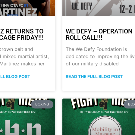
Z RETURNS TO
WE DEFY – OPERATION
CAGE FRIDAY!!!
ROLL CALL!!!
brown belt and
The We Defy Foundation is
 mixed martial artist,
dedicated to improving the li
 Martinez makes her
of our military disabled
ULL BLOG POST
READ THE FULL BLOG POST
BOXING
BOX