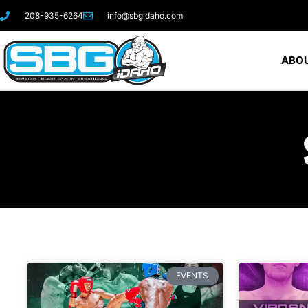
208-935-6264
info@sbgidaho.com
ABOU
EVENTS