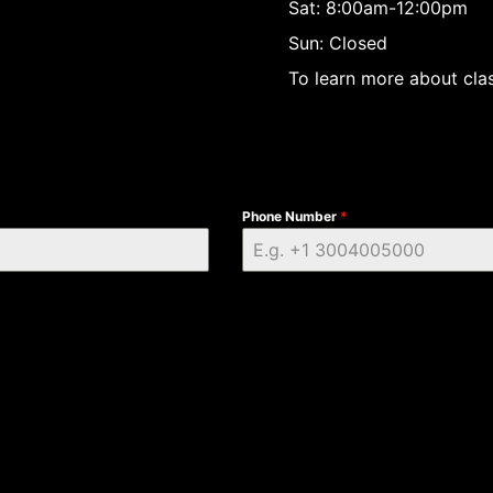
Sat: 8:00am-12:00pm
Sun: Closed
To learn more about clas
Phone Number
*