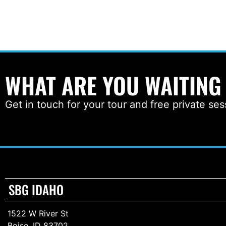
WHAT ARE YOU WAITING
Get in touch for your tour and free private ses
SBG IDAHO
1522 W River St
Boise, ID 83702