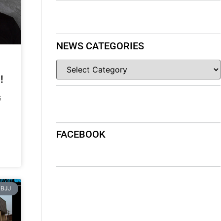
NEWS CATEGORIES
!
G
FACEBOOK
BJJ