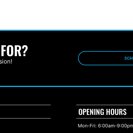
 FOR?
SCH
sion!
OPENING HOURS
Mon-Fri: 6:00am-9:00p