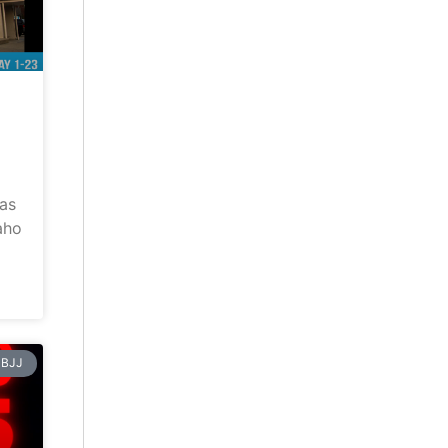
has
aho
BJJ