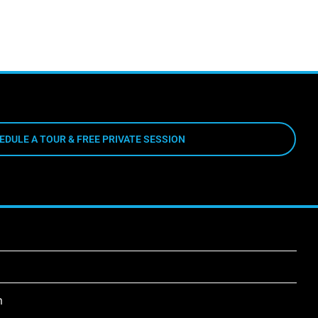
EDULE A TOUR & FREE PRIVATE SESSION
m