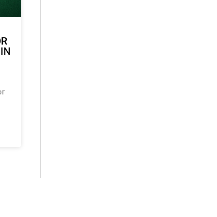
OR
 IN
or