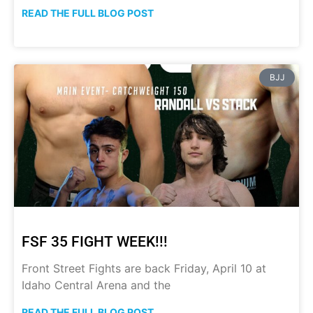
READ THE FULL BLOG POST
BJJ
FSF 35 FIGHT WEEK!!!
Front Street Fights are back Friday, April 10 at
Idaho Central Arena and the
READ THE FULL BLOG POST