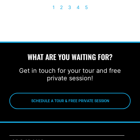
1
2
3
4
5
WHAT ARE YOU WAITING FOR?
Get in touch for your tour and free
private session!
SCHEDULE A TOUR & FREE PRIVATE SESSION