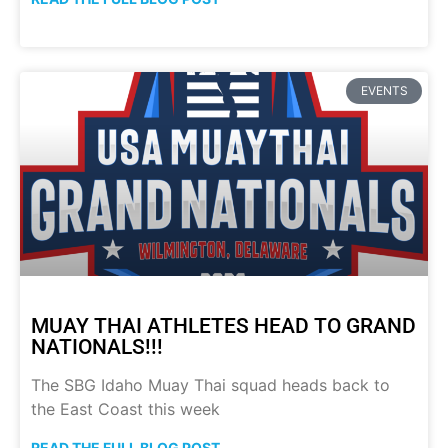
EVENTS
MUAY THAI ATHLETES HEAD TO GRAND
NATIONALS!!!
The SBG Idaho Muay Thai squad heads back to
the East Coast this week
READ THE FULL BLOG POST