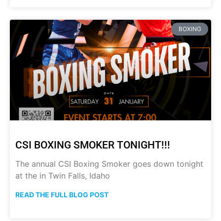
BOXING
CSI BOXING SMOKER TONIGHT!!!
The annual CSI Boxing Smoker goes down tonight
at the in Twin Falls, Idaho
READ THE FULL BLOG POST