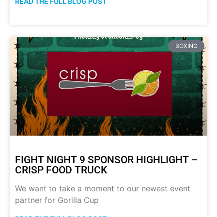
READ THE FULL BLOG POST
BOXING
FIGHT NIGHT 9 SPONSOR HIGHLIGHT –
CRISP FOOD TRUCK
We want to take a moment to our newest event
partner for Gorilla Cup