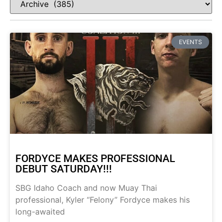
EVENTS
FORDYCE MAKES PROFESSIONAL
DEBUT SATURDAY!!!
SBG Idaho Coach and now Muay Thai
professional, Kyler “Felony” Fordyce makes his
long-awaited