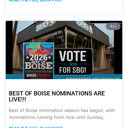
BJJ
BEST OF BOISE NOMINATIONS ARE
LIVE!!!
Best of Boise nomination season has begun, with
nominations running from now until Sunday,