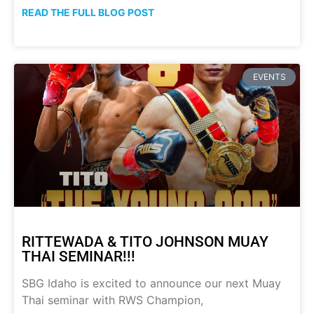
READ THE FULL BLOG POST
EVENTS
RITTEWADA & TITO JOHNSON MUAY
THAI SEMINAR!!!
SBG Idaho is excited to announce our next Muay
Thai seminar with RWS Champion,