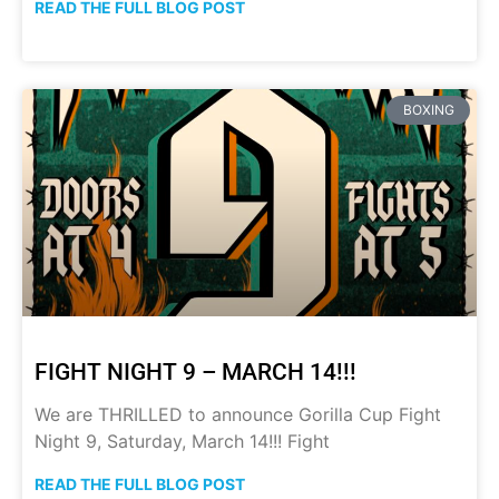
READ THE FULL BLOG POST
BOXING
FIGHT NIGHT 9 – MARCH 14!!!
We are THRILLED to announce Gorilla Cup Fight
Night 9, Saturday, March 14!!! Fight
READ THE FULL BLOG POST