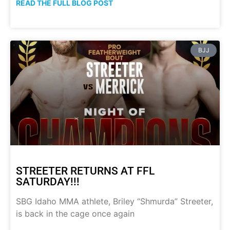
READ THE FULL BLOG POST
BJJ
STREETER RETURNS AT FFL
SATURDAY!!!
SBG Idaho MMA athlete, Briley “Shmurda” Streeter,
is back in the cage once again