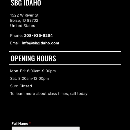
SBG IDAHO
1522 W River St
Boise, ID 83702
United States
Phone:
208-935-6264
Email:
info@sbgidaho.com
OPENING HOURS
Mon-Fri: 6:00am-9:00pm
Sat: 8:00am-12:00pm
Sun: Closed
To learn more about class times, call today!
Full Name
*