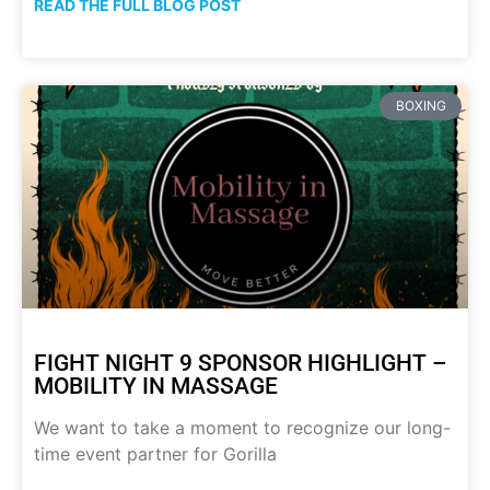
READ THE FULL BLOG POST
BOXING
FIGHT NIGHT 9 SPONSOR HIGHLIGHT –
MOBILITY IN MASSAGE
We want to take a moment to recognize our long-
time event partner for Gorilla