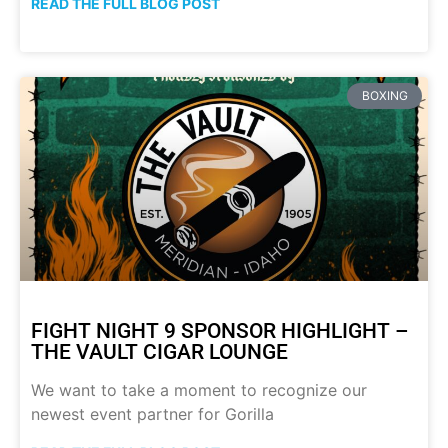
READ THE FULL BLOG POST
BOXING
FIGHT NIGHT 9 SPONSOR HIGHLIGHT –
THE VAULT CIGAR LOUNGE
We want to take a moment to recognize our
newest event partner for Gorilla