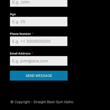
Age
Phone Number
*
Email Address
*
SEND MESSAGE
© Copyright - Straight Blast Gym Idaho