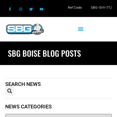
Ref Code:
SBG-5VV-7TJ
SBG BOISE BLOG POSTS
SEARCH NEWS
NEWS CATEGORIES