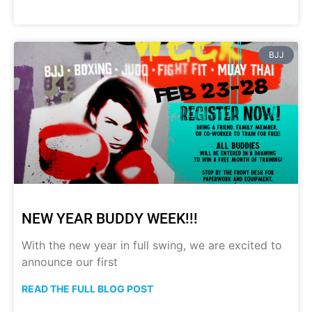
BJJ
NEW YEAR BUDDY WEEK!!!
With the new year in full swing, we are excited to
announce our first
READ THE FULL BLOG POST