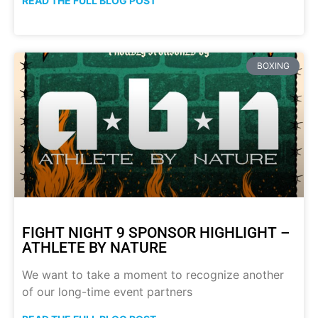
READ THE FULL BLOG POST
BOXING
FIGHT NIGHT 9 SPONSOR HIGHLIGHT –
ATHLETE BY NATURE
We want to take a moment to recognize another
of our long-time event partners