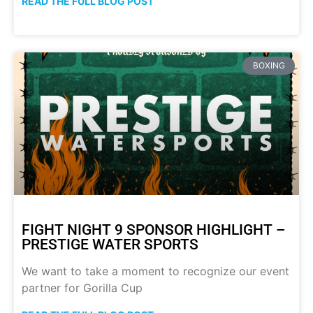
READ THE FULL BLOG POST
BOXING
FIGHT NIGHT 9 SPONSOR HIGHLIGHT –
PRESTIGE WATER SPORTS
We want to take a moment to recognize our event
partner for Gorilla Cup