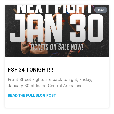
BJJ
FSF 34 TONIGHT!!!
Front Street Fights are back tonight, Friday,
January 30 at Idaho Central Arena and
READ THE FULL BLOG POST