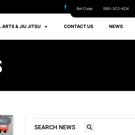
Ref Code:
SBG-3C2-KDX
 ARTS & JIU JITSU
CONTACT US
NEWS
S
BJJ
SEARCH NEWS