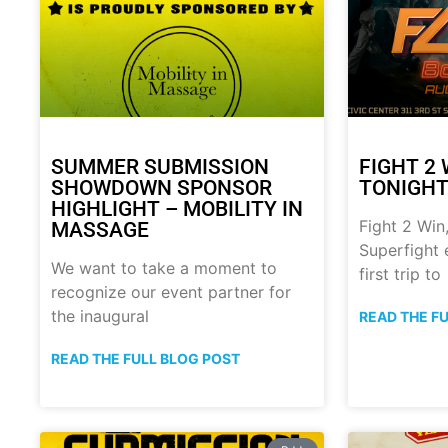
SUMMER SUBMISSION
FIGHT 2 
SHOWDOWN SPONSOR
TONIGHT!
HIGHLIGHT – MOBILITY IN
Fight 2 Win,
MASSAGE
Superfight 
We want to take a moment to
first trip to
recognize our event partner for
the inaugural
READ THE F
READ THE FULL BLOG POST