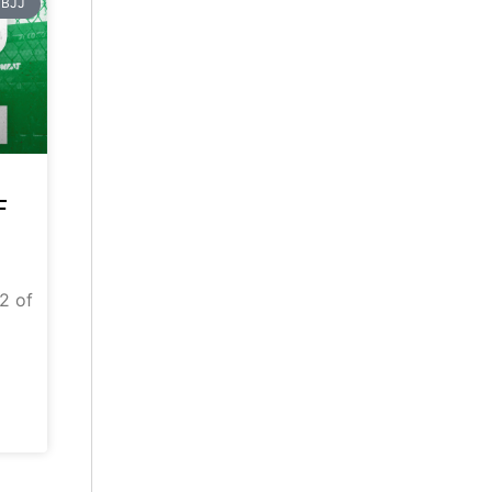
BJJ
F
 2 of