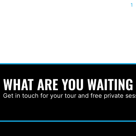
1
WHAT ARE YOU WAITING
Get in touch for your tour and free private ses