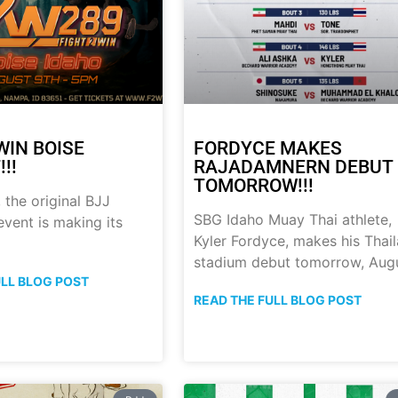
WIN BOISE
FORDYCE MAKES
!!
RAJADAMNERN DEBUT
TOMORROW!!!
 the original BJJ
SBG Idaho Muay Thai athlete,
event is making its
Kyler Fordyce, makes his Thai
stadium debut tomorrow, Aug
ULL BLOG POST
READ THE FULL BLOG POST