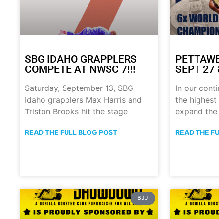
SBG IDAHO GRAPPLERS
PETTAWE
COMPETE AT NWSC 7!!!
SEPT 27 &
Saturday, September 13, SBG
In our conti
Idaho grapplers Max Harris and
the highest 
Triston Brooks hit the stage
expand the
READ THE FULL BLOG POST
READ THE F
BJJ