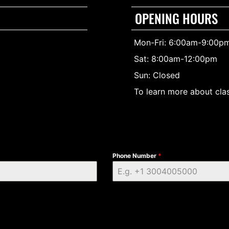
OPENING HOURS
Mon-Fri: 6:00am-9:00p
Sat: 8:00am-12:00pm
Sun: Closed
To learn more about clas
Phone Number
*