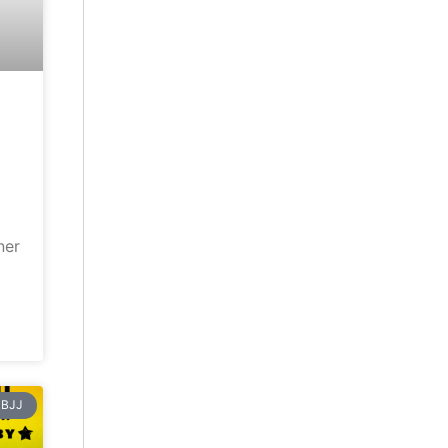
ner
BJJ