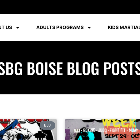
T US
ADULTS PROGRAMS
KIDS MARTIAL
SBG BOISE BLOG POST
BJJ