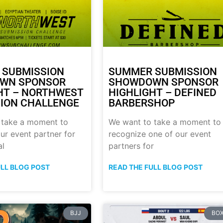
 SUBMISSION
SUMMER SUBMISSION
WN SPONSOR
SHOWDOWN SPONSOR
HT – NORTHWEST
HIGHLIGHT – DEFINED
ION CHALLENGE
BARBERSHOP
 take a moment to
We want to take a moment to
ur event partner for
recognize one of our event
al
partners for
ULL BLOG POST
READ THE FULL BLOG POST
BJJ
BOX