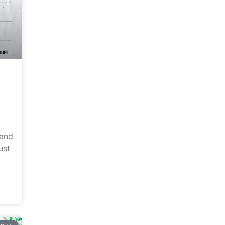
land
ust