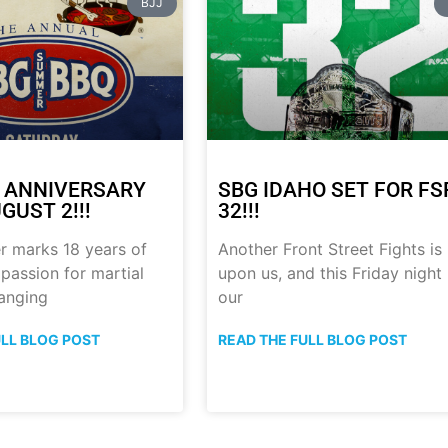
BJJ
 ANNIVERSARY
SBG IDAHO SET FOR FS
GUST 2!!!
32!!!
r marks 18 years of
Another Front Street Fights is
 passion for martial
upon us, and this Friday night
anging
our
ULL BLOG POST
READ THE FULL BLOG POST