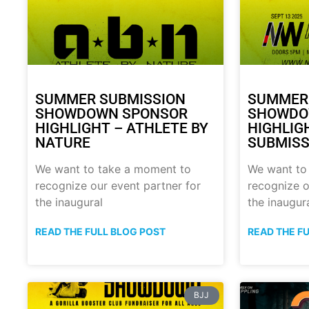
SUMMER SUBMISSION
SUMMER
SHOWDOWN SPONSOR
SHOWDO
HIGHLIGHT – ATHLETE BY
HIGHLIG
NATURE
SUBMISS
We want to take a moment to
We want to
recognize our event partner for
recognize o
the inaugural
the inaugur
READ THE FULL BLOG POST
READ THE F
BJJ