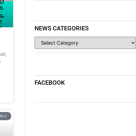
NEWS CATEGORIES
ll,
e
FACEBOOK
BJJ