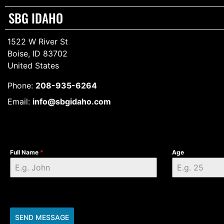
SBG IDAHO
1522 W River St
Boise, ID 83702
United States
Phone:
208-935-6264
Email:
info@sbgidaho.com
Full Name
*
Age
SEND MESSAGE