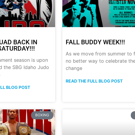
UAD BACK IN
FALL BUDDY WEEK!!!
SATURDAY!!!
As we move from summer to fa
ament season is upon
no better way to celebrate th
nd the SBG Idaho Judo
change
s
READ THE FULL BLOG POST
ULL BLOG POST
BOXING