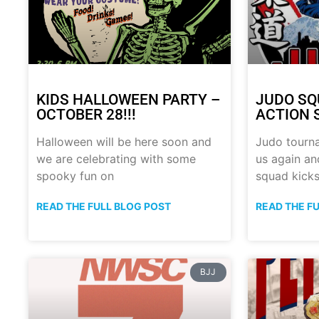
KIDS HALLOWEEN PARTY –
JUDO SQ
OCTOBER 28!!!
ACTION 
Halloween will be here soon and
Judo tourn
we are celebrating with some
us again a
spooky fun on
squad kick
READ THE FULL BLOG POST
READ THE F
BJJ