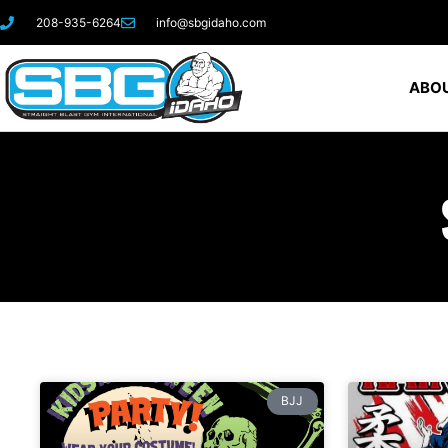
208-935-6264
info@sbgidaho.com
ABOU
BJJ