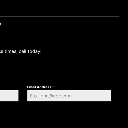
m
s times, call today!
Email Address
*