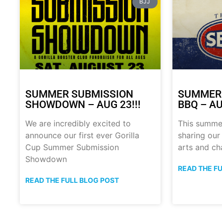
BJJ
SUMMER SUBMISSION
SUMMER
SHOWDOWN – AUG 23!!!
BBQ – AU
We are incredibly excited to
This summe
announce our first ever Gorilla
sharing our
Cup Summer Submission
arts and ch
Showdown
READ THE F
READ THE FULL BLOG POST