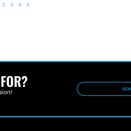
2
3
4
5
 FOR?
SCH
sion!