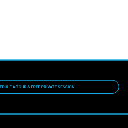
EDULE A TOUR & FREE PRIVATE SESSION