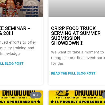
E SEMINAR –
CRISP FOOD TRUCK
 28!!!
SERVING AT SUMMER
SUBMISSION
nued efforts to offer
SHOWDOWN!!!
quality training and
We want to take a moment to
 knowledge
recognize our final event part
for the
ULL BLOG POST
READ THE FULL BLOG POST
BJJ