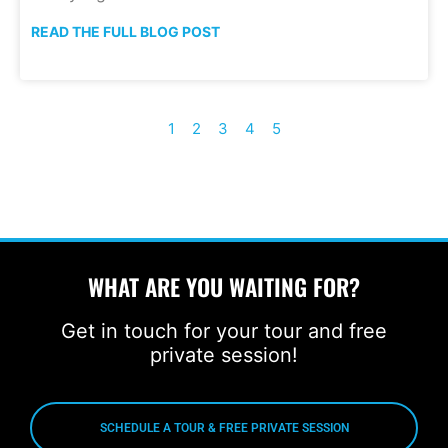
READ THE FULL BLOG POST
1
2
3
4
5
WHAT ARE YOU WAITING FOR?
Get in touch for your tour and free
private session!
SCHEDULE A TOUR & FREE PRIVATE SESSION