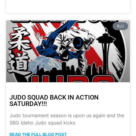
BJJ
JUDO SQUAD BACK IN ACTION
SATURDAY!!!
Judo tournament season is upon us again and the
SBG Idaho Judo squad kicks
READ THE FULL BLOG POST