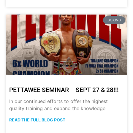
BOXING
PETTAWEE SEMINAR – SEPT 27 & 28!!!
In our continued efforts to offer the highest
quality training and expand the knowledge
READ THE FULL BLOG POST