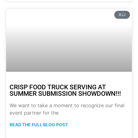
BJJ
CRISP FOOD TRUCK SERVING AT
SUMMER SUBMISSION SHOWDOWN!!!
We want to take a moment to recognize our final
event partner for the
READ THE FULL BLOG POST