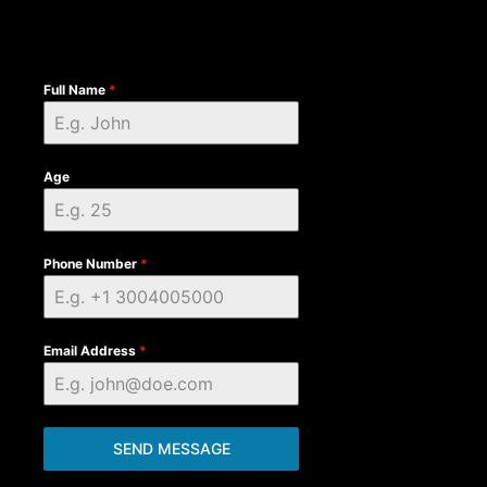
Full Name
*
Age
Phone Number
*
Email Address
*
SEND MESSAGE