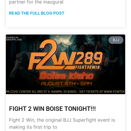
partner for the inaugural
READ THE FULL BLOG POST
BJJ
FIGHT 2 WIN BOISE TONIGHT!!!
Fight 2 Win, the original BJJ Superfight event is
making its first trip to