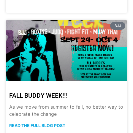
BJJ
FALL BUDDY WEEK!!!
As we move from summer to fall, no better way to
celebrate the change
READ THE FULL BLOG POST