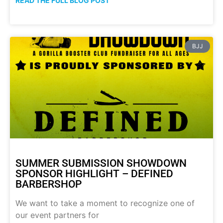
READ THE FULL BLOG POST
BJJ
SUMMER SUBMISSION SHOWDOWN
SPONSOR HIGHLIGHT – DEFINED
BARBERSHOP
We want to take a moment to recognize one of
our event partners for