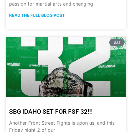
passion for martial arts and changing
READ THE FULL BLOG POST
BJJ
SBG IDAHO SET FOR FSF 32!!!
Another Front Street Fights is upon us, and this
Friday night 2 of our