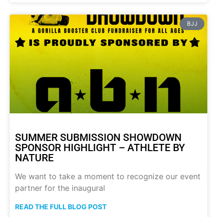
BJJ
SUMMER SUBMISSION SHOWDOWN
SPONSOR HIGHLIGHT – ATHLETE BY
NATURE
We want to take a moment to recognize our event
partner for the inaugural
READ THE FULL BLOG POST