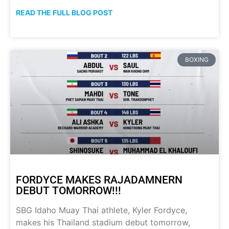
READ THE FULL BLOG POST
BOXING
FORDYCE MAKES RAJADAMNERN
DEBUT TOMORROW!!!
SBG Idaho Muay Thai athlete, Kyler Fordyce,
makes his Thailand stadium debut tomorrow,