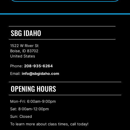
SBG IDAHO
1522 W River St
Boise, ID 83702
United States
Phone:
208-935-6264
Email:
info@sbgidaho.com
OPENING HOURS
Mon-Fri: 6:00am-9:00pm
Sat: 8:00am-12:00pm
Sun: Closed
To learn more about class times, call today!