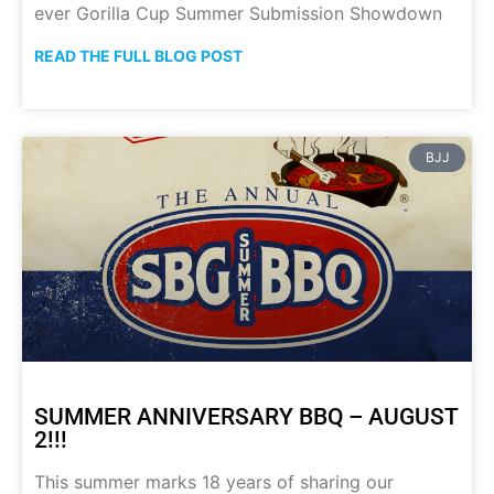
ever Gorilla Cup Summer Submission Showdown
READ THE FULL BLOG POST
BJJ
SUMMER ANNIVERSARY BBQ – AUGUST
2!!!
This summer marks 18 years of sharing our