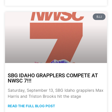
BJJ
SBG IDAHO GRAPPLERS COMPETE AT
NWSC 7!!!
Saturday, September 13, SBG Idaho grapplers Max
Harris and Triston Brooks hit the stage
READ THE FULL BLOG POST