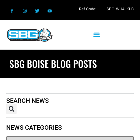
Ref Code:
SBG-WU4-KLB
SBG BOISE BLOG POSTS
SEARCH NEWS
NEWS CATEGORIES