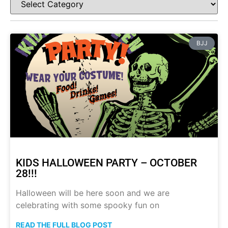
BJJ
KIDS HALLOWEEN PARTY – OCTOBER
28!!!
Halloween will be here soon and we are
celebrating with some spooky fun on
READ THE FULL BLOG POST