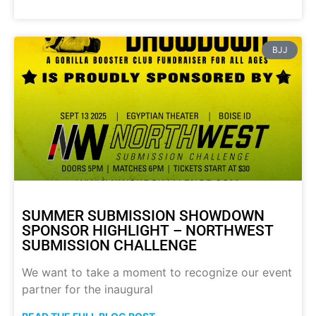
BJJ
SUMMER SUBMISSION SHOWDOWN
SPONSOR HIGHLIGHT – NORTHWEST
SUBMISSION CHALLENGE
We want to take a moment to recognize our event
partner for the inaugural