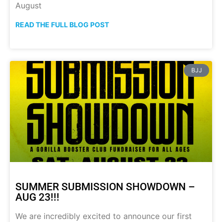
August
READ THE FULL BLOG POST
BJJ
SUMMER SUBMISSION SHOWDOWN –
AUG 23!!!
We are incredibly excited to announce our first