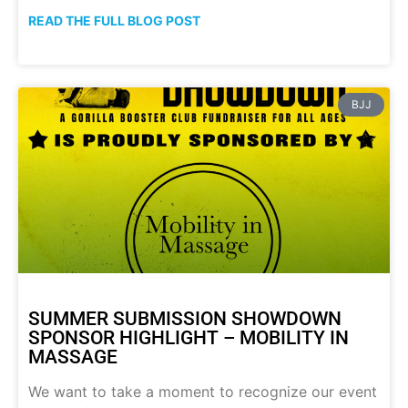
READ THE FULL BLOG POST
BJJ
SUMMER SUBMISSION SHOWDOWN
SPONSOR HIGHLIGHT – MOBILITY IN
MASSAGE
We want to take a moment to recognize our event