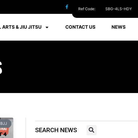
Ref Code:
SBG-4LS-HDY
 ARTS & JIU JITSU
CONTACT US
NEWS
S
BJJ
SEARCH NEWS