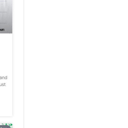
land
ust