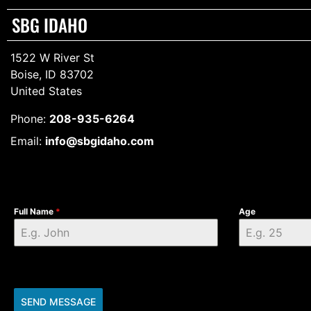
SBG IDAHO
1522 W River St
Boise, ID 83702
United States
Phone:
208-935-6264
Email:
info@sbgidaho.com
Full Name
*
Age
SEND MESSAGE