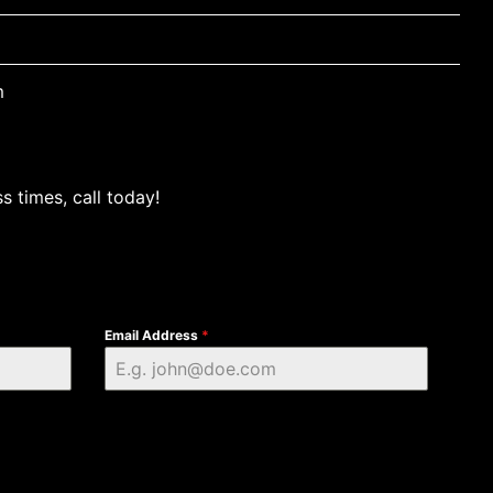
m
s times, call today!
Email Address
*