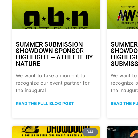
SUMMER SUBMISSION
SUMMER
SHOWDOWN SPONSOR
SHOWDO
HIGHLIGHT – ATHLETE BY
HIGHLIG
NATURE
SUBMISS
We want to take a moment to
We want to
recognize our event partner for
recognize o
the inaugural
the inaugur
READ THE FULL BLOG POST
READ THE F
BJJ