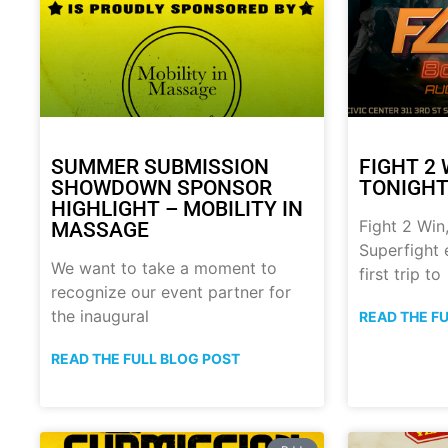
SUMMER SUBMISSION
FIGHT 2 
SHOWDOWN SPONSOR
TONIGHT!
HIGHLIGHT – MOBILITY IN
Fight 2 Win,
MASSAGE
Superfight 
We want to take a moment to
first trip to
recognize our event partner for
the inaugural
READ THE F
READ THE FULL BLOG POST