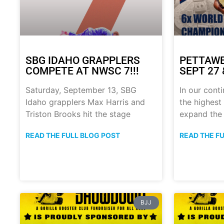
SBG IDAHO GRAPPLERS
PETTAWE
COMPETE AT NWSC 7!!!
SEPT 27 &
Saturday, September 13, SBG
In our conti
Idaho grapplers Max Harris and
the highest 
Triston Brooks hit the stage
expand the
READ THE FULL BLOG POST
READ THE F
BJJ