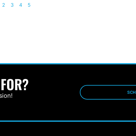
2
3
4
5
 FOR?
SCH
sion!