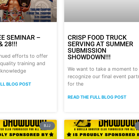
E SEMINAR –
CRISP FOOD TRUCK
 28!!!
SERVING AT SUMMER
SUBMISSION
nued efforts to offer
SHOWDOWN!!!
quality training and
We want to take a moment to
 knowledge
recognize our final event part
for the
ULL BLOG POST
READ THE FULL BLOG POST
BJJ