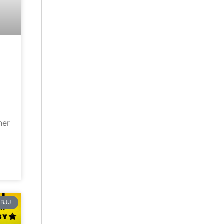
ner
BJJ