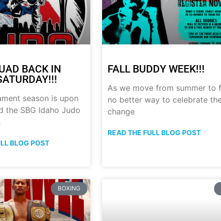
UAD BACK IN
FALL BUDDY WEEK!!!
SATURDAY!!!
As we move from summer to fa
ament season is upon
no better way to celebrate th
nd the SBG Idaho Judo
change
s
READ THE FULL BLOG POST
ULL BLOG POST
BOXING