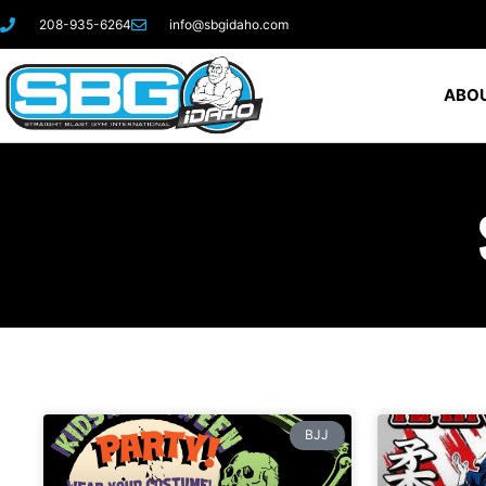
208-935-6264
info@sbgidaho.com
ABOU
BJJ