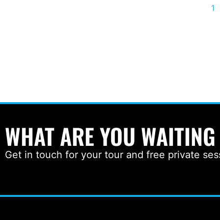
1
WHAT ARE YOU WAITING
Get in touch for your tour and free private ses