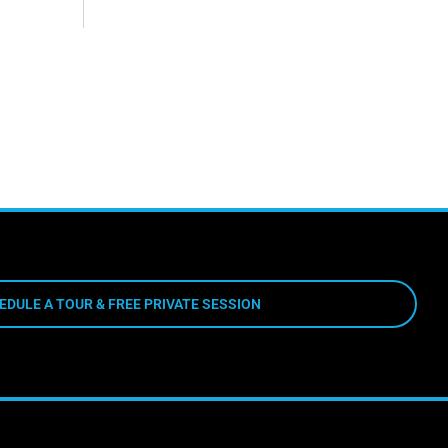
EDULE A TOUR & FREE PRIVATE SESSION