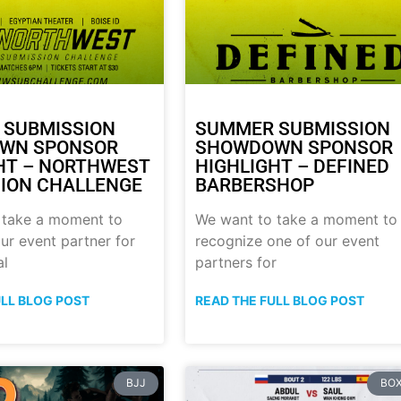
 SUBMISSION
SUMMER SUBMISSION
WN SPONSOR
SHOWDOWN SPONSOR
HT – NORTHWEST
HIGHLIGHT – DEFINED
ION CHALLENGE
BARBERSHOP
 take a moment to
We want to take a moment to
ur event partner for
recognize one of our event
al
partners for
ULL BLOG POST
READ THE FULL BLOG POST
BJJ
BOX