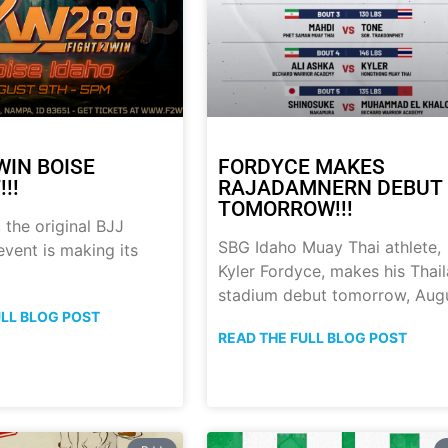
WIN BOISE
FORDYCE MAKES
!!
RAJADAMNERN DEBUT
TOMORROW!!!
 the original BJJ
SBG Idaho Muay Thai athlete,
event is making its
Kyler Fordyce, makes his Thai
stadium debut tomorrow, Aug
ULL BLOG POST
READ THE FULL BLOG POST