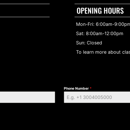
OPENING HOURS
Mon-Fri: 6:00am-9:00p
Sat: 8:00am-12:00pm
Sun: Closed
To learn more about clas
Phone Number
*