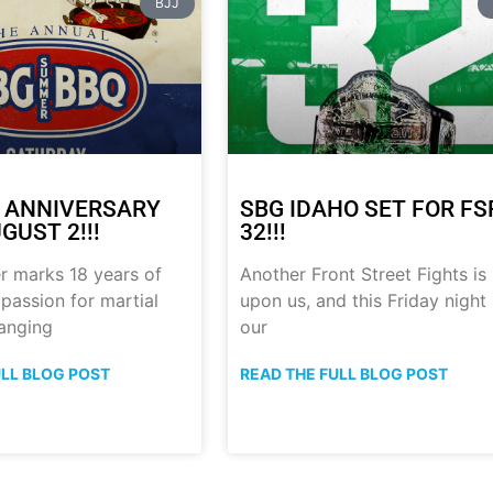
BJJ
 ANNIVERSARY
SBG IDAHO SET FOR FS
GUST 2!!!
32!!!
r marks 18 years of
Another Front Street Fights is
 passion for martial
upon us, and this Friday night
anging
our
ULL BLOG POST
READ THE FULL BLOG POST