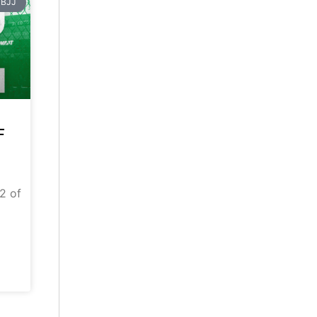
BJJ
F
 2 of