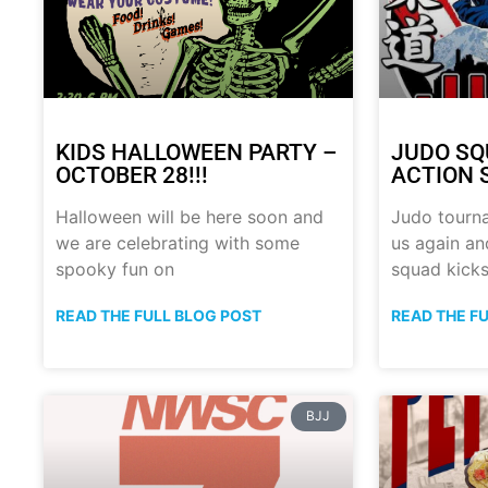
KIDS HALLOWEEN PARTY –
JUDO SQ
OCTOBER 28!!!
ACTION 
Halloween will be here soon and
Judo tourn
we are celebrating with some
us again a
spooky fun on
squad kick
READ THE FULL BLOG POST
READ THE F
BJJ