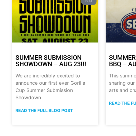
BJJ
SUMMER SUBMISSION
SUMMER
SHOWDOWN – AUG 23!!!
BBQ – AU
We are incredibly excited to
This summe
announce our first ever Gorilla
sharing our
Cup Summer Submission
arts and ch
Showdown
READ THE F
READ THE FULL BLOG POST