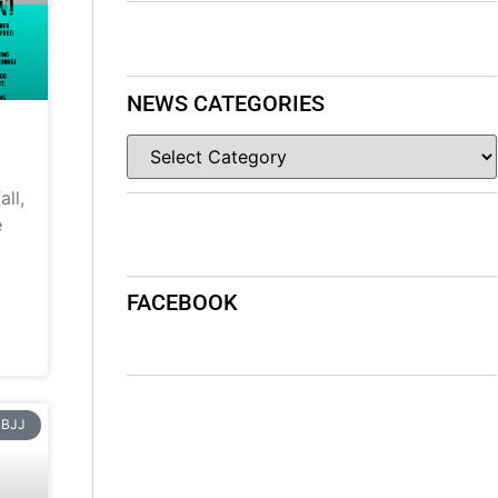
NEWS CATEGORIES
ll,
e
FACEBOOK
BJJ