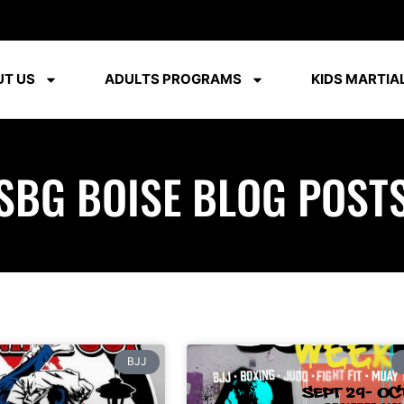
T US
ADULTS PROGRAMS
KIDS MARTIAL
SBG BOISE BLOG POST
BJJ