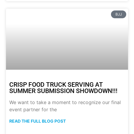
BJJ
CRISP FOOD TRUCK SERVING AT
SUMMER SUBMISSION SHOWDOWN!!!
We want to take a moment to recognize our final
event partner for the
READ THE FULL BLOG POST