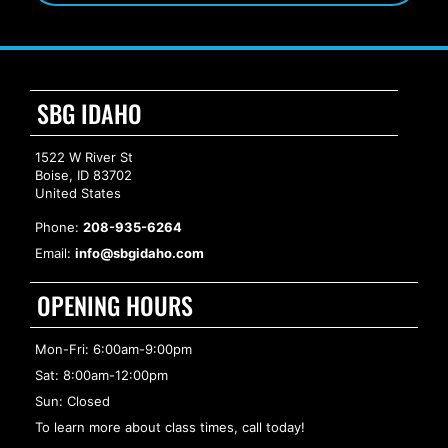
SBG IDAHO
1522 W River St
Boise, ID 83702
United States
Phone:
208-935-6264
Email:
info@sbgidaho.com
OPENING HOURS
Mon-Fri: 6:00am-9:00pm
Sat: 8:00am-12:00pm
Sun: Closed
To learn more about class times, call today!