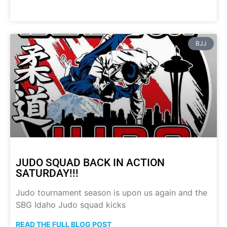
BJJ
JUDO SQUAD BACK IN ACTION
SATURDAY!!!
Judo tournament season is upon us again and the
SBG Idaho Judo squad kicks
READ THE FULL BLOG POST