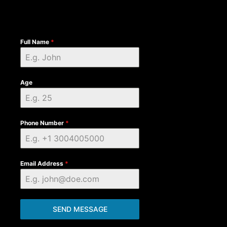
Full Name
*
Age
Phone Number
*
Email Address
*
SEND MESSAGE