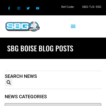
Ref Code:
SBG-TJS-55G
SBG BOISE BLOG POSTS
SEARCH NEWS
NEWS CATEGORIES