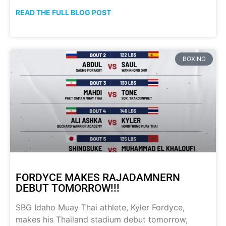
READ THE FULL BLOG POST
BOXING
FORDYCE MAKES RAJADAMNERN
DEBUT TOMORROW!!!
SBG Idaho Muay Thai athlete, Kyler Fordyce,
makes his Thailand stadium debut tomorrow,