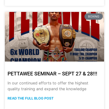
BOXING
PETTAWEE SEMINAR – SEPT 27 & 28!!!
In our continued efforts to offer the highest
quality training and expand the knowledge
READ THE FULL BLOG POST