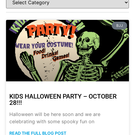
BJJ
KIDS HALLOWEEN PARTY – OCTOBER
28!!!
Halloween will be here soon and we are
celebrating with some spooky fun on
READ THE FULL BLOG POST