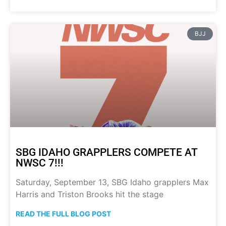
BJJ
SBG IDAHO GRAPPLERS COMPETE AT
NWSC 7!!!
Saturday, September 13, SBG Idaho grapplers Max
Harris and Triston Brooks hit the stage
READ THE FULL BLOG POST