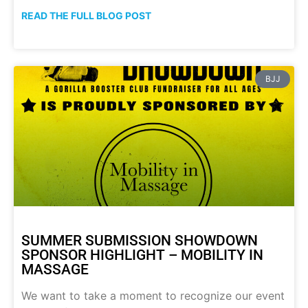
READ THE FULL BLOG POST
BJJ
SUMMER SUBMISSION SHOWDOWN
SPONSOR HIGHLIGHT – MOBILITY IN
MASSAGE
We want to take a moment to recognize our event