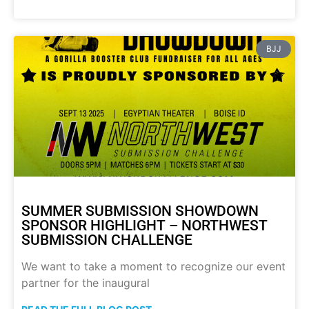
BJJ
SUMMER SUBMISSION SHOWDOWN
SPONSOR HIGHLIGHT – NORTHWEST
SUBMISSION CHALLENGE
We want to take a moment to recognize our event
partner for the inaugural