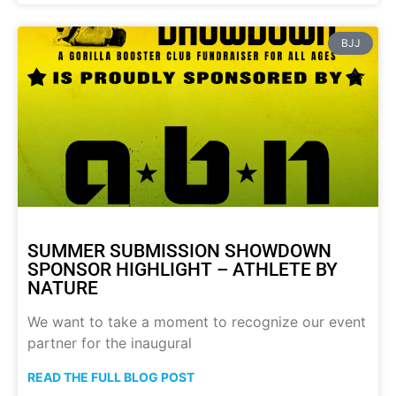
BJJ
SUMMER SUBMISSION SHOWDOWN
SPONSOR HIGHLIGHT – ATHLETE BY
NATURE
We want to take a moment to recognize our event
partner for the inaugural
READ THE FULL BLOG POST