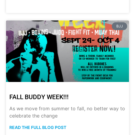
BJJ
FALL BUDDY WEEK!!!
As we move from summer to fall, no better way to
celebrate the change
READ THE FULL BLOG POST