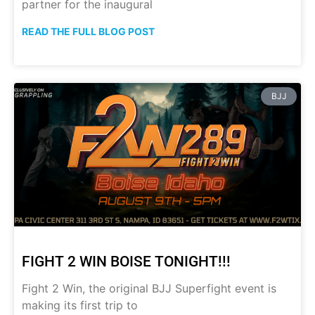
partner for the inaugural
READ THE FULL BLOG POST
BJJ
FIGHT 2 WIN BOISE TONIGHT!!!
Fight 2 Win, the original BJJ Superfight event is
making its first trip to