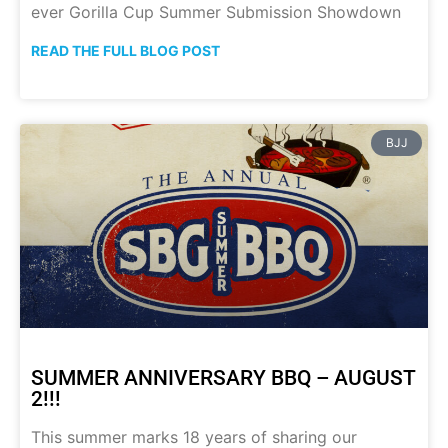
ever Gorilla Cup Summer Submission Showdown
READ THE FULL BLOG POST
BJJ
SUMMER ANNIVERSARY BBQ – AUGUST
2!!!
This summer marks 18 years of sharing our