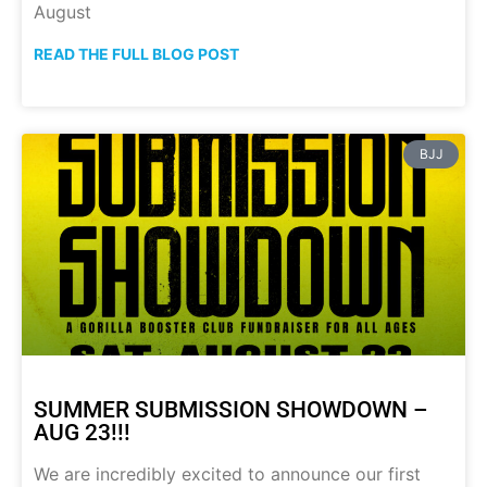
August
READ THE FULL BLOG POST
BJJ
SUMMER SUBMISSION SHOWDOWN –
AUG 23!!!
We are incredibly excited to announce our first