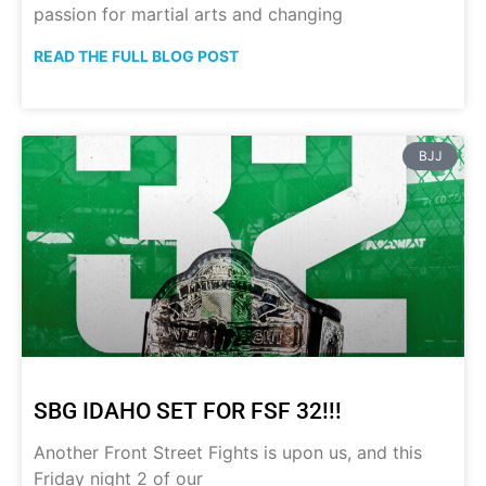
passion for martial arts and changing
READ THE FULL BLOG POST
BJJ
SBG IDAHO SET FOR FSF 32!!!
Another Front Street Fights is upon us, and this
Friday night 2 of our