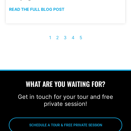
READ THE FULL BLOG POST
1
2
3
4
5
WHAT ARE YOU WAITING FOR?
Get in touch for your tour and free
private session!
SCHEDULE A TOUR & FREE PRIVATE SESSION