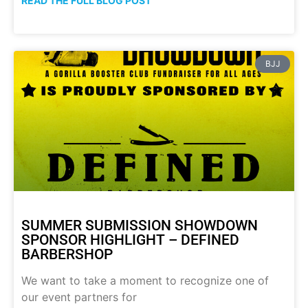
READ THE FULL BLOG POST
BJJ
SUMMER SUBMISSION SHOWDOWN
SPONSOR HIGHLIGHT – DEFINED
BARBERSHOP
We want to take a moment to recognize one of
our event partners for