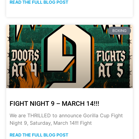
READ THE FULL BLOG POST
BOXING
FIGHT NIGHT 9 – MARCH 14!!!
We are THRILLED to announce Gorilla Cup Fight
Night 9, Saturday, March 14!!! Fight
READ THE FULL BLOG POST