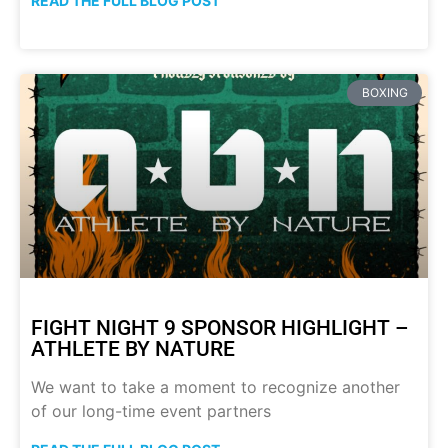
READ THE FULL BLOG POST
BOXING
FIGHT NIGHT 9 SPONSOR HIGHLIGHT –
ATHLETE BY NATURE
We want to take a moment to recognize another
of our long-time event partners