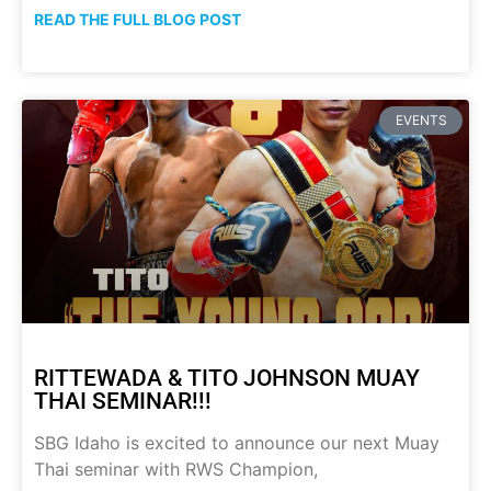
READ THE FULL BLOG POST
EVENTS
RITTEWADA & TITO JOHNSON MUAY
THAI SEMINAR!!!
SBG Idaho is excited to announce our next Muay
Thai seminar with RWS Champion,