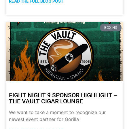
READ THE FULL BLOG POST
BOXING
FIGHT NIGHT 9 SPONSOR HIGHLIGHT –
THE VAULT CIGAR LOUNGE
We want to take a moment to recognize our
newest event partner for Gorilla