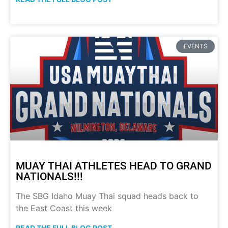
EVENTS
MUAY THAI ATHLETES HEAD TO GRAND
NATIONALS!!!
The SBG Idaho Muay Thai squad heads back to
the East Coast this week
READ THE FULL BLOG POST