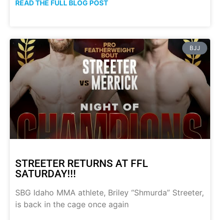
READ THE FULL BLOG POST
BJJ
STREETER RETURNS AT FFL
SATURDAY!!!
SBG Idaho MMA athlete, Briley “Shmurda” Streeter,
is back in the cage once again