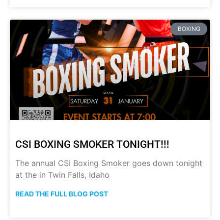
BOXING
CSI BOXING SMOKER TONIGHT!!!
The annual CSI Boxing Smoker goes down tonight
at the in Twin Falls, Idaho
READ THE FULL BLOG POST