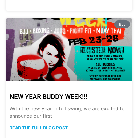
BJJ
NEW YEAR BUDDY WEEK!!!
With the new year in full swing, we are excited to
announce our first
READ THE FULL BLOG POST