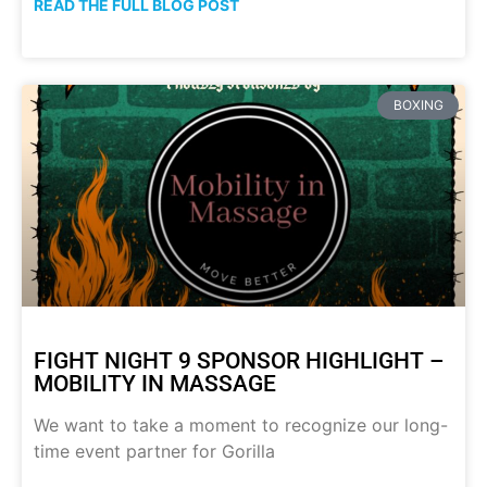
READ THE FULL BLOG POST
BOXING
FIGHT NIGHT 9 SPONSOR HIGHLIGHT –
MOBILITY IN MASSAGE
We want to take a moment to recognize our long-
time event partner for Gorilla