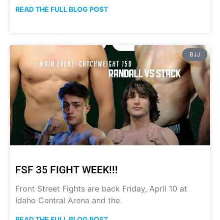
READ THE FULL BLOG POST
BJJ
FSF 35 FIGHT WEEK!!!
Front Street Fights are back Friday, April 10 at
Idaho Central Arena and the
READ THE FULL BLOG POST