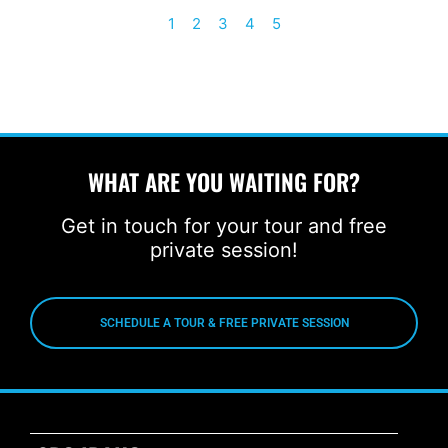
1
2
3
4
5
WHAT ARE YOU WAITING FOR?
Get in touch for your tour and free
private session!
SCHEDULE A TOUR & FREE PRIVATE SESSION