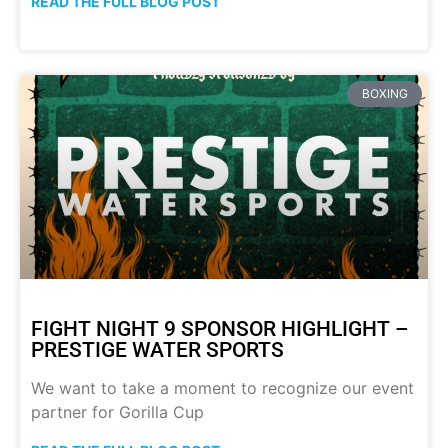
READ THE FULL BLOG POST
BOXING
FIGHT NIGHT 9 SPONSOR HIGHLIGHT –
PRESTIGE WATER SPORTS
We want to take a moment to recognize our event
partner for Gorilla Cup