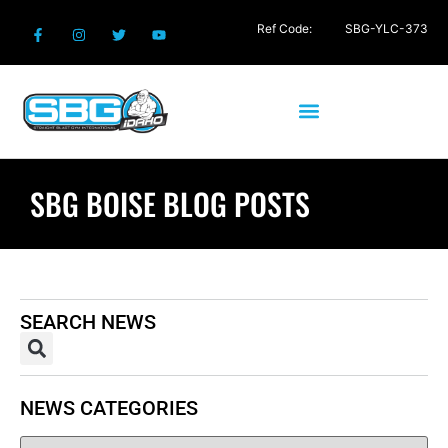
Ref Code:
SBG-YLC-373
SBG BOISE BLOG POSTS
SEARCH NEWS
NEWS CATEGORIES