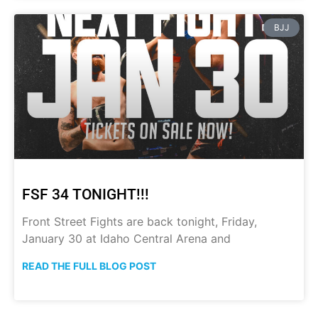
BJJ
FSF 34 TONIGHT!!!
Front Street Fights are back tonight, Friday,
January 30 at Idaho Central Arena and
READ THE FULL BLOG POST