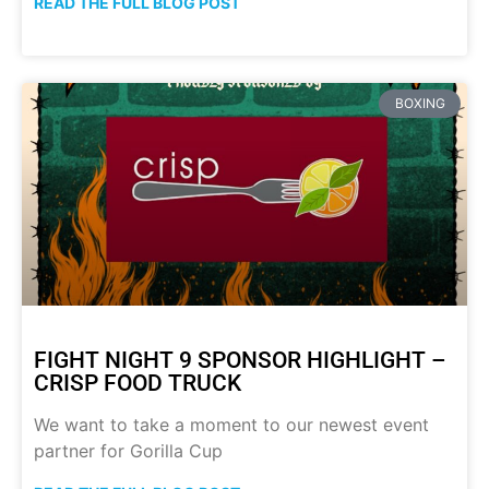
READ THE FULL BLOG POST
BOXING
FIGHT NIGHT 9 SPONSOR HIGHLIGHT –
CRISP FOOD TRUCK
We want to take a moment to our newest event
partner for Gorilla Cup