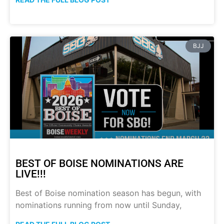
BJJ
BEST OF BOISE NOMINATIONS ARE
LIVE!!!
Best of Boise nomination season has begun, with
nominations running from now until Sunday,