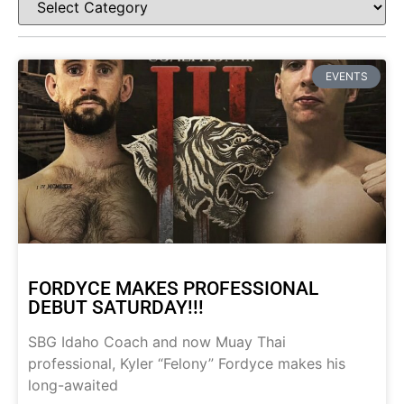
EVENTS
FORDYCE MAKES PROFESSIONAL
DEBUT SATURDAY!!!
SBG Idaho Coach and now Muay Thai
professional, Kyler “Felony” Fordyce makes his
long-awaited