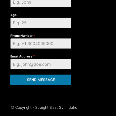
Age
Phone Number
*
Email Address
*
SEND MESSAGE
© Copyright - Straight Blast Gym Idaho