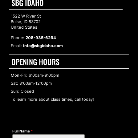
SBG IDAHO
1522 W River St
Boise, ID 83702
United States
Phone:
208-935-6264
Email:
info@sbgidaho.com
OPENING HOURS
Mon-Fri: 6:00am-9:00pm
Sat: 8:00am-12:00pm
Sun: Closed
To learn more about class times, call today!
Full Name
*