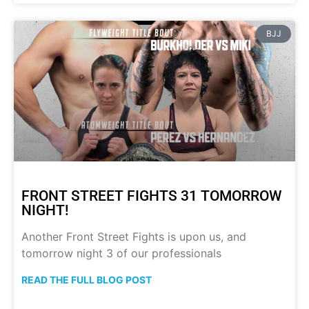
BJJ
FRONT STREET FIGHTS 31 TOMORROW
NIGHT!
Another Front Street Fights is upon us, and
tomorrow night 3 of our professionals
READ THE FULL BLOG POST