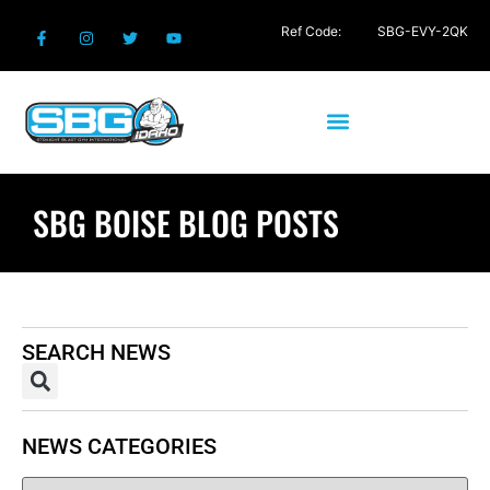
Ref Code:
SBG-EVY-2QK
SBG BOISE BLOG POSTS
SEARCH NEWS
NEWS CATEGORIES