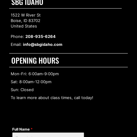
SBG IDAHO
1522 W River St
Boise, ID 83702
United States
Phone:
208-935-6264
Email:
info@sbgidaho.com
OPENING HOURS
Mon-Fri: 6:00am-9:00pm
Sat: 8:00am-12:00pm
Sun: Closed
To learn more about class times, call today!
Full Name
*