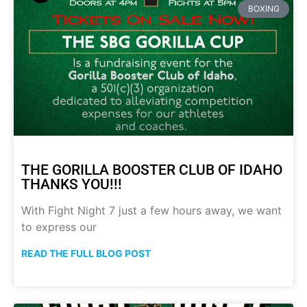
BOXING
THE GORILLA BOOSTER CLUB OF IDAHO
THANKS YOU!!!
With Fight Night 7 just a few hours away, we want
to express our
READ THE FULL BLOG POST