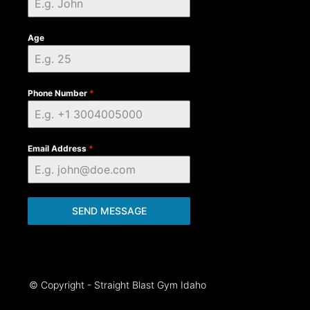
Age
Phone Number
*
Email Address
*
SEND MESSAGE
© Copyright - Straight Blast Gym Idaho