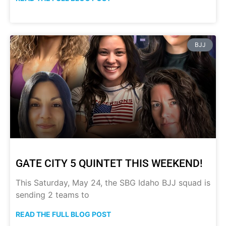
BJJ
GATE CITY 5 QUINTET THIS WEEKEND!
This Saturday, May 24, the SBG Idaho BJJ squad is
sending 2 teams to
READ THE FULL BLOG POST