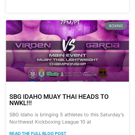
BOXING
SBG IDAHO MUAY THAI HEADS TO
NWKL!!!
SBG Idaho is bringing 5 athletes to this Saturday’s
Northwest Kickboxing League 10 at
READ THE FULL BLOG POST