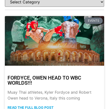
EVENTS
FORDYCE, OWEN HEAD TO WBC
WORLDS!!!
Muay Thai athletes, Kyler Fordyce and Robert
Owen head to Verona, Italy this coming
READ THE FULL BLOG POST