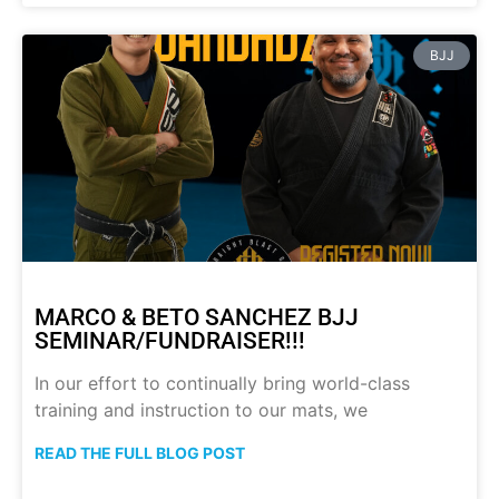
BJJ
MARCO & BETO SANCHEZ BJJ
SEMINAR/FUNDRAISER!!!
In our effort to continually bring world-class
training and instruction to our mats, we
READ THE FULL BLOG POST