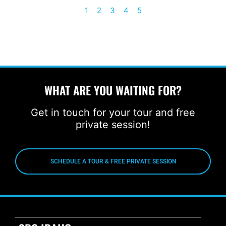
1
2
3
4
5
WHAT ARE YOU WAITING FOR?
Get in touch for your tour and free
private session!
SCHEDULE A TOUR & FREE PRIVATE SESSION