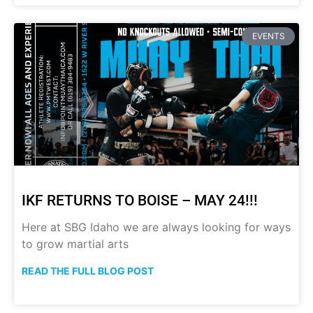
EVENTS
IKF RETURNS TO BOISE – MAY 24!!!
Here at SBG Idaho we are always looking for ways
to grow martial arts
READ THE FULL BLOG POST