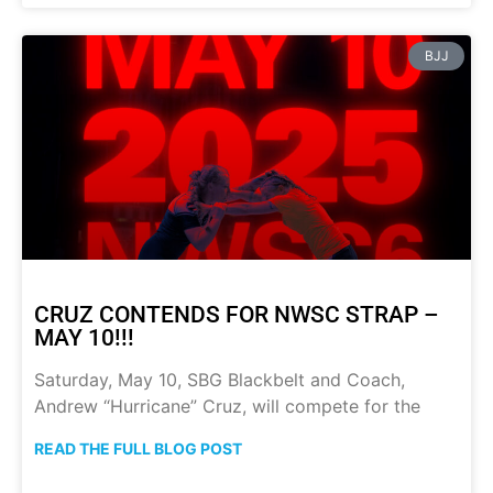
BJJ
CRUZ CONTENDS FOR NWSC STRAP –
MAY 10!!!
Saturday, May 10, SBG Blackbelt and Coach,
Andrew “Hurricane” Cruz, will compete for the
READ THE FULL BLOG POST