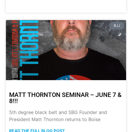
BJJ
MATT THORNTON SEMINAR – JUNE 7 &
8!!!
5th degree black belt and SBG Founder and
President Matt Thornton returns to Boise
READ THE FULL BLOG POST