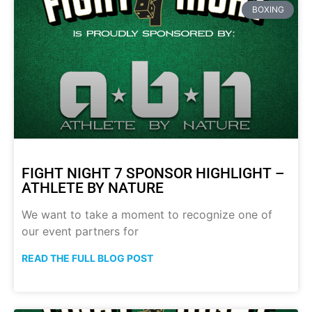
BOXING
FIGHT NIGHT 7 SPONSOR HIGHLIGHT –
ATHLETE BY NATURE
We want to take a moment to recognize one of
our event partners for
READ THE FULL BLOG POST