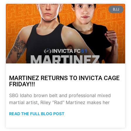
BJJ
MARTINEZ RETURNS TO INVICTA CAGE
FRIDAY!!!
SBG Idaho brown belt and professional mixed
martial artist, Riley “Rad” Martinez makes her
READ THE FULL BLOG POST