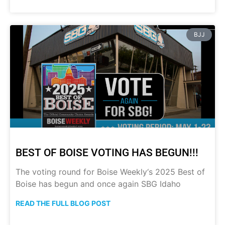
BJJ
BEST OF BOISE VOTING HAS BEGUN!!!
The voting round for Boise Weekly‘s 2025 Best of
Boise has begun and once again SBG Idaho
READ THE FULL BLOG POST