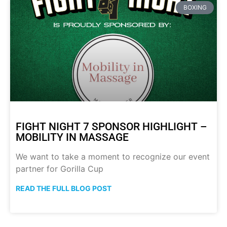
BOXING
FIGHT NIGHT 7 SPONSOR HIGHLIGHT –
MOBILITY IN MASSAGE
We want to take a moment to recognize our event
partner for Gorilla Cup
READ THE FULL BLOG POST