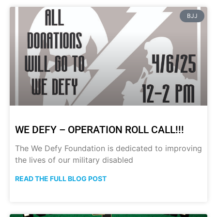
BJJ
WE DEFY – OPERATION ROLL CALL!!!
The We Defy Foundation is dedicated to improving
the lives of our military disabled
READ THE FULL BLOG POST