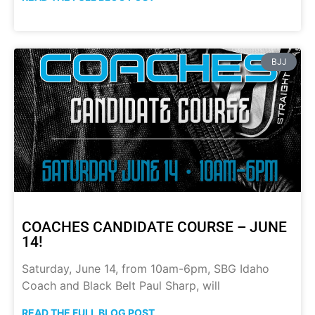
BJJ
COACHES CANDIDATE COURSE – JUNE
14!
Saturday, June 14, from 10am-6pm, SBG Idaho
Coach and Black Belt Paul Sharp, will
READ THE FULL BLOG POST