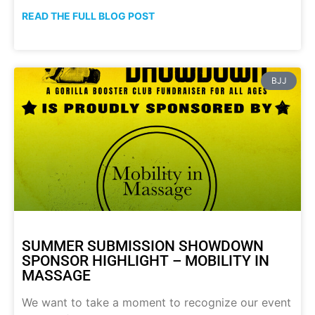
READ THE FULL BLOG POST
BJJ
SUMMER SUBMISSION SHOWDOWN
SPONSOR HIGHLIGHT – MOBILITY IN
MASSAGE
We want to take a moment to recognize our event