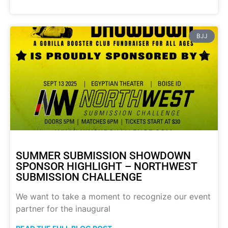
BJJ
SUMMER SUBMISSION SHOWDOWN
SPONSOR HIGHLIGHT – NORTHWEST
SUBMISSION CHALLENGE
We want to take a moment to recognize our event
partner for the inaugural