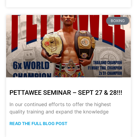
BOXING
PETTAWEE SEMINAR – SEPT 27 & 28!!!
In our continued efforts to offer the highest
quality training and expand the knowledge
READ THE FULL BLOG POST