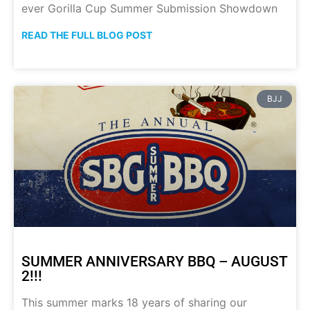
ever Gorilla Cup Summer Submission Showdown
READ THE FULL BLOG POST
BJJ
SUMMER ANNIVERSARY BBQ – AUGUST
2!!!
This summer marks 18 years of sharing our