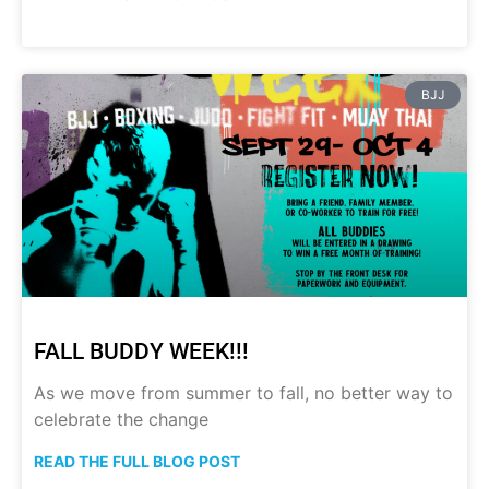
BJJ
FALL BUDDY WEEK!!!
As we move from summer to fall, no better way to
celebrate the change
READ THE FULL BLOG POST