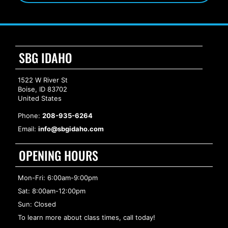
SBG IDAHO
1522 W River St
Boise, ID 83702
United States
Phone:
208-935-6264
Email:
info@sbgidaho.com
OPENING HOURS
Mon-Fri: 6:00am-9:00pm
Sat: 8:00am-12:00pm
Sun: Closed
To learn more about class times, call today!