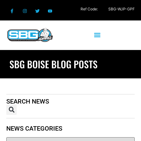
Ref Code:
SBG-WJP-GPF
SBG BOISE BLOG POSTS
SEARCH NEWS
NEWS CATEGORIES