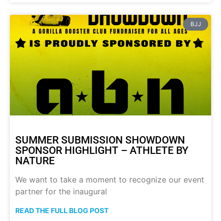
BJJ
SUMMER SUBMISSION SHOWDOWN
SPONSOR HIGHLIGHT – ATHLETE BY
NATURE
We want to take a moment to recognize our event
partner for the inaugural
READ THE FULL BLOG POST