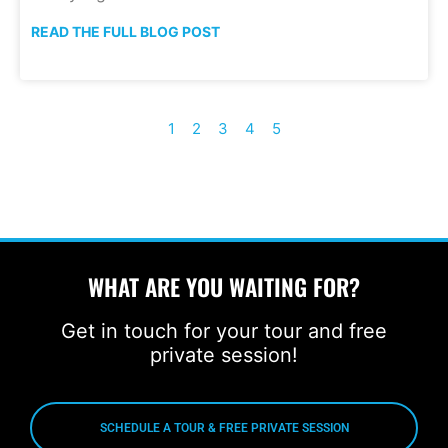
READ THE FULL BLOG POST
1
2
3
4
5
WHAT ARE YOU WAITING FOR?
Get in touch for your tour and free
private session!
SCHEDULE A TOUR & FREE PRIVATE SESSION