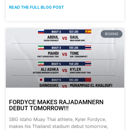
READ THE FULL BLOG POST
BOXING
FORDYCE MAKES RAJADAMNERN
DEBUT TOMORROW!!!
SBG Idaho Muay Thai athlete, Kyler Fordyce,
makes his Thailand stadium debut tomorrow,