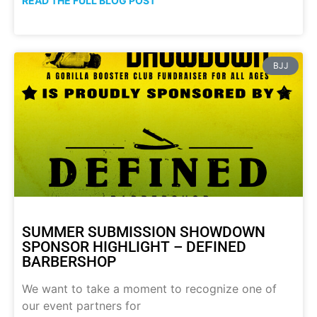
READ THE FULL BLOG POST
BJJ
SUMMER SUBMISSION SHOWDOWN
SPONSOR HIGHLIGHT – DEFINED
BARBERSHOP
We want to take a moment to recognize one of
our event partners for