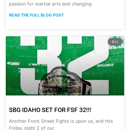
passion for martial arts and changing
READ THE FULL BLOG POST
BJJ
SBG IDAHO SET FOR FSF 32!!!
Another Front Street Fights is upon us, and this
Friday night 2 of our