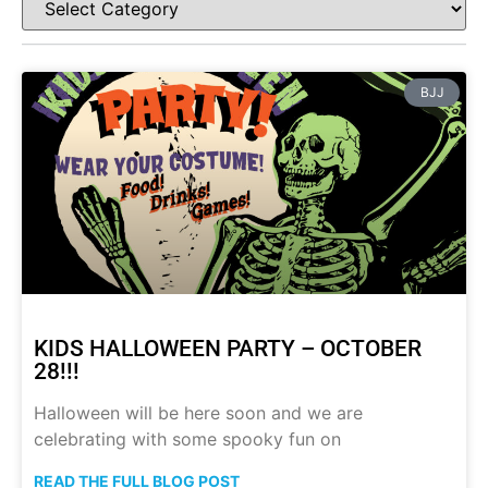
BJJ
KIDS HALLOWEEN PARTY – OCTOBER
28!!!
Halloween will be here soon and we are
celebrating with some spooky fun on
READ THE FULL BLOG POST