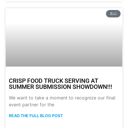
BJJ
CRISP FOOD TRUCK SERVING AT
SUMMER SUBMISSION SHOWDOWN!!!
We want to take a moment to recognize our final
event partner for the
READ THE FULL BLOG POST