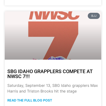
BJJ
SBG IDAHO GRAPPLERS COMPETE AT
NWSC 7!!!
Saturday, September 13, SBG Idaho grapplers Max
Harris and Triston Brooks hit the stage
READ THE FULL BLOG POST