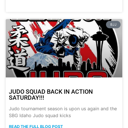
BJJ
JUDO SQUAD BACK IN ACTION
SATURDAY!!!
Judo tournament season is upon us again and the
SBG Idaho Judo squad kicks
READ THE FULL BLOG POST