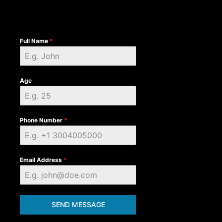
Full Name
*
Age
Phone Number
*
Email Address
*
SEND MESSAGE