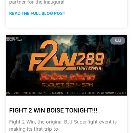
partner for the inaugural
READ THE FULL BLOG POST
BJJ
FIGHT 2 WIN BOISE TONIGHT!!!
Fight 2 Win, the original BJJ Superfight event is
making its first trip to