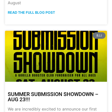
August
READ THE FULL BLOG POST
BJJ
SUMMER SUBMISSION SHOWDOWN –
AUG 23!!!
We are incredibly excited to announce our first