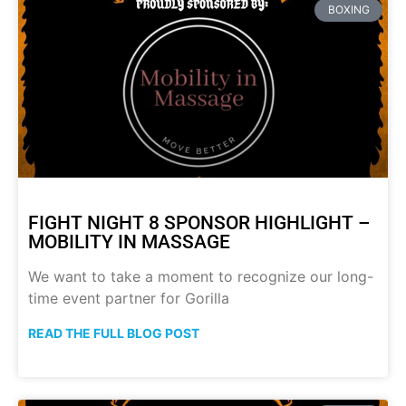
BOXING
FIGHT NIGHT 8 SPONSOR HIGHLIGHT –
MOBILITY IN MASSAGE
We want to take a moment to recognize our long-
time event partner for Gorilla
READ THE FULL BLOG POST