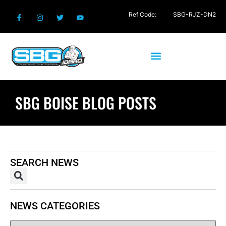
Ref Code:
SBG-RJZ-DN2
SBG BOISE BLOG POSTS
SEARCH NEWS
NEWS CATEGORIES