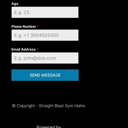
Age
Phone Number
*
Email Address
*
SEND MESSAGE
© Copyright - Straight Blast Gym Idaho
Powered by