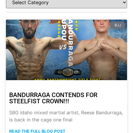
BJJ
BANDURRAGA CONTENDS FOR
STEELFIST CROWN!!!
SBG Idaho mixed martial artist, Reese Bandurraga,
is back in the cage one final
READ THE FULL BLOG POST