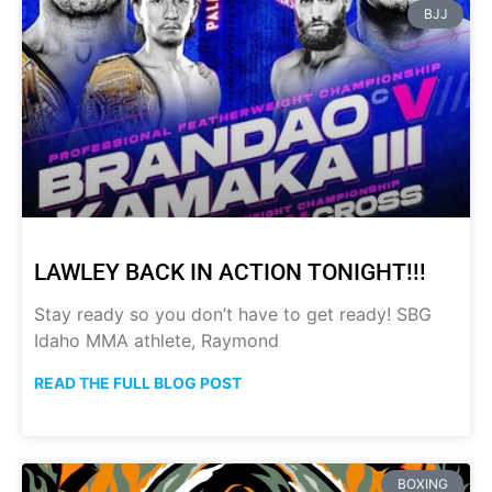
BJJ
LAWLEY BACK IN ACTION TONIGHT!!!
Stay ready so you don’t have to get ready! SBG
Idaho MMA athlete, Raymond
READ THE FULL BLOG POST
BOXING