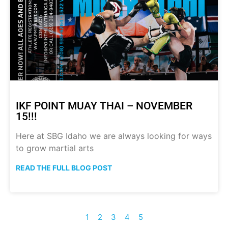
IKF POINT MUAY THAI – NOVEMBER
15!!!
Here at SBG Idaho we are always looking for ways
to grow martial arts
READ THE FULL BLOG POST
1
2
3
4
5