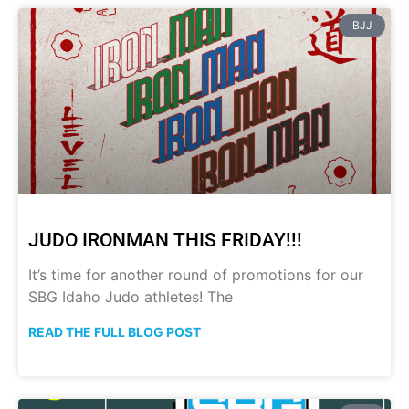
BJJ
JUDO IRONMAN THIS FRIDAY!!!
It’s time for another round of promotions for our
SBG Idaho Judo athletes! The
READ THE FULL BLOG POST