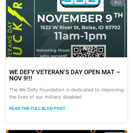
BJJ
WE DEFY VETERAN’S DAY OPEN MAT –
NOV 9!!!
The We Defy Foundation is dedicated to improving
the lives of our military disabled
READ THE FULL BLOG POST