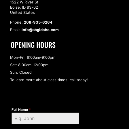
1522 W River St
Boise, ID 83702
United States
Phone:
208-935-6264
Email:
info@sbgidaho.com
OPENING HOURS
Mon-Fri: 6:00am-9:00pm
Sat: 8:00am-12:00pm
Sun: Closed
To learn more about class times, call today!
Full Name
*