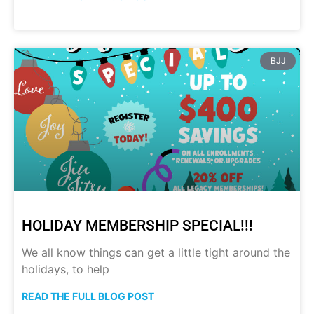
BJJ
HOLIDAY MEMBERSHIP SPECIAL!!!
We all know things can get a little tight around the
holidays, to help
READ THE FULL BLOG POST