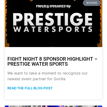
BOXING
FIGHT NIGHT 8 SPONSOR HIGHLIGHT –
PRESTIGE WATER SPORTS
We want to take a moment to recognize our
newest event partner for Gorilla
READ THE FULL BLOG POST