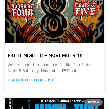
FIGHT NIGHT 8 – NOVEMBER 1!!!
We are stoked to announce Gorilla Cup Fight
Night 8 Saturday, November 1!!! Fight
READ THE FULL BLOG POST
BOXING