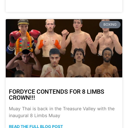
BOXING
FORDYCE CONTENDS FOR 8 LIMBS
CROWN!!!
Muay Thai is back in the Treasure Valley with the
inaugural 8 Limbs Muay
READ THE FULL BLOG POST