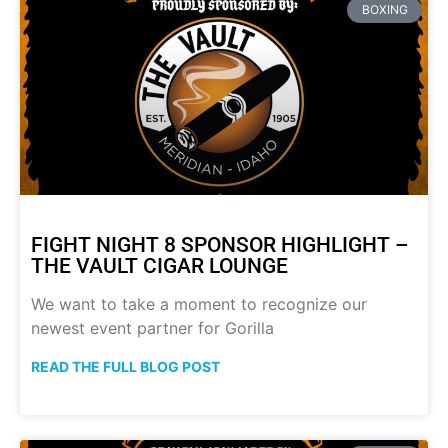
BOXING
FIGHT NIGHT 8 SPONSOR HIGHLIGHT –
THE VAULT CIGAR LOUNGE
We want to take a moment to recognize our
newest event partner for Gorilla
READ THE FULL BLOG POST