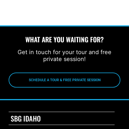
WHAT ARE YOU WAITING FOR?
Get in touch for your tour and free
private session!
SCHEDULE A TOUR & FREE PRIVATE SESSION
SBG IDAHO