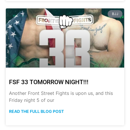
BJJ
FSF 33 TOMORROW NIGHT!!!
Another Front Street Fights is upon us, and this
Friday night 5 of our
READ THE FULL BLOG POST