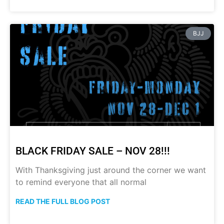
BJJ
BLACK FRIDAY SALE – NOV 28!!!
With Thanksgiving just around the corner we want
to remind everyone that all normal
READ THE FULL BLOG POST