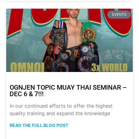
EVENTS
OGNJEN TOPIC MUAY THAI SEMINAR –
DEC 6 & 7!!!
In our continued efforts to offer the highest
quality training and expand the knowledge
READ THE FULL BLOG POST