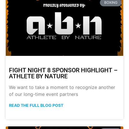
BOXING
FIGHT NIGHT 8 SPONSOR HIGHLIGHT –
ATHLETE BY NATURE
We want to take a moment to recognize another
of our long-time event partners
READ THE FULL BLOG POST