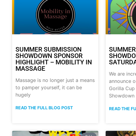
SUMMER SUBMISSION
SUMMER
SHOWDOWN SPONSOR
SHOWDOW
HIGHLIGHT – MOBILITY IN
SATURDA
MASSAGE
We are incr
Massage is no longer just a means
announce o
to pamper yourself, it can be
Gorilla Cu
hugely
Showdown
READ THE FULL BLOG POST
READ THE F