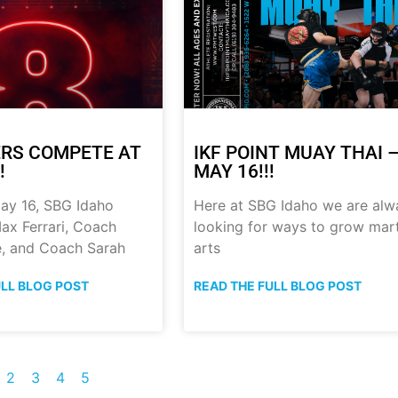
RS COMPETE AT
IKF POINT MUAY THAI 
!
MAY 16!!!
ay 16, SBG Idaho
Here at SBG Idaho we are alw
ax Ferrari, Coach
looking for ways to grow mart
, and Coach Sarah
arts
ULL BLOG POST
READ THE FULL BLOG POST
2
3
4
5