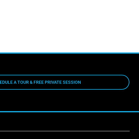
EDULE A TOUR & FREE PRIVATE SESSION