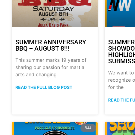
SUMMER ANNIVERSARY
SUMMER
BBQ – AUGUST 8!!!
SHOWDO
HIGHLIG
This summer marks 19 years of
SUBMISS
sharing our passion for martial
We want to
arts and changing
recognize o
for the
READ THE FULL BLOG POST
READ THE F
BJJ