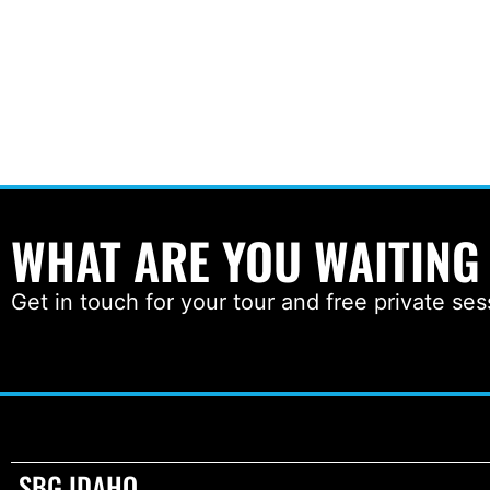
WHAT ARE YOU WAITING
Get in touch for your tour and free private ses
SBG IDAHO