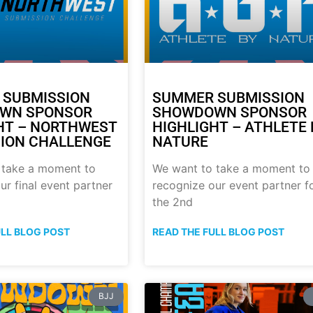
 SUBMISSION
SUMMER SUBMISSION
WN SPONSOR
SHOWDOWN SPONSOR
HT – NORTHWEST
HIGHLIGHT – ATHLETE 
ION CHALLENGE
NATURE
 take a moment to
We want to take a moment to
ur final event partner
recognize our event partner f
the 2nd
ULL BLOG POST
READ THE FULL BLOG POST
BJJ