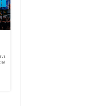
–
ays
ial