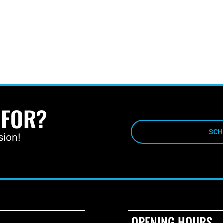
 FOR?
SCH
sion!
OPENING HOURS