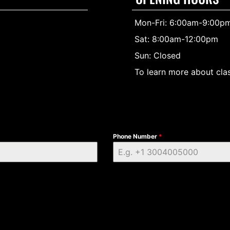
Mon-Fri: 6:00am-9:00p
Sat: 8:00am-12:00pm
Sun: Closed
To learn more about clas
Phone Number
*