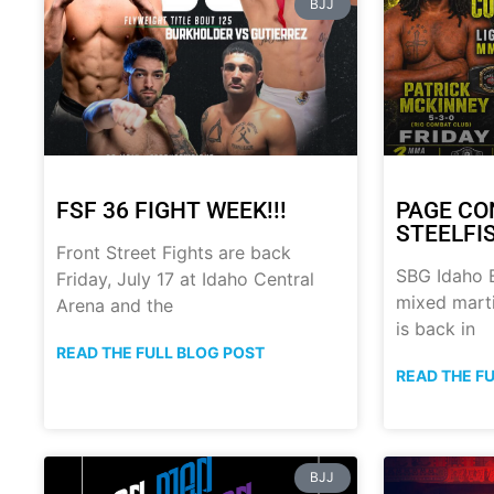
BJJ
FSF 36 FIGHT WEEK!!!
PAGE CO
STEELFI
Front Street Fights are back
SBG Idaho B
Friday, July 17 at Idaho Central
mixed marti
Arena and the
is back in
READ THE FULL BLOG POST
READ THE F
BJJ