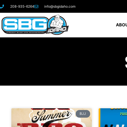
208-935-6264
info@sbgidaho.com
ABOU
BJJ