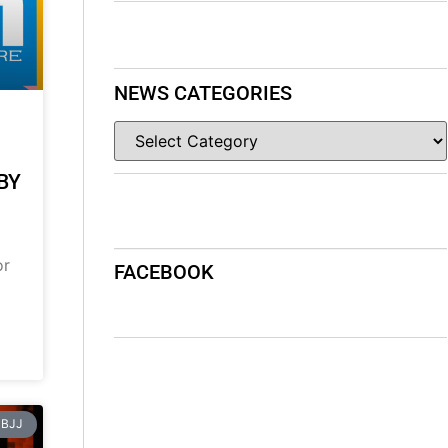
NEWS CATEGORIES
BY
or
FACEBOOK
BJJ