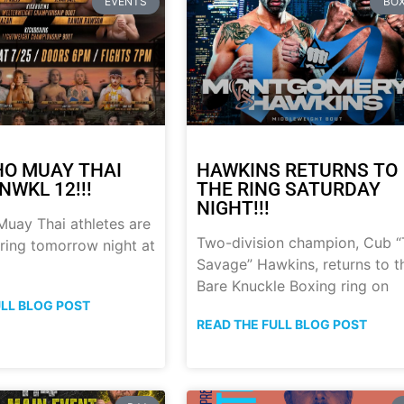
EVENTS
BOX
HO MUAY THAI
HAWKINS RETURNS TO
NWKL 12!!!
THE RING SATURDAY
NIGHT!!!
uay Thai athletes are
Two-division champion, Cub 
 ring tomorrow night at
Savage” Hawkins, returns to t
Bare Knuckle Boxing ring on
ULL BLOG POST
READ THE FULL BLOG POST