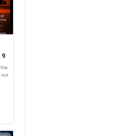
 9
 the
 our