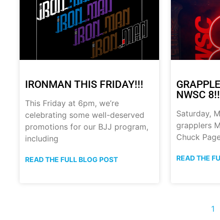
IRONMAN THIS FRIDAY!!!
GRAPPLE
NWSC 8!!
This Friday at 6pm, we’re
Saturday, M
celebrating some well-deserved
grapplers M
promotions for our BJJ program,
Chuck Page
including
READ THE F
READ THE FULL BLOG POST
1