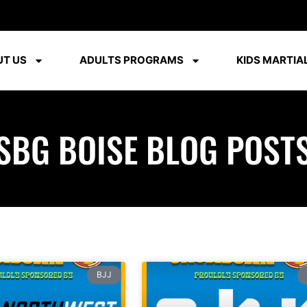
T US
ADULTS PROGRAMS
KIDS MARTIAL
SBG BOISE BLOG POST
BJJ