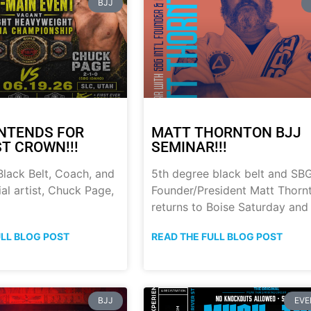
BJJ
NTENDS FOR
MATT THORNTON BJJ
ST CROWN!!!
SEMINAR!!!
lack Belt, Coach, and
5th degree black belt and SB
al artist, Chuck Page,
Founder/President Matt Thorn
returns to Boise Saturday and
ULL BLOG POST
READ THE FULL BLOG POST
BJJ
EVE