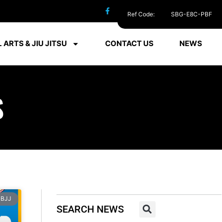
Ref Code:
SBG-E8C-PBF
 ARTS & JIU JITSU
CONTACT US
NEWS
S
BJJ
SEARCH NEWS