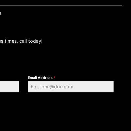
m
s times, call today!
Email Address
*