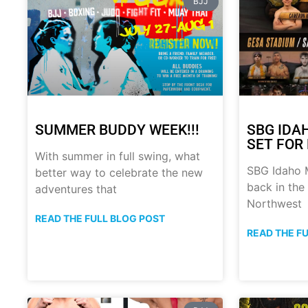
BJJ
SUMMER BUDDY WEEK!!!
SBG IDA
SET FOR 
With summer in full swing, what
SBG Idaho M
better way to celebrate the new
back in the
adventures that
Northwest
READ THE FULL BLOG POST
READ THE F