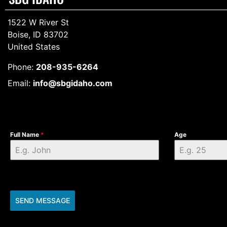
1522 W River St
Boise, ID 83702
United States
Phone:
208-935-6264
Email:
info@sbgidaho.com
Full Name
*
Age
SEND MESSAGE