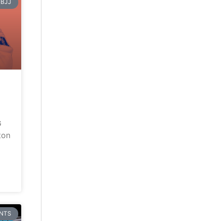
BJJ
G
ton
NTS