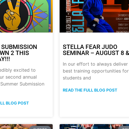
 SUBMISSION
STELLA FEAR JUDO
N 2 THIS
SEMINAR – AUGUST 8 &
Y!!!
In our effort to always deliver
edibly excited to
best training opportunities for
ur second annual
students and
p Summer Submission
READ THE FULL BLOG POST
ULL BLOG POST