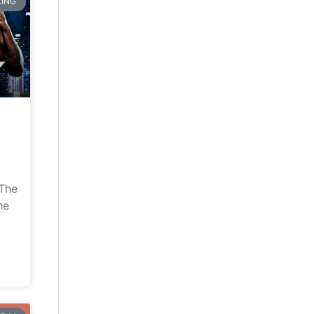
ING
“The
he