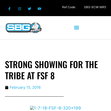
Ref Code:
SBG-XCW-MR5
STRONG SHOWING FOR THE
TRIBE AT FSF 8
February 15, 2016