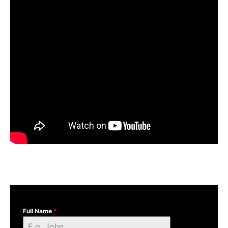
Full Name
*