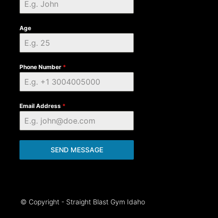
Age
Phone Number
*
Email Address
*
SEND MESSAGE
© Copyright - Straight Blast Gym Idaho