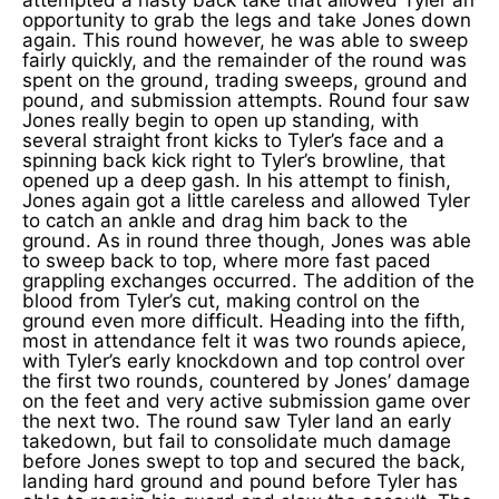
opportunity to grab the legs and take Jones down
again. This round however, he was able to sweep
fairly quickly, and the remainder of the round was
spent on the ground, trading sweeps, ground and
pound, and submission attempts. Round four saw
Jones really begin to open up standing, with
several straight front kicks to Tyler’s face and a
spinning back kick right to Tyler’s browline, that
opened up a deep gash. In his attempt to finish,
Jones again got a little careless and allowed Tyler
to catch an ankle and drag him back to the
ground. As in round three though, Jones was able
to sweep back to top, where more fast paced
grappling exchanges occurred. The addition of the
blood from Tyler’s cut, making control on the
ground even more difficult. Heading into the fifth,
most in attendance felt it was two rounds apiece,
with Tyler’s early knockdown and top control over
the first two rounds, countered by Jones’ damage
on the feet and very active submission game over
the next two. The round saw Tyler land an early
takedown, but fail to consolidate much damage
before Jones swept to top and secured the back,
landing hard ground and pound before Tyler has