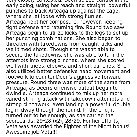
early going, using her reach and straight, powerful
punches to back Arteaga up against the cage,
where she let loose with strong flurries.
Arteaga kept her composure, however, keeping
tight defense and returning fire. Round two saw
Arteaga begin to utilize kicks to the legs to set up
her punching combinations. She also began to
threaten with takedowns from caught kicks and
well timed shots. Though she wasn’t able to
secure the takedowns, she was able to turn the
attempts into strong clinches, where she scored
well with knees, elbows, and short punches. She
also utilized better defensive head movement and
footwork to counter Deen’s aggressive forward
pressure. Round three was more of the same from
Arteaga, as Deen’s offensive output began to
dwindle. Arteaga continued to mix up her more
varied striking attack with takedown attempts and
strong clinchwork, even landing a powerful double
leg midway through the round. In the end, it
turned out to be enough, as she carried the
scorecards, 29-28 (x2), 28-29. For her efforts,
Veta was awarded the Fighter of the Night bonus!
Awesome job Veta!!!