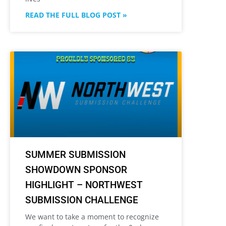
READ THE FULL BLOG POST »
SUMMER SUBMISSION
SHOWDOWN SPONSOR
HIGHLIGHT – NORTHWEST
SUBMISSION CHALLENGE
We want to take a moment to recognize