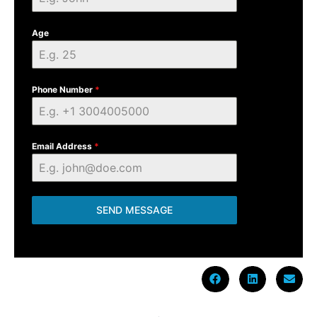
Age
Phone Number
*
Email Address
*
SEND MESSAGE