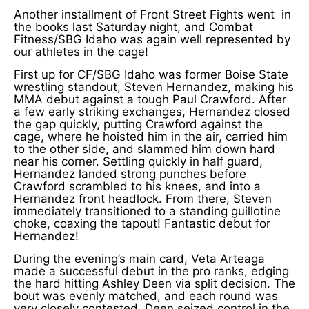
Another installment of Front Street Fights went in
the books last Saturday night, and Combat
Fitness/SBG Idaho was again well represented by
our athletes in the cage!
First up for CF/SBG Idaho was former Boise State
wrestling standout, Steven Hernandez, making his
MMA debut against a tough Paul Crawford. After
a few early striking exchanges, Hernandez closed
the gap quickly, putting Crawford against the
cage, where he hoisted him in the air, carried him
to the other side, and slammed him down hard
near his corner. Settling quickly in half guard,
Hernandez landed strong punches before
Crawford scrambled to his knees, and into a
Hernandez front headlock. From there, Steven
immediately transitioned to a standing guillotine
choke, coaxing the tapout! Fantastic debut for
Hernandez!
During the evening’s main card, Veta Arteaga
made a successful debut in the pro ranks, edging
the hard hitting Ashley Deen via split decision. The
bout was evenly matched, and each round was
very closely contested. Deen seized control in the