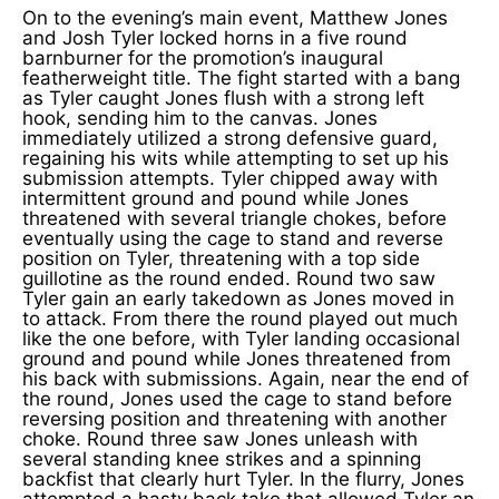
On to the evening’s main event, Matthew Jones
and Josh Tyler locked horns in a five round
barnburner for the promotion’s inaugural
featherweight title. The fight started with a bang
as Tyler caught Jones flush with a strong left
hook, sending him to the canvas. Jones
immediately utilized a strong defensive guard,
regaining his wits while attempting to set up his
submission attempts. Tyler chipped away with
intermittent ground and pound while Jones
threatened with several triangle chokes, before
eventually using the cage to stand and reverse
position on Tyler, threatening with a top side
guillotine as the round ended. Round two saw
Tyler gain an early takedown as Jones moved in
to attack. From there the round played out much
like the one before, with Tyler landing occasional
ground and pound while Jones threatened from
his back with submissions. Again, near the end of
the round, Jones used the cage to stand before
reversing position and threatening with another
choke. Round three saw Jones unleash with
several standing knee strikes and a spinning
backfist that clearly hurt Tyler. In the flurry, Jones
attempted a hasty back take that allowed Tyler an