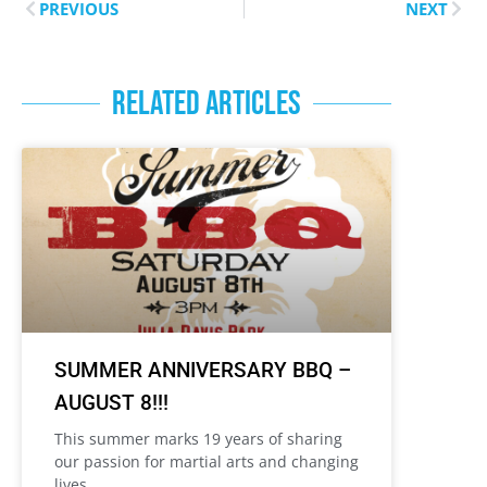
PREVIOUS
NEXT
RELATED ARTICLES
SUMMER ANNIVERSARY BBQ –
AUGUST 8!!!
This summer marks 19 years of sharing
our passion for martial arts and changing
lives