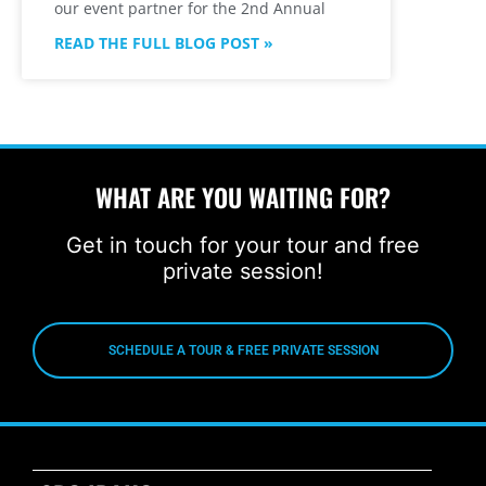
our event partner for the 2nd Annual
READ THE FULL BLOG POST »
WHAT ARE YOU WAITING FOR?
Get in touch for your tour and free
private session!
SCHEDULE A TOUR & FREE PRIVATE SESSION