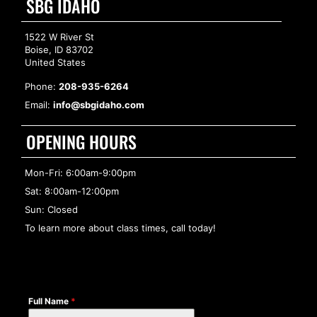
SBG IDAHO
1522 W River St
Boise, ID 83702
United States
Phone:
208-935-6264
Email:
info@sbgidaho.com
OPENING HOURS
Mon-Fri: 6:00am-9:00pm
Sat: 8:00am-12:00pm
Sun: Closed
To learn more about class times, call today!
Full Name
*