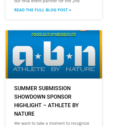
our final event partner for the 2nd
READ THE FULL BLOG POST »
SUMMER SUBMISSION
SHOWDOWN SPONSOR
HIGHLIGHT – ATHLETE BY
NATURE
We want to take a moment to recognize