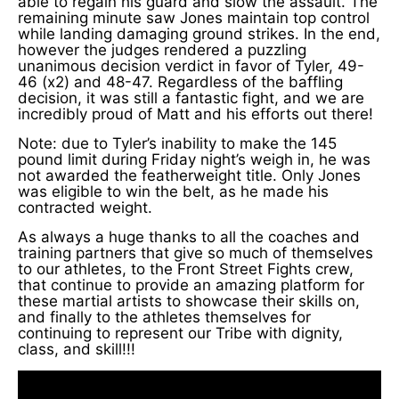
able to regain his guard and slow the assault. The
remaining minute saw Jones maintain top control
while landing damaging ground strikes. In the end,
however the judges rendered a puzzling
unanimous decision verdict in favor of Tyler, 49-
46 (x2) and 48-47. Regardless of the baffling
decision, it was still a fantastic fight, and we are
incredibly proud of Matt and his efforts out there!
Note: due to Tyler’s inability to make the 145
pound limit during Friday night’s weigh in, he was
not awarded the featherweight title. Only Jones
was eligible to win the belt, as he made his
contracted weight.
As always a huge thanks to all the coaches and
training partners that give so much of themselves
to our athletes, to the Front Street Fights crew,
that continue to provide an amazing platform for
these martial artists to showcase their skills on,
and finally to the athletes themselves for
continuing to represent our Tribe with dignity,
class, and skill!!!