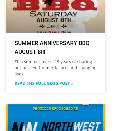
SUMMER ANNIVERSARY BBQ –
AUGUST 8!!!
This summer marks 19 years of sharing
our passion for martial arts and changing
lives
READ THE FULL BLOG POST »