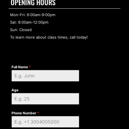
OPENING HOURS
Mon-Fri: 6:00am-9:00pm
Sat: 8:00am-12:00pm
Sun: Closed
To learn more about class times, call today!
Full Name
*
Age
Phone Number
*