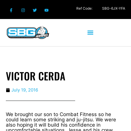
Ref Code:
SBG-6JX-YFA
VICTOR CERDA
July 19, 2016
We brought our son to Combat Fitness so he
could learn some striking and ju-jitsu. We were
also hoping it will build his confidence in
uncomfortable situations. Jesse and his crew