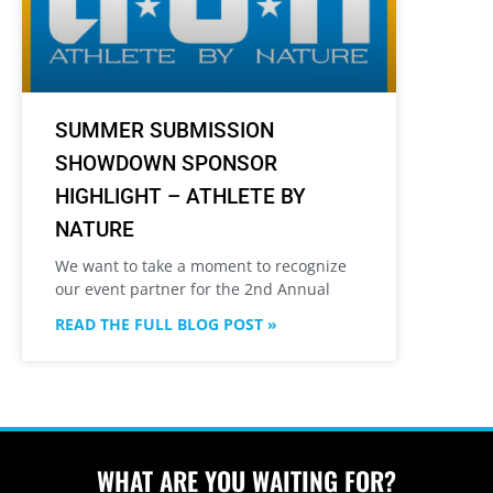
SUMMER SUBMISSION
SHOWDOWN SPONSOR
HIGHLIGHT – ATHLETE BY
NATURE
We want to take a moment to recognize
our event partner for the 2nd Annual
READ THE FULL BLOG POST »
WHAT ARE YOU WAITING FOR?