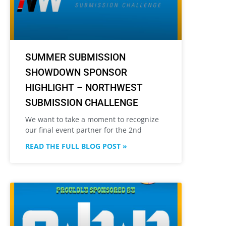
SUMMER SUBMISSION
SHOWDOWN SPONSOR
HIGHLIGHT – NORTHWEST
SUBMISSION CHALLENGE
We want to take a moment to recognize
our final event partner for the 2nd
READ THE FULL BLOG POST »