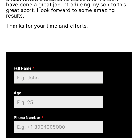
have done a great job introducing my son to this
great sport. I look forward to some amazing
results.
Thanks for your time and efforts.
Full Name
*
Age
Phone Number
*