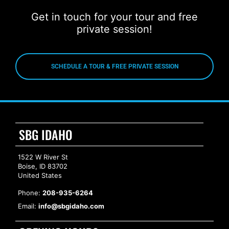
Get in touch for your tour and free
private session!
SCHEDULE A TOUR & FREE PRIVATE SESSION
SBG IDAHO
1522 W River St
Boise, ID 83702
United States
Phone:
208-935-6264
Email:
info@sbgidaho.com