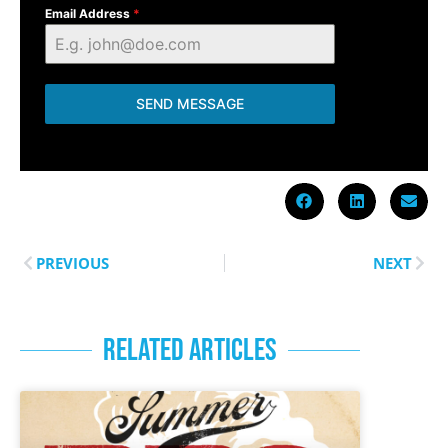
Email Address
*
SEND MESSAGE
PREVIOUS
NEXT
RELATED ARTICLES