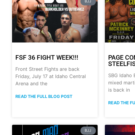
BJJ
FSF 36 FIGHT WEEK!!!
PAGE CO
STEELFI
Front Street Fights are back
SBG Idaho B
Friday, July 17 at Idaho Central
mixed marti
Arena and the
is back in
READ THE FULL BLOG POST
READ THE F
BJJ