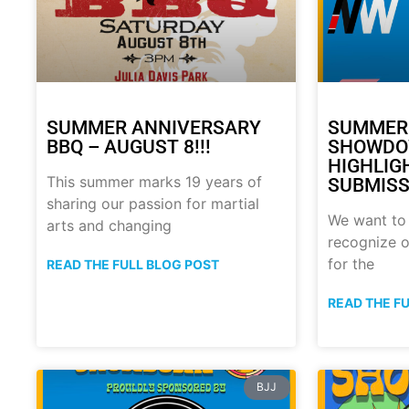
SUMMER ANNIVERSARY
SUMMER
BBQ – AUGUST 8!!!
SHOWDO
HIGHLIG
This summer marks 19 years of
SUBMISS
sharing our passion for martial
We want to
arts and changing
recognize o
for the
READ THE FULL BLOG POST
READ THE F
BJJ