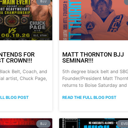
BJJ
NTENDS FOR
MATT THORNTON BJJ
ST CROWN!!!
SEMINAR!!!
lack Belt, Coach, and
5th degree black belt and SB
al artist, Chuck Page,
Founder/President Matt Thorn
returns to Boise Saturday and
ULL BLOG POST
READ THE FULL BLOG POST
BJJ
EVE