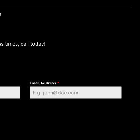
m
s times, call today!
Email Address
*