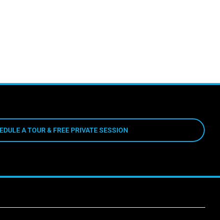
EDULE A TOUR & FREE PRIVATE SESSION