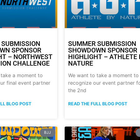
 SUBMISSION
SUMMER SUBMISSION
WN SPONSOR
SHOWDOWN SPONSOR
HT – NORTHWEST
HIGHLIGHT – ATHLETE 
ION CHALLENGE
NATURE
 take a moment to
We want to take a moment to
ur final event partner
recognize our event partner f
the 2nd
ULL BLOG POST
READ THE FULL BLOG POST
BJJ