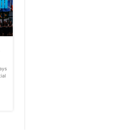
–
ays
ial