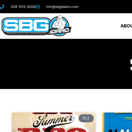
208-935-6264
info@sbgidaho.com
ABOU
BJJ