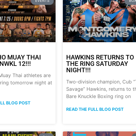
EVENTS
BOX
HO MUAY THAI
HAWKINS RETURNS TO
NWKL 12!!!
THE RING SATURDAY
NIGHT!!!
uay Thai athletes are
Two-division champion, Cub 
 ring tomorrow night at
Savage” Hawkins, returns to t
Bare Knuckle Boxing ring on
ULL BLOG POST
READ THE FULL BLOG POST