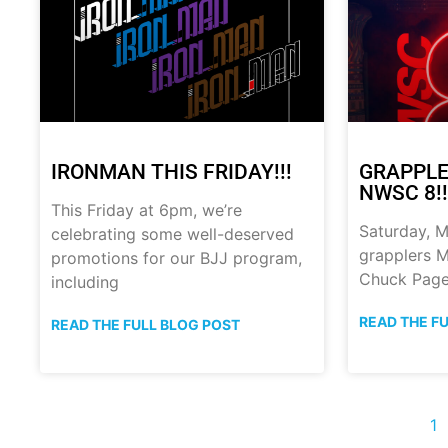
IRONMAN THIS FRIDAY!!!
GRAPPLE
NWSC 8!!
This Friday at 6pm, we’re
Saturday, M
celebrating some well-deserved
grapplers M
promotions for our BJJ program,
Chuck Page
including
READ THE F
READ THE FULL BLOG POST
1