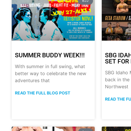
BJJ
SUMMER BUDDY WEEK!!!
SBG IDA
SET FOR 
With summer in full swing, what
SBG Idaho M
better way to celebrate the new
back in the
adventures that
Northwest
READ THE FULL BLOG POST
READ THE F