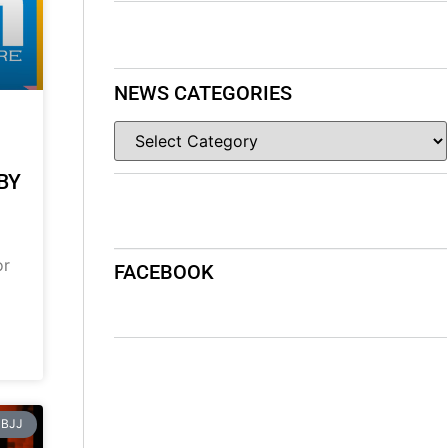
NEWS CATEGORIES
BY
or
FACEBOOK
BJJ