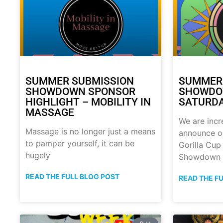
SUMMER SUBMISSION
SUMMER
SHOWDOWN SPONSOR
SHOWDOW
HIGHLIGHT – MOBILITY IN
SATURDA
MASSAGE
We are incr
Massage is no longer just a means
announce o
to pamper yourself, it can be
Gorilla Cu
hugely
Showdown
READ THE FULL BLOG POST
READ THE F