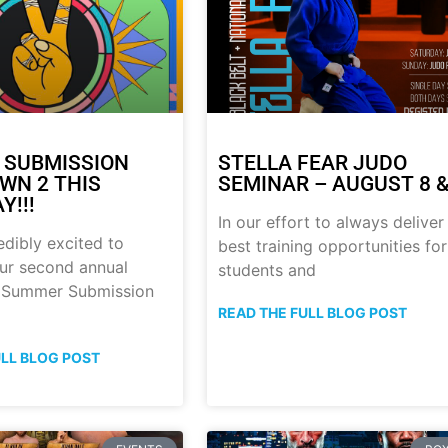
 SUBMISSION
STELLA FEAR JUDO
N 2 THIS
SEMINAR – AUGUST 8 &
Y!!!
In our effort to always deliver
edibly excited to
best training opportunities for
ur second annual
students and
p Summer Submission
READ THE FULL BLOG POST
ULL BLOG POST