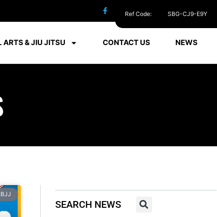
Ref Code:
SBG-CJ9-E9Y
 ARTS & JIU JITSU
CONTACT US
NEWS
S
BJJ
SEARCH NEWS