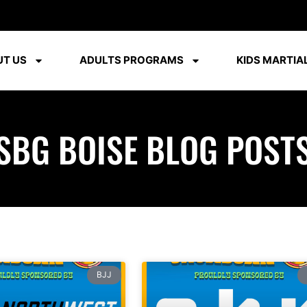
T US
ADULTS PROGRAMS
KIDS MARTIAL
SBG BOISE BLOG POST
BJJ