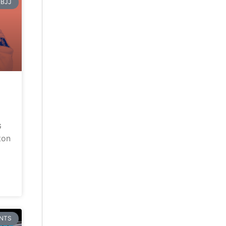
BJJ
G
ton
NTS