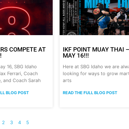
RS COMPETE AT
IKF POINT MUAY THAI 
!
MAY 16!!!
ay 16, SBG Idaho
Here at SBG Idaho we are alw
ax Ferrari, Coach
looking for ways to grow mart
, and Coach Sarah
arts
ULL BLOG POST
READ THE FULL BLOG POST
2
3
4
5