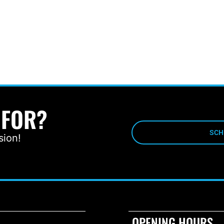
 FOR?
SCH
sion!
OPENING HOURS