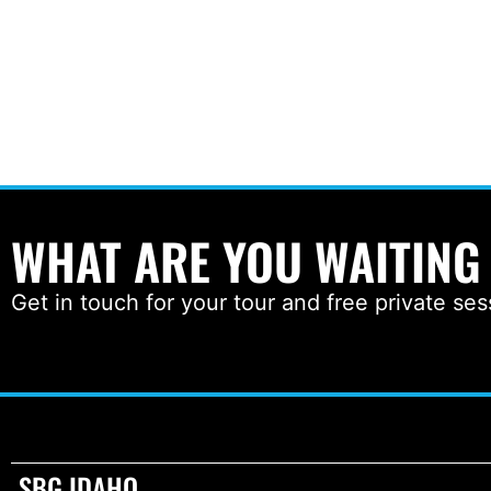
WHAT ARE YOU WAITING
Get in touch for your tour and free private ses
SBG IDAHO