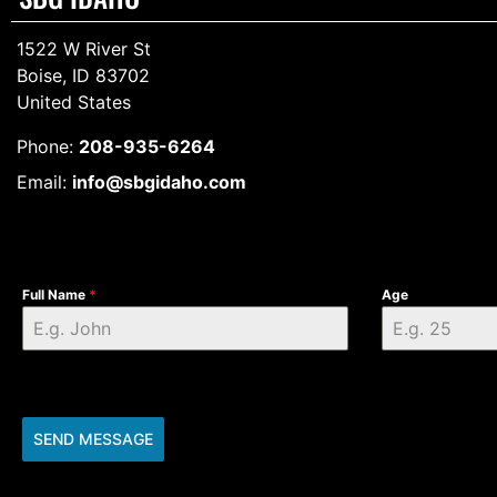
1522 W River St
Boise, ID 83702
United States
Phone:
208-935-6264
Email:
info@sbgidaho.com
Full Name
*
Age
SEND MESSAGE