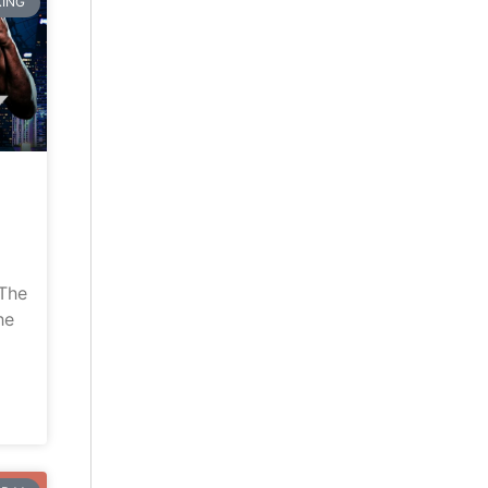
ING
“The
he