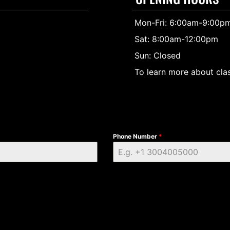
Mon-Fri: 6:00am-9:00p
Sat: 8:00am-12:00pm
Sun: Closed
To learn more about clas
Phone Number
*