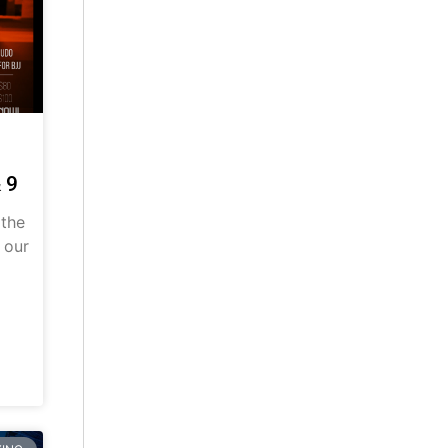
 9
 the
 our