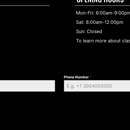
Mon-Fri: 6:00am-9:00p
Sat: 8:00am-12:00pm
Sun: Closed
To learn more about clas
Phone Number
*