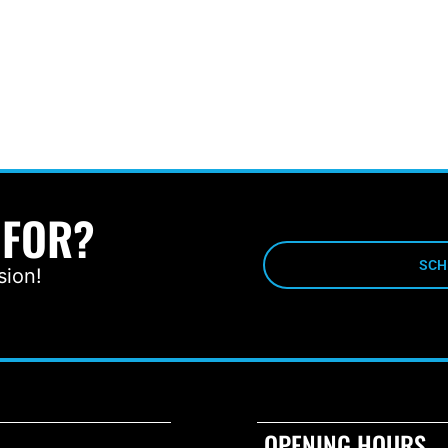
 FOR?
SCH
sion!
OPENING HOURS