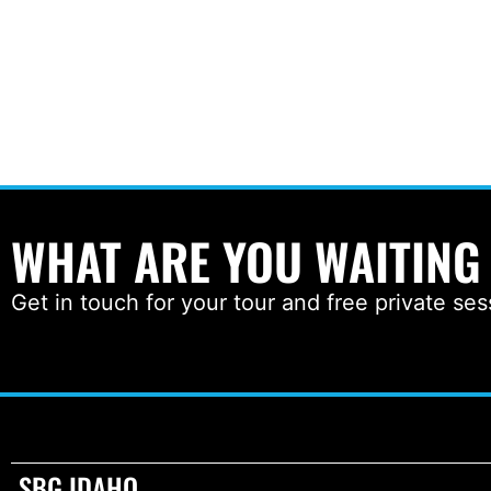
WHAT ARE YOU WAITING
Get in touch for your tour and free private ses
SBG IDAHO