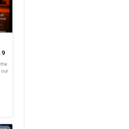
 9
 the
 our