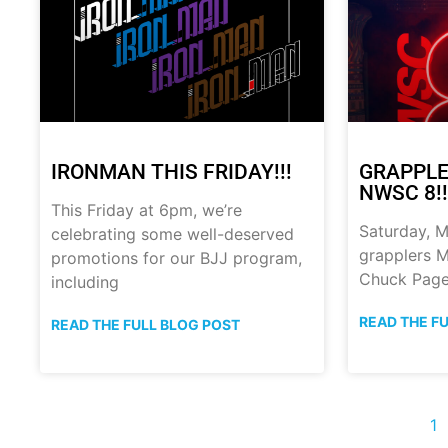
IRONMAN THIS FRIDAY!!!
GRAPPLE
NWSC 8!!
This Friday at 6pm, we’re
Saturday, M
celebrating some well-deserved
grapplers M
promotions for our BJJ program,
Chuck Page
including
READ THE F
READ THE FULL BLOG POST
1