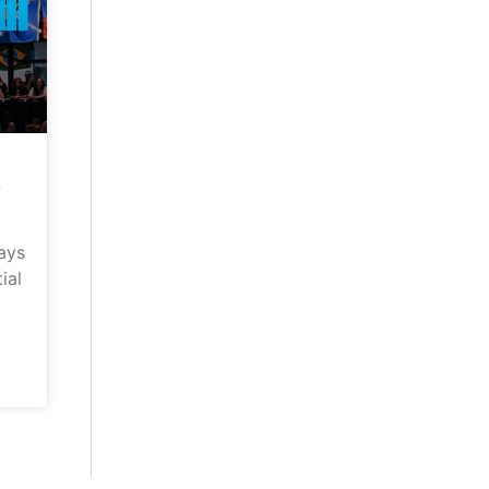
–
ays
ial