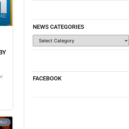
NEWS CATEGORIES
BY
or
FACEBOOK
BJJ