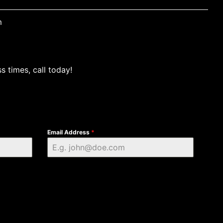
m
s times, call today!
Email Address
*