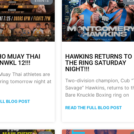
EVENTS
BOX
HO MUAY THAI
HAWKINS RETURNS TO
NWKL 12!!!
THE RING SATURDAY
NIGHT!!!
uay Thai athletes are
Two-division champion, Cub 
 ring tomorrow night at
Savage” Hawkins, returns to t
Bare Knuckle Boxing ring on
ULL BLOG POST
READ THE FULL BLOG POST