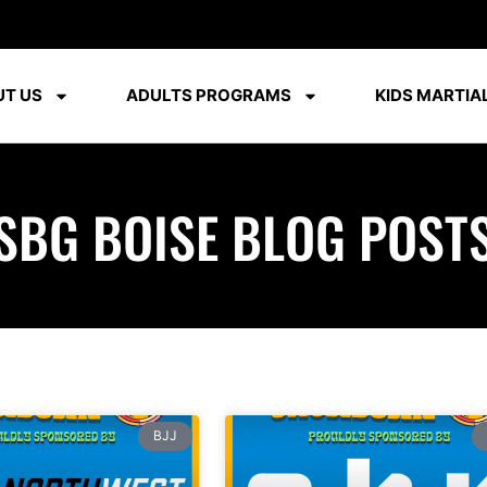
T US
ADULTS PROGRAMS
KIDS MARTIAL
SBG BOISE BLOG POST
BJJ