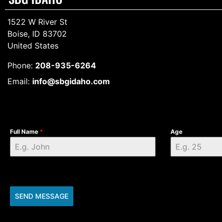
1522 W River St
Boise, ID 83702
United States
Phone:
208-935-6264
Email:
info@sbgidaho.com
Full Name
*
Age
SEND MESSAGE