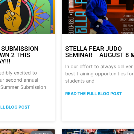
 SUBMISSION
STELLA FEAR JUDO
N 2 THIS
SEMINAR – AUGUST 8 &
Y!!!
In our effort to always deliver
edibly excited to
best training opportunities for
ur second annual
students and
p Summer Submission
READ THE FULL BLOG POST
ULL BLOG POST