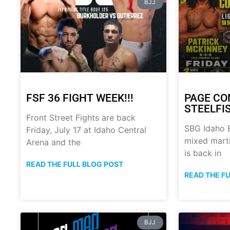
BJJ
FSF 36 FIGHT WEEK!!!
PAGE CO
STEELFI
Front Street Fights are back
SBG Idaho B
Friday, July 17 at Idaho Central
mixed marti
Arena and the
is back in
READ THE FULL BLOG POST
READ THE F
BJJ