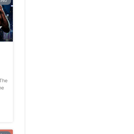
ING
“The
he