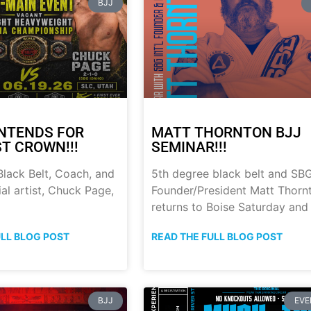
BJJ
NTENDS FOR
MATT THORNTON BJJ
ST CROWN!!!
SEMINAR!!!
lack Belt, Coach, and
5th degree black belt and SB
al artist, Chuck Page,
Founder/President Matt Thorn
returns to Boise Saturday and
ULL BLOG POST
READ THE FULL BLOG POST
BJJ
EVE