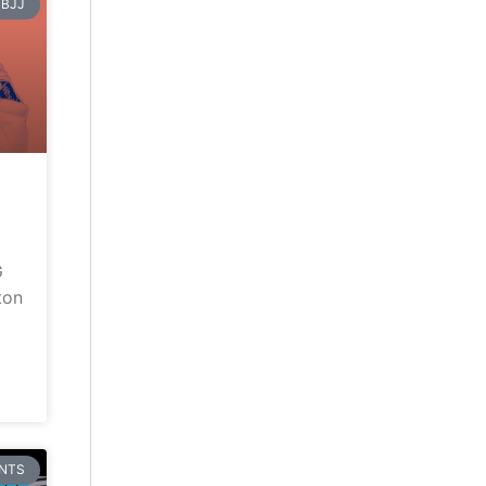
BJJ
G
ton
NTS