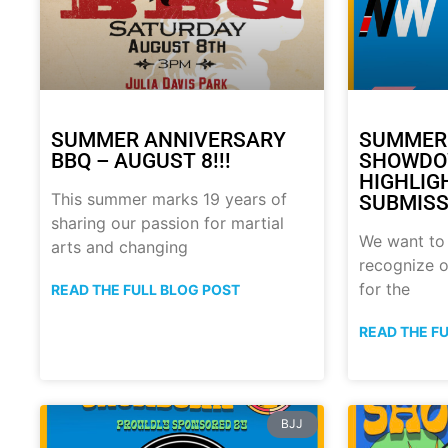
SUMMER ANNIVERSARY
SUMMER
BBQ – AUGUST 8!!!
SHOWDO
HIGHLIG
This summer marks 19 years of
SUBMISS
sharing our passion for martial
We want to
arts and changing
recognize o
for the
READ THE FULL BLOG POST
READ THE F
BJJ