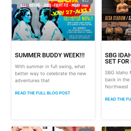
BJJ
SUMMER BUDDY WEEK!!!
SBG IDA
SET FOR 
With summer in full swing, what
SBG Idaho M
better way to celebrate the new
back in the
adventures that
Northwest
READ THE FULL BLOG POST
READ THE F