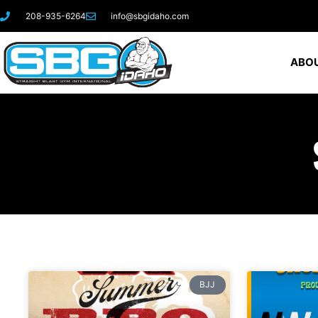
208-935-6264
info@sbgidaho.com
ABOU
BJJ