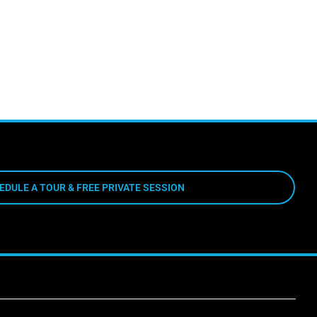
EDULE A TOUR & FREE PRIVATE SESSION