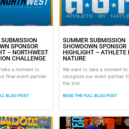
 SUBMISSION
SUMMER SUBMISSION
WN SPONSOR
SHOWDOWN SPONSOR
HT – NORTHWEST
HIGHLIGHT – ATHLETE 
ION CHALLENGE
NATURE
 take a moment to
We want to take a moment to
ur final event partner
recognize our event partner f
the 2nd
ULL BLOG POST
READ THE FULL BLOG POST
BJJ