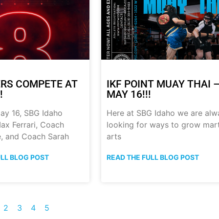
RS COMPETE AT
IKF POINT MUAY THAI 
!
MAY 16!!!
ay 16, SBG Idaho
Here at SBG Idaho we are alw
ax Ferrari, Coach
looking for ways to grow mart
, and Coach Sarah
arts
ULL BLOG POST
READ THE FULL BLOG POST
2
3
4
5