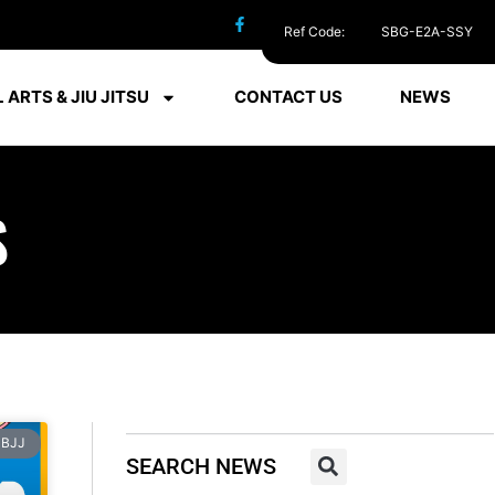
Ref Code:
SBG-E2A-SSY
 ARTS & JIU JITSU
CONTACT US
NEWS
S
BJJ
SEARCH NEWS