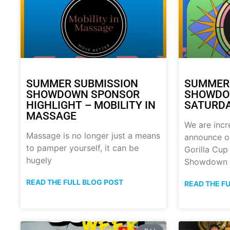
SUMMER SUBMISSION
SUMMER
SHOWDOWN SPONSOR
SHOWDOW
HIGHLIGHT – MOBILITY IN
SATURDA
MASSAGE
We are incr
Massage is no longer just a means
announce o
to pamper yourself, it can be
Gorilla Cu
hugely
Showdown
READ THE FULL BLOG POST
READ THE F