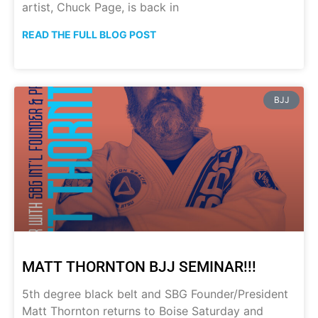
artist, Chuck Page, is back in
READ THE FULL BLOG POST
BJJ
MATT THORNTON BJJ SEMINAR!!!
5th degree black belt and SBG Founder/President
Matt Thornton returns to Boise Saturday and