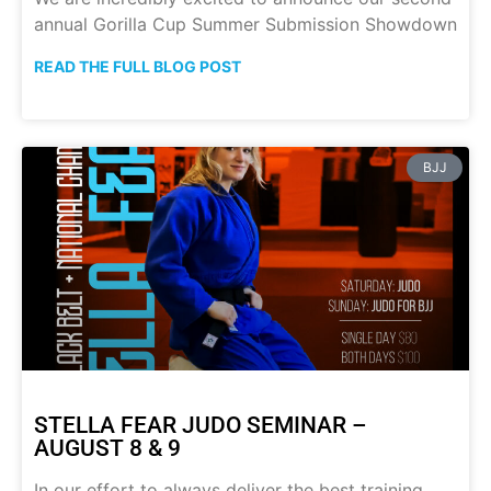
annual Gorilla Cup Summer Submission Showdown
READ THE FULL BLOG POST
BJJ
STELLA FEAR JUDO SEMINAR –
AUGUST 8 & 9
In our effort to always deliver the best training