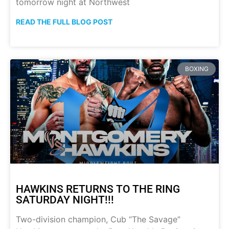
tomorrow night at Northwest
READ THE FULL BLOG POST
BOXING
HAWKINS RETURNS TO THE RING
SATURDAY NIGHT!!!
Two-division champion, Cub “The Savage”