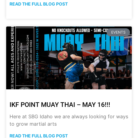
READ THE FULL BLOG POST
EVENTS
IKF POINT MUAY THAI – MAY 16!!!
Here at SBG Idaho we are always looking for ways
to grow martial arts
READ THE FULL BLOG POST