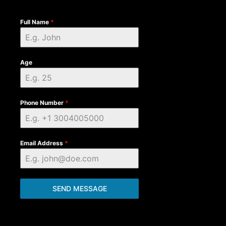
Full Name
*
Age
Phone Number
*
Email Address
*
SEND MESSAGE