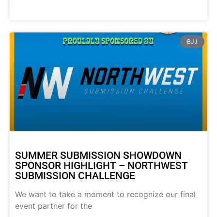
BJJ
SUMMER SUBMISSION SHOWDOWN
SPONSOR HIGHLIGHT – NORTHWEST
SUBMISSION CHALLENGE
We want to take a moment to recognize our final
event partner for the