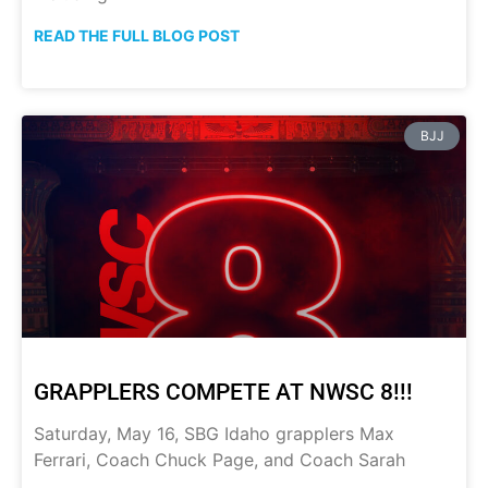
READ THE FULL BLOG POST
BJJ
GRAPPLERS COMPETE AT NWSC 8!!!
Saturday, May 16, SBG Idaho grapplers Max
Ferrari, Coach Chuck Page, and Coach Sarah