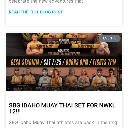
celebrate the new adventures that
READ THE FULL BLOG POST
EVENTS
SBG IDAHO MUAY THAI SET FOR NWKL
12!!!
SBG Idaho Muay Thai athletes are back in the ring