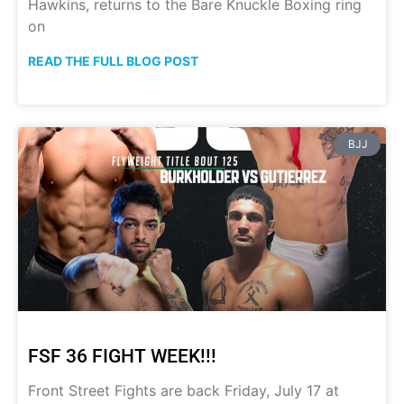
Hawkins, returns to the Bare Knuckle Boxing ring
on
READ THE FULL BLOG POST
BJJ
FSF 36 FIGHT WEEK!!!
Front Street Fights are back Friday, July 17 at