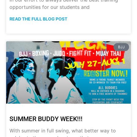
opportunities for our students and
READ THE FULL BLOG POST
BJJ
SUMMER BUDDY WEEK!!!
With summer in full swing, what better way to