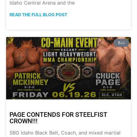
Idaho Central Arena and the
READ THE FULL BLOG POST
BJJ
PAGE CONTENDS FOR STEELFIST
CROWN!!!
SBG Idaho Black Belt, Coach, and mixed martial