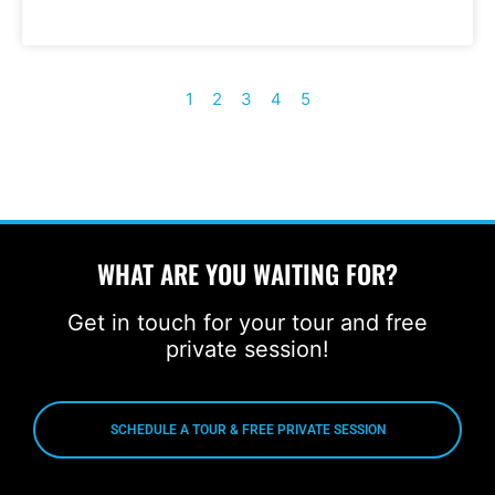
1
2
3
4
5
WHAT ARE YOU WAITING FOR?
Get in touch for your tour and free
private session!
SCHEDULE A TOUR & FREE PRIVATE SESSION