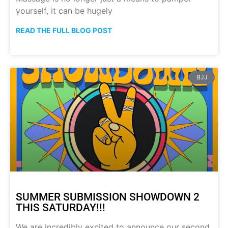
yourself, it can be hugely
READ THE FULL BLOG POST
BJJ
SUMMER SUBMISSION SHOWDOWN 2
THIS SATURDAY!!!
We are incredibly excited to announce our second