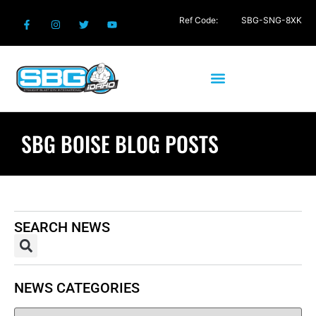
Ref Code:
SBG-SNG-8XK
SBG BOISE BLOG POSTS
SEARCH NEWS
NEWS CATEGORIES