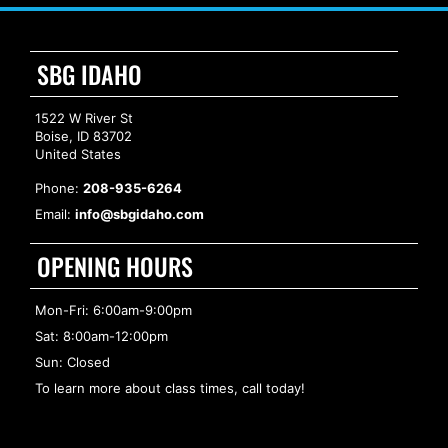
SBG IDAHO
1522 W River St
Boise, ID 83702
United States
Phone:
208-935-6264
Email:
info@sbgidaho.com
OPENING HOURS
Mon-Fri: 6:00am-9:00pm
Sat: 8:00am-12:00pm
Sun: Closed
To learn more about class times, call today!