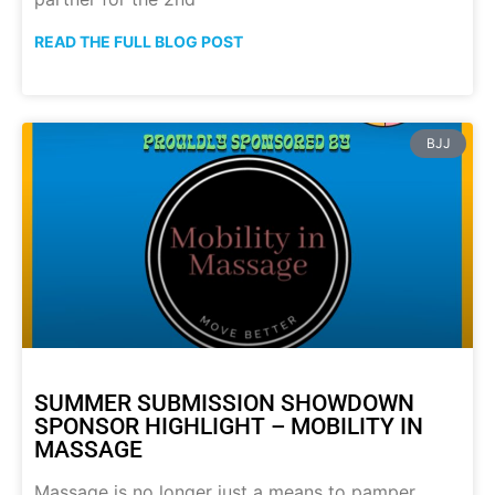
READ THE FULL BLOG POST
BJJ
SUMMER SUBMISSION SHOWDOWN
SPONSOR HIGHLIGHT – MOBILITY IN
MASSAGE
Massage is no longer just a means to pamper