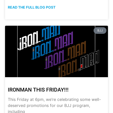
READ THE FULL BLOG POST
BJJ
IRONMAN THIS FRIDAY!!!
This Friday at 6pm, we’re celebrating some well-
deserved promotions for our BJJ program,
including