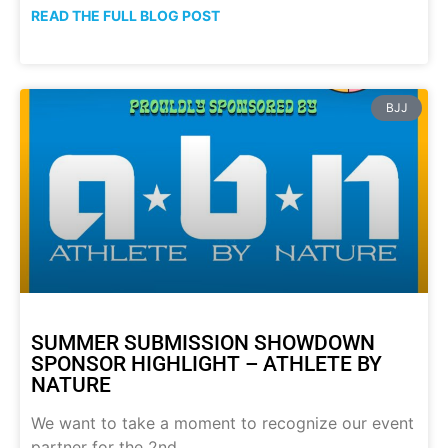
READ THE FULL BLOG POST
BJJ
SUMMER SUBMISSION SHOWDOWN
SPONSOR HIGHLIGHT – ATHLETE BY
NATURE
We want to take a moment to recognize our event
partner for the 2nd