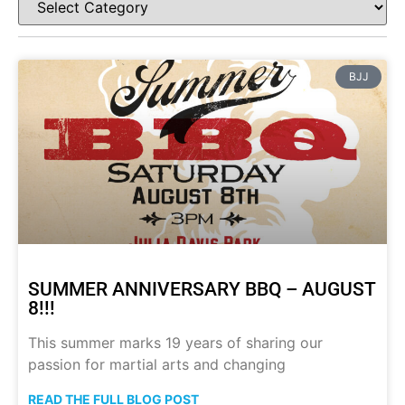
BJJ
SUMMER ANNIVERSARY BBQ – AUGUST
8!!!
This summer marks 19 years of sharing our
passion for martial arts and changing
READ THE FULL BLOG POST